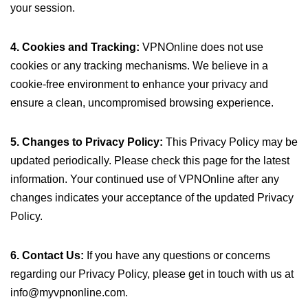
your session.
4. Cookies and Tracking:
VPNOnline does not use
cookies or any tracking mechanisms. We believe in a
cookie-free environment to enhance your privacy and
ensure a clean, uncompromised browsing experience.
5. Changes to Privacy Policy:
This Privacy Policy may be
updated periodically. Please check this page for the latest
information. Your continued use of VPNOnline after any
changes indicates your acceptance of the updated Privacy
Policy.
6. Contact Us:
If you have any questions or concerns
regarding our Privacy Policy, please get in touch with us at
info@myvpnonline.com
.