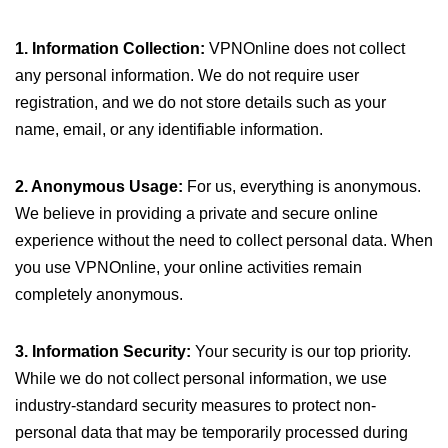
1. Information Collection:
VPNOnline does not collect
any personal information. We do not require user
registration, and we do not store details such as your
name, email, or any identifiable information.
2. Anonymous Usage:
For us, everything is anonymous.
We believe in providing a private and secure online
experience without the need to collect personal data. When
you use VPNOnline, your online activities remain
completely anonymous.
3. Information Security:
Your security is our top priority.
While we do not collect personal information, we use
industry-standard security measures to protect non-
personal data that may be temporarily processed during