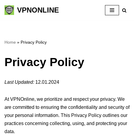
VPNONLINE
Skip
to
content
Home
»
Privacy Policy
Privacy Policy
Last Updated:
12.01.2024
At VPNOnline, we prioritize and respect your privacy. We
are committed to ensuring the confidentiality and security of
your personal information. This Privacy Policy outlines our
practices concerning collecting, using, and protecting your
data.