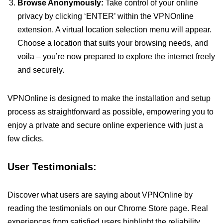
Browse Anonymously:
Take control of your online
privacy by clicking ‘ENTER’ within the VPNOnline
extension. A virtual location selection menu will appear.
Choose a location that suits your browsing needs, and
voila – you’re now prepared to explore the internet freely
and securely.
VPNOnline is designed to make the installation and setup
process as straightforward as possible, empowering you to
enjoy a private and secure online experience with just a
few clicks.
User Testimonials:
Discover what users are saying about VPNOnline by
reading the testimonials on our Chrome Store page. Real
experiences from satisfied users highlight the reliability,