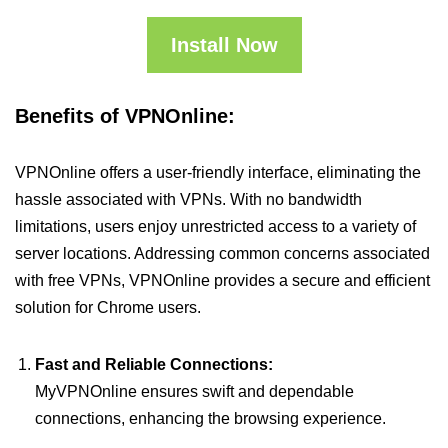
Install Now
Benefits of VPNOnline:
VPNOnline offers a user-friendly interface, eliminating the
hassle associated with VPNs. With no bandwidth
limitations, users enjoy unrestricted access to a variety of
server locations. Addressing common concerns associated
with free VPNs, VPNOnline provides a secure and efficient
solution for Chrome users.
Fast and Reliable Connections:
MyVPNOnline ensures swift and dependable
connections, enhancing the browsing experience.