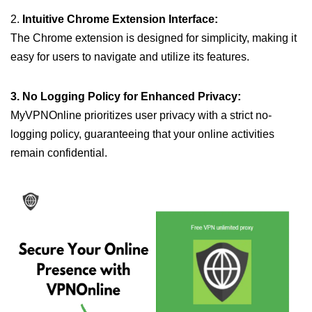
2.
Intuitive Chrome Extension Interface:
The Chrome extension is designed for simplicity, making it
easy for users to navigate and utilize its features.
3. No Logging Policy for Enhanced Privacy:
MyVPNOnline prioritizes user privacy with a strict no-
logging policy, guaranteeing that your online activities
remain confidential.