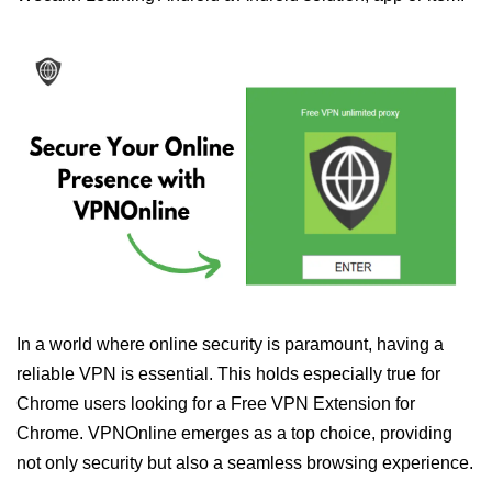
In a world where online security is paramount, having a
reliable VPN is essential. This holds especially true for
Chrome users looking for a Free VPN Extension for
Chrome. VPNOnline emerges as a top choice, providing
not only security but also a seamless browsing experience.