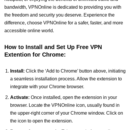
bandwidth, VPNOnline is dedicated to providing you with
the freedom and security you deserve. Experience the
difference, choose VPNOnline for a safer, faster, and more
accessible online world.
How to Install and Set Up Free VPN
Extention for Chrome:
Install:
Click the ‘Add to Chrome’ button above, initiating
a seamless installation process. Allow the extension to
integrate with your Chrome browser.
Activate:
Once installed, open the extension in your
browser. Locate the VPNOnline icon, usually found in
the upper-right corner of your Chrome window. Click on
the icon to open the extension.