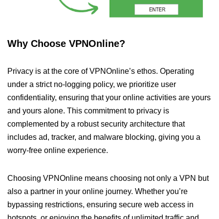
Why Choose VPNOnline?
Privacy is at the core of VPNOnline’s ethos. Operating
under a strict no-logging policy, we prioritize user
confidentiality, ensuring that your online activities are yours
and yours alone. This commitment to privacy is
complemented by a robust security architecture that
includes ad, tracker, and malware blocking, giving you a
worry-free online experience.
Choosing VPNOnline means choosing not only a VPN but
also a partner in your online journey. Whether you’re
bypassing restrictions, ensuring secure web access in
hotspots, or enjoying the benefits of unlimited traffic and