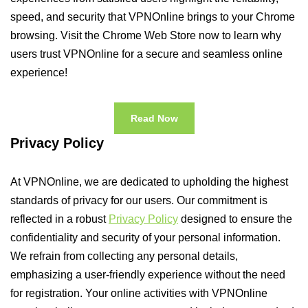
speed, and security that VPNOnline brings to your Chrome
browsing. Visit the Chrome Web Store now to learn why
users trust VPNOnline for a secure and seamless online
experience!
Read Now
Privacy Policy
At VPNOnline, we are dedicated to upholding the highest
standards of privacy for our users. Our commitment is
reflected in a robust
Privacy Policy
designed to ensure the
confidentiality and security of your personal information.
We refrain from collecting any personal details,
emphasizing a user-friendly experience without the need
for registration. Your online activities with VPNOnline