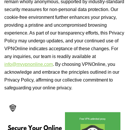
remain wholly anonymous, supported by industry-standard
security measures for non-personal data protection. Our
cookie-free environment further enhances your privacy,
providing a pristine and uncompromised browsing
experience. As part of our transparency efforts, this Privacy
Policy may undergo updates, and your continued use of
VPNOnline indicates acceptance of these changes. For
any inquiries, our team is readily available at
info@myvpnonline.com
. By choosing VPNOnline, you
acknowledge and embrace the principles outlined in our
Privacy Policy, affirming our collective commitment to
safeguarding your online privacy.