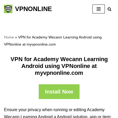
VPNONLINE
Skip
to
content
Home
»
VPN for Academy Wecann Learning Android using
VPNonline at myvpnonline.com
VPN for Academy Wecann Learning
Android using VPNonline at
myvpnonline.com
Install Now
Ensure your privacy when running or editing Academy
Wecann Learning Android a Android solution, app or item: