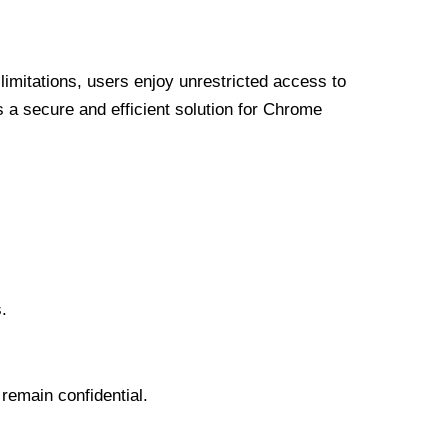
limitations, users enjoy unrestricted access to
a secure and efficient solution for Chrome
.
 remain confidential.