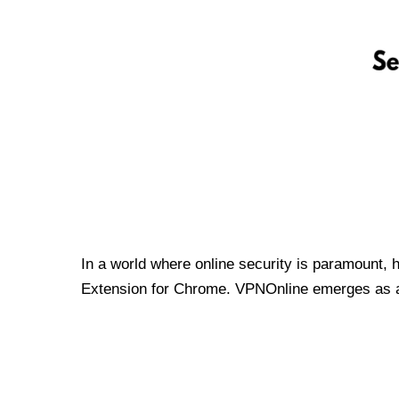
In a world where online security is paramount, 
Extension for Chrome. VPNOnline emerges as a t