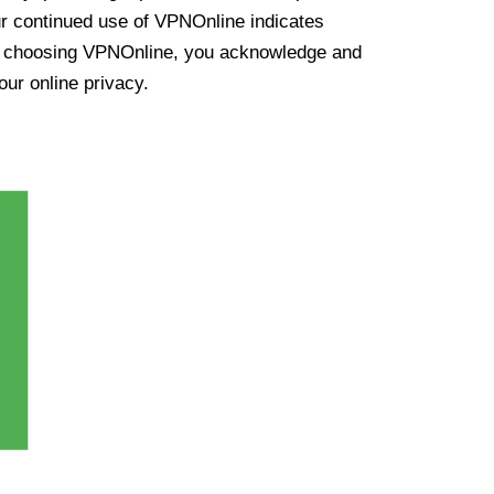
ur continued use of VPNOnline indicates
y choosing VPNOnline, you acknowledge and
our online privacy.