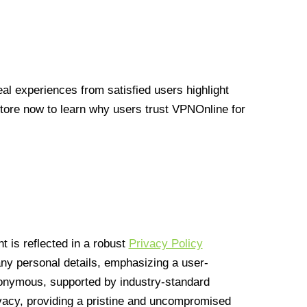
l experiences from satisfied users highlight
Store now to learn why users trust VPNOnline for
 is reflected in a robust
Privacy Policy
 any personal details, emphasizing a user-
anonymous, supported by industry-standard
vacy, providing a pristine and uncompromised