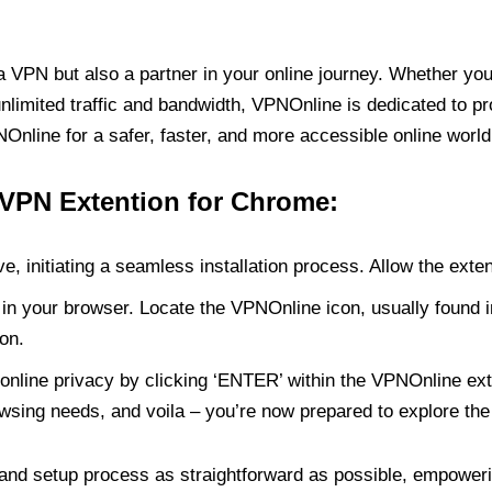
PN but also a partner in your online journey. Whether you’
unlimited traffic and bandwidth, VPNOnline is dedicated to p
nline for a safer, faster, and more accessible online world
 VPN Extention for Chrome:
e, initiating a seamless installation process. Allow the exte
in your browser. Locate the VPNOnline icon, usually found i
on.
online privacy by clicking ‘ENTER’ within the VPNOnline exte
wsing needs, and voila – you’re now prepared to explore the 
 and setup process as straightforward as possible, empoweri