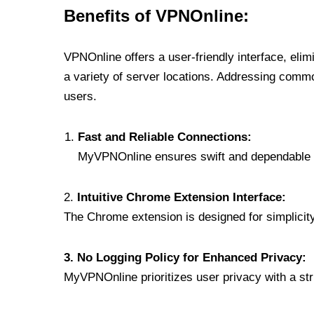
Benefits of VPNOnline:
VPNOnline offers a user-friendly interface, eli
a variety of server locations. Addressing comm
users.
Fast and Reliable Connections:
MyVPNOnline ensures swift and dependable c
2.
Intuitive Chrome Extension Interface:
The Chrome extension is designed for simplicity,
3. No Logging Policy for Enhanced Privacy:
MyVPNOnline prioritizes user privacy with a stric