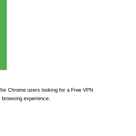
ue for Chrome users looking for a Free VPN
s browsing experience.