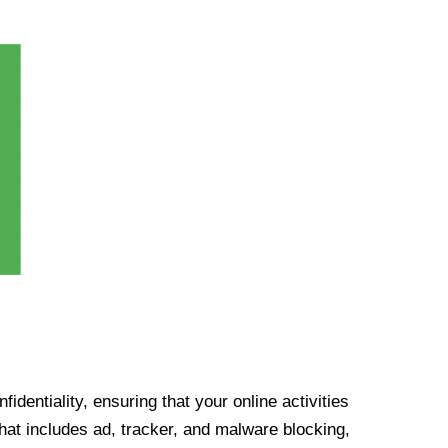
identiality, ensuring that your online activities
at includes ad, tracker, and malware blocking,