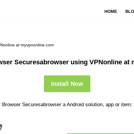
HOME
BL
PNonline at myvpnonline.com
wser Securesabrowser using VPNonline at
Install Now
r Browser Securesabrowser a Android solution, app or item: