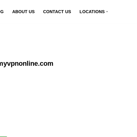
OG
ABOUT US
CONTACT US
LOCATIONS
 myvpnonline.com