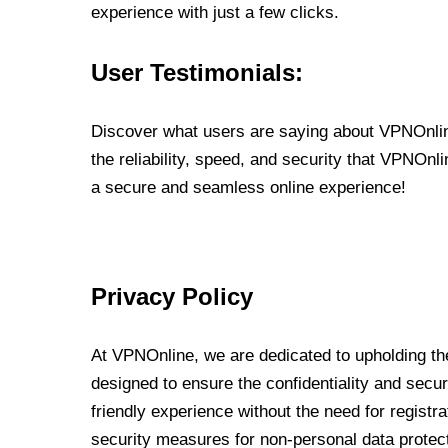
experience with just a few clicks.
User Testimonials:
Discover what users are saying about VPNOnline
the reliability, speed, and security that VPNOn
a secure and seamless online experience!
Privacy Policy
At VPNOnline, we are dedicated to upholding the
designed to ensure the confidentiality and secur
friendly experience without the need for regist
security measures for non-personal data protec