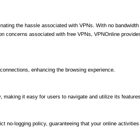
minating the hassle associated with VPNs. With no bandwidth 
on concerns associated with free VPNs, VPNOnline provides 
onnections, enhancing the browsing experience.
 making it easy for users to navigate and utilize its features
t no-logging policy, guaranteeing that your online activities