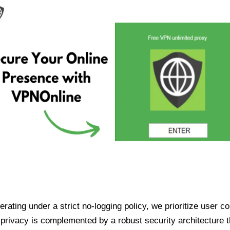
ating under a strict no-logging policy, we prioritize user conf
rivacy is complemented by a robust security architecture th