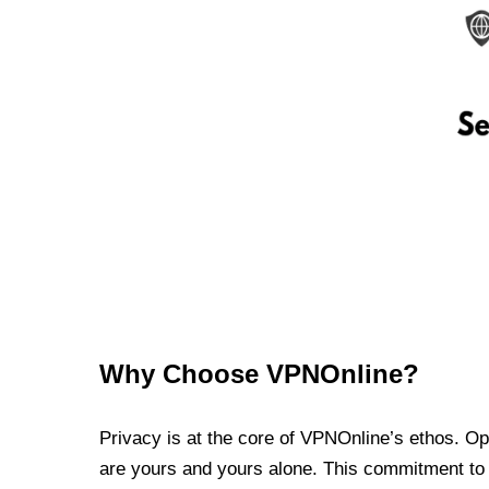
Why Choose VPNOnline?
Privacy is at the core of VPNOnline’s ethos. Oper
are yours and yours alone. This commitment to p