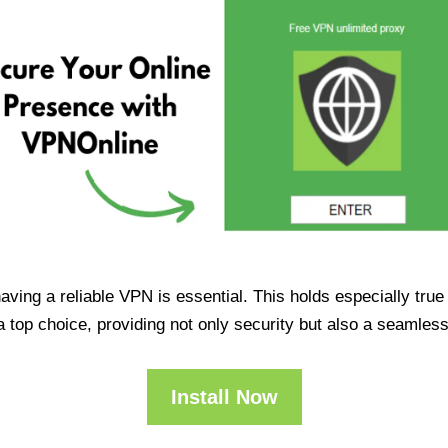
having a reliable VPN is essential. This holds especially tr
op choice, providing not only security but also a seamles
Install Now