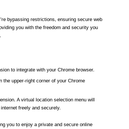
re bypassing restrictions, ensuring secure web
roviding you with the freedom and security you
.
nsion to integrate with your Chrome browser.
n the upper-right corner of your Chrome
nsion. A virtual location selection menu will
internet freely and securely.
ng you to enjoy a private and secure online