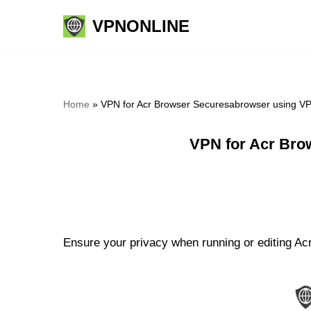
VPNONLINE
Skip
to
content
Home
»
VPN for Acr Browser Securesabrowser using V
VPN for Acr Bro
Ensure your privacy when running or editing Ac