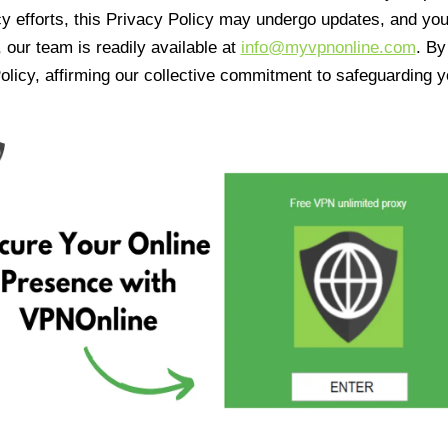
cy efforts, this Privacy Policy may undergo updates, and yo
 our team is readily available at
info@myvpnonline.com
. B
olicy, affirming our collective commitment to safeguarding y