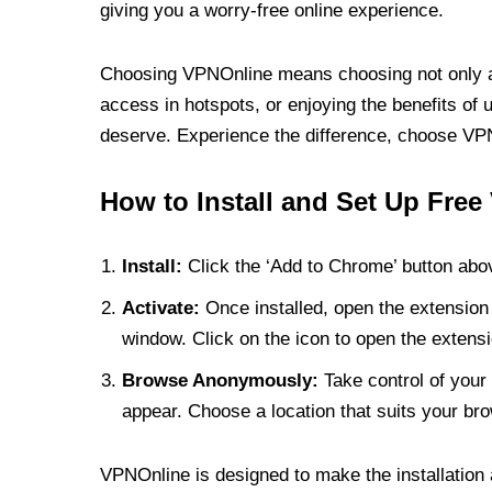
giving you a worry-free online experience.
Choosing VPNOnline means choosing not only a V
access in hotspots, or enjoying the benefits of 
deserve. Experience the difference, choose VPNO
How to Install and Set Up Free
Install:
Click the ‘Add to Chrome’ button abov
Activate:
Once installed, open the extension 
window. Click on the icon to open the extensi
Browse Anonymously:
Take control of your 
appear. Choose a location that suits your bro
VPNOnline is designed to make the installation