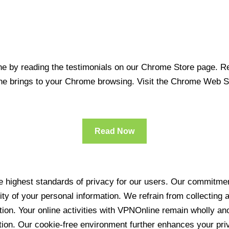
 by reading the testimonials on our Chrome Store page. Rea
line brings to your Chrome browsing. Visit the Chrome Web 
Read Now
 highest standards of privacy for our users. Our commitment
ity of your personal information. We refrain from collecting
ration. Your online activities with VPNOnline remain wholly 
tion. Our cookie-free environment further enhances your pri