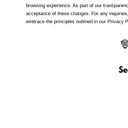
browsing experience. As part of our transparen
acceptance of these changes. For any inquiries,
embrace the principles outlined in our Privacy P