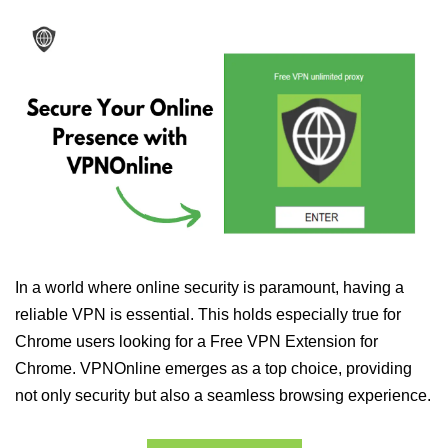
In a world where online security is paramount, having a
reliable VPN is essential. This holds especially true for
Chrome users looking for a Free VPN Extension for
Chrome. VPNOnline emerges as a top choice, providing
not only security but also a seamless browsing experience.