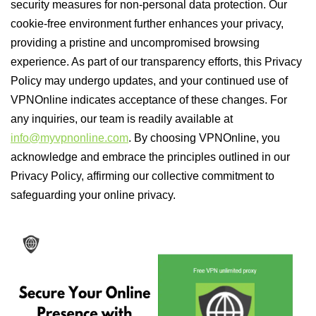
security measures for non-personal data protection. Our
cookie-free environment further enhances your privacy,
providing a pristine and uncompromised browsing
experience. As part of our transparency efforts, this Privacy
Policy may undergo updates, and your continued use of
VPNOnline indicates acceptance of these changes. For
any inquiries, our team is readily available at
info@myvpnonline.com
. By choosing VPNOnline, you
acknowledge and embrace the principles outlined in our
Privacy Policy, affirming our collective commitment to
safeguarding your online privacy.