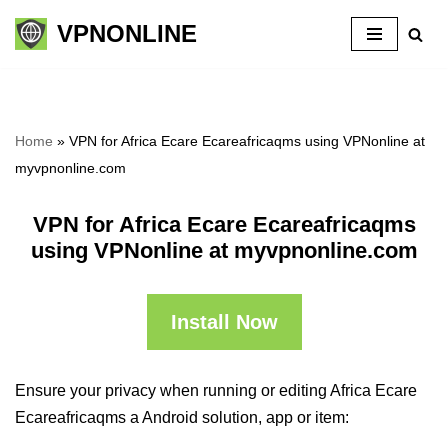
VPNONLINE
Skip
to
content
Home
»
VPN for Africa Ecare Ecareafricaqms using VPNonline at
myvpnonline.com
VPN for Africa Ecare Ecareafricaqms
using VPNonline at myvpnonline.com
Install Now
Ensure your privacy when running or editing Africa Ecare
Ecareafricaqms a Android solution, app or item: