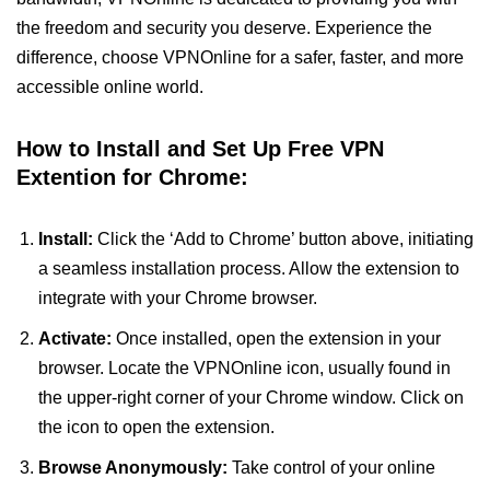
the freedom and security you deserve. Experience the
difference, choose VPNOnline for a safer, faster, and more
accessible online world.
How to Install and Set Up Free VPN
Extention for Chrome:
Install:
Click the ‘Add to Chrome’ button above, initiating
a seamless installation process. Allow the extension to
integrate with your Chrome browser.
Activate:
Once installed, open the extension in your
browser. Locate the VPNOnline icon, usually found in
the upper-right corner of your Chrome window. Click on
the icon to open the extension.
Browse Anonymously:
Take control of your online