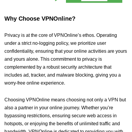
Why Choose VPNOnline?
Privacy is at the core of VPNOnline’s ethos. Operating
under a strict no-logging policy, we prioritize user
confidentiality, ensuring that your online activities are yours
and yours alone. This commitment to privacy is
complemented by a robust security architecture that
includes ad, tracker, and malware blocking, giving you a
worry-free online experience.
Choosing VPNOnline means choosing not only a VPN but
also a partner in your online journey. Whether you’re
bypassing restrictions, ensuring secure web access in
hotspots, or enjoying the benefits of unlimited traffic and
bandwidth, VPNOnline is dedicated to providing you with