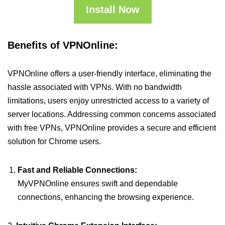
Install Now
Benefits of VPNOnline:
VPNOnline offers a user-friendly interface, eliminating the
hassle associated with VPNs. With no bandwidth
limitations, users enjoy unrestricted access to a variety of
server locations. Addressing common concerns associated
with free VPNs, VPNOnline provides a secure and efficient
solution for Chrome users.
Fast and Reliable Connections:
MyVPNOnline ensures swift and dependable
connections, enhancing the browsing experience.