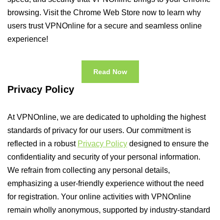
browsing. Visit the Chrome Web Store now to learn why
users trust VPNOnline for a secure and seamless online
experience!
Read Now
Privacy Policy
At VPNOnline, we are dedicated to upholding the highest
standards of privacy for our users. Our commitment is
reflected in a robust
Privacy Policy
designed to ensure the
confidentiality and security of your personal information.
We refrain from collecting any personal details,
emphasizing a user-friendly experience without the need
for registration. Your online activities with VPNOnline
remain wholly anonymous, supported by industry-standard