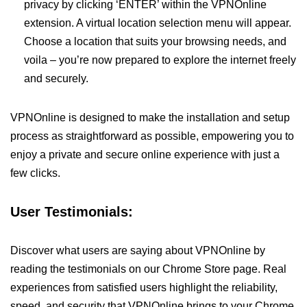
privacy by clicking ‘ENTER’ within the VPNOnline
extension. A virtual location selection menu will appear.
Choose a location that suits your browsing needs, and
voila – you’re now prepared to explore the internet freely
and securely.
VPNOnline is designed to make the installation and setup
process as straightforward as possible, empowering you to
enjoy a private and secure online experience with just a
few clicks.
User Testimonials:
Discover what users are saying about VPNOnline by
reading the testimonials on our Chrome Store page. Real
experiences from satisfied users highlight the reliability,
speed, and security that VPNOnline brings to your Chrome