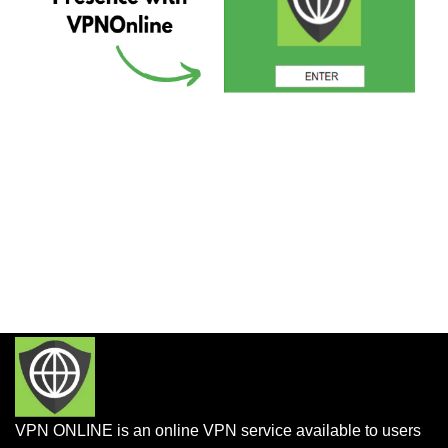
VPN ONLINE is an online VPN service available to users