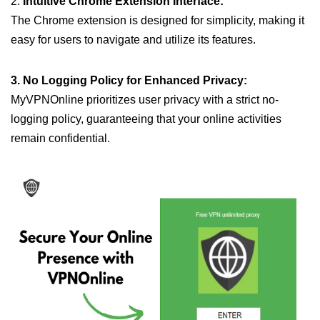
2.
Intuitive Chrome Extension Interface:
The Chrome extension is designed for simplicity, making it
easy for users to navigate and utilize its features.
3. No Logging Policy for Enhanced Privacy:
MyVPNOnline prioritizes user privacy with a strict no-
logging policy, guaranteeing that your online activities
remain confidential.