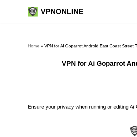
VPNONLINE
Skip
to
content
Home
»
VPN for Ai Goparrot Android East Coast Street
VPN for Ai Goparrot An
Ensure your privacy when running or editing Ai 