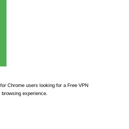
ue for Chrome users looking for a Free VPN
s browsing experience.