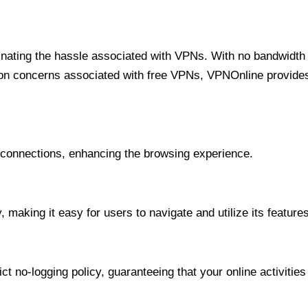
minating the hassle associated with VPNs. With no bandwidth 
on concerns associated with free VPNs, VPNOnline provides 
onnections, enhancing the browsing experience.
 making it easy for users to navigate and utilize its features
t no-logging policy, guaranteeing that your online activities