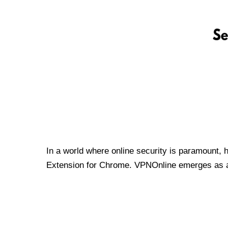
In a world where online security is paramount, 
Extension for Chrome. VPNOnline emerges as a t