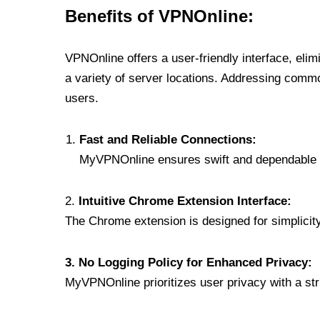
Benefits of VPNOnline:
VPNOnline offers a user-friendly interface, eli
a variety of server locations. Addressing comm
users.
Fast and Reliable Connections:
MyVPNOnline ensures swift and dependable c
2.
Intuitive Chrome Extension Interface:
The Chrome extension is designed for simplicity,
3. No Logging Policy for Enhanced Privacy:
MyVPNOnline prioritizes user privacy with a stric