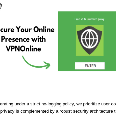
ating under a strict no-logging policy, we prioritize user conf
rivacy is complemented by a robust security architecture th