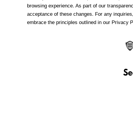
browsing experience. As part of our transparen
acceptance of these changes. For any inquiries,
embrace the principles outlined in our Privacy P