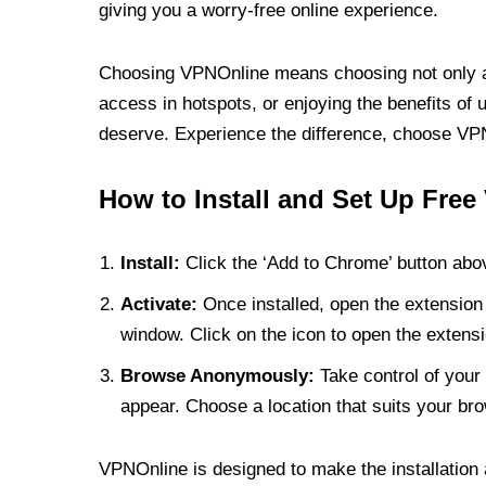
giving you a worry-free online experience.
Choosing VPNOnline means choosing not only a V
access in hotspots, or enjoying the benefits of 
deserve. Experience the difference, choose VPNO
How to Install and Set Up Free
Install:
Click the ‘Add to Chrome’ button abov
Activate:
Once installed, open the extension 
window. Click on the icon to open the extensi
Browse Anonymously:
Take control of your 
appear. Choose a location that suits your bro
VPNOnline is designed to make the installation