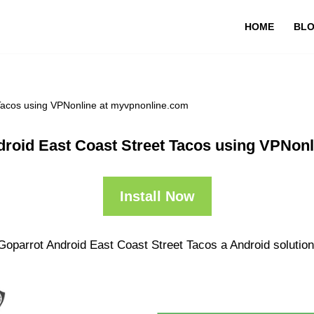
HOME
BL
 Tacos using VPNonline at myvpnonline.com
droid East Coast Street Tacos using VPNon
Install Now
Goparrot Android East Coast Street Tacos a Android solution