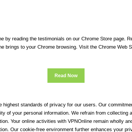
 by reading the testimonials on our Chrome Store page. Rea
line brings to your Chrome browsing. Visit the Chrome Web 
Read Now
 highest standards of privacy for our users. Our commitment
ity of your personal information. We refrain from collecting
ration. Your online activities with VPNOnline remain wholly 
tion. Our cookie-free environment further enhances your pri