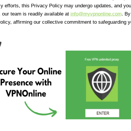
cy efforts, this Privacy Policy may undergo updates, and yo
 our team is readily available at
info@myvpnonline.com
. B
olicy, affirming our collective commitment to safeguarding y