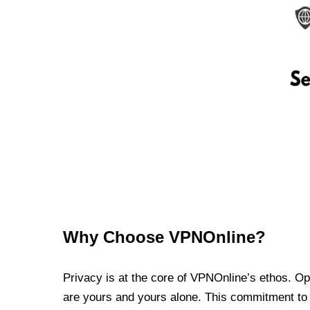
Why Choose VPNOnline?
Privacy is at the core of VPNOnline’s ethos. Oper
are yours and yours alone. This commitment to p