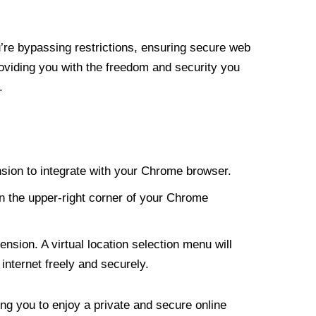
re bypassing restrictions, ensuring secure web
roviding you with the freedom and security you
.
nsion to integrate with your Chrome browser.
n the upper-right corner of your Chrome
nsion. A virtual location selection menu will
internet freely and securely.
ng you to enjoy a private and secure online