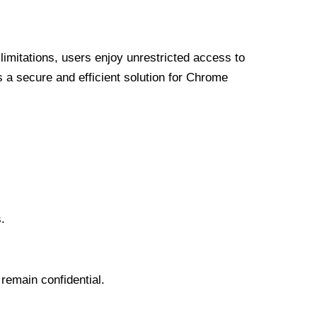
limitations, users enjoy unrestricted access to
a secure and efficient solution for Chrome
.
 remain confidential.