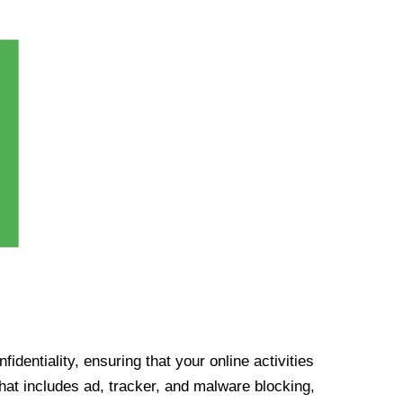
identiality, ensuring that your online activities
at includes ad, tracker, and malware blocking,