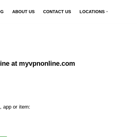
OG
ABOUT US
CONTACT US
LOCATIONS
line at myvpnonline.com
, app or item: