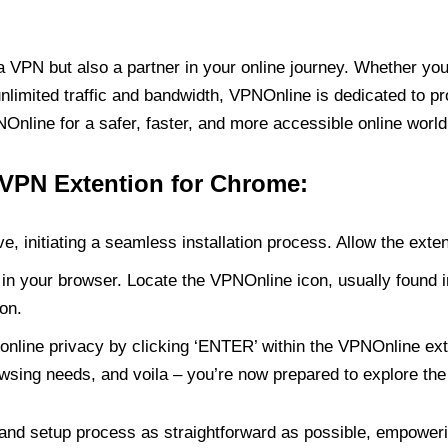
PN but also a partner in your online journey. Whether you’
unlimited traffic and bandwidth, VPNOnline is dedicated to p
nline for a safer, faster, and more accessible online world
 VPN Extention for Chrome:
e, initiating a seamless installation process. Allow the exte
in your browser. Locate the VPNOnline icon, usually found i
on.
online privacy by clicking ‘ENTER’ within the VPNOnline exte
wsing needs, and voila – you’re now prepared to explore the 
 and setup process as straightforward as possible, empoweri