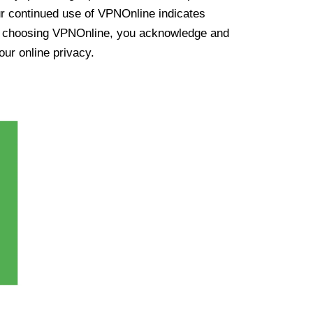
ur continued use of VPNOnline indicates
y choosing VPNOnline, you acknowledge and
our online privacy.