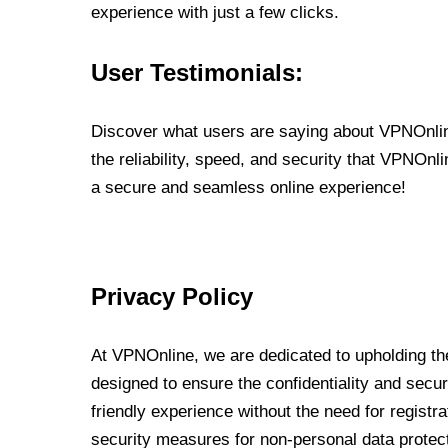
experience with just a few clicks.
User Testimonials:
Discover what users are saying about VPNOnline
the reliability, speed, and security that VPNOn
a secure and seamless online experience!
Privacy Policy
At VPNOnline, we are dedicated to upholding the
designed to ensure the confidentiality and secur
friendly experience without the need for regist
security measures for non-personal data protec