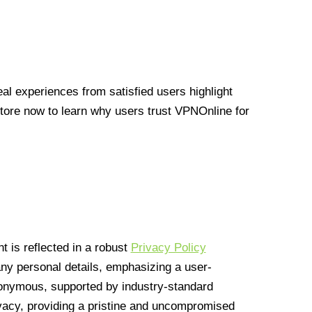
l experiences from satisfied users highlight
Store now to learn why users trust VPNOnline for
 is reflected in a robust
Privacy Policy
 any personal details, emphasizing a user-
anonymous, supported by industry-standard
vacy, providing a pristine and uncompromised