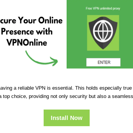
having a reliable VPN is essential. This holds especially tr
op choice, providing not only security but also a seamles
Install Now