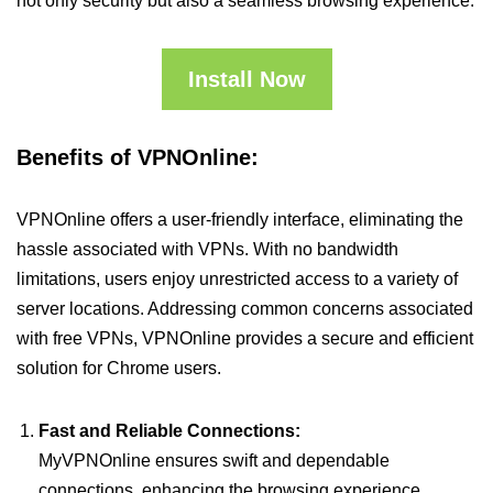
not only security but also a seamless browsing experience.
Install Now
Benefits of VPNOnline:
VPNOnline offers a user-friendly interface, eliminating the
hassle associated with VPNs. With no bandwidth
limitations, users enjoy unrestricted access to a variety of
server locations. Addressing common concerns associated
with free VPNs, VPNOnline provides a secure and efficient
solution for Chrome users.
Fast and Reliable Connections:
MyVPNOnline ensures swift and dependable
connections, enhancing the browsing experience.