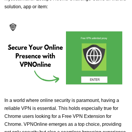
solution, app or item:
In a world where online security is paramount, having a
reliable VPN is essential. This holds especially true for
Chrome users looking for a Free VPN Extension for
Chrome. VPNOnline emerges as a top choice, providing