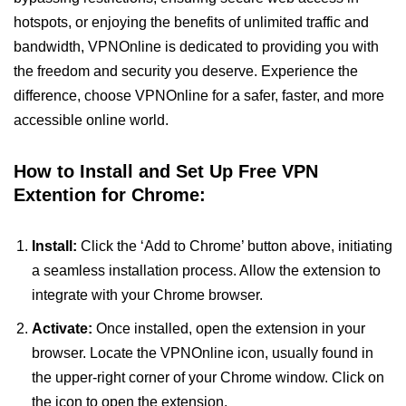
hotspots, or enjoying the benefits of unlimited traffic and
bandwidth, VPNOnline is dedicated to providing you with
the freedom and security you deserve. Experience the
difference, choose VPNOnline for a safer, faster, and more
accessible online world.
How to Install and Set Up Free VPN
Extention for Chrome:
Install:
Click the ‘Add to Chrome’ button above, initiating
a seamless installation process. Allow the extension to
integrate with your Chrome browser.
Activate:
Once installed, open the extension in your
browser. Locate the VPNOnline icon, usually found in
the upper-right corner of your Chrome window. Click on
the icon to open the extension.