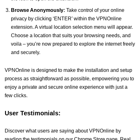
Browse Anonymously:
Take control of your online
privacy by clicking ‘ENTER’ within the VPNOnline
extension. A virtual location selection menu will appear.
Choose a location that suits your browsing needs, and
voila – you’re now prepared to explore the internet freely
and securely.
VPNOnline is designed to make the installation and setup
process as straightforward as possible, empowering you to
enjoy a private and secure online experience with just a
few clicks.
User Testimonials:
Discover what users are saying about VPNOnline by
reading the testimonials on our Chrome Store page. Real