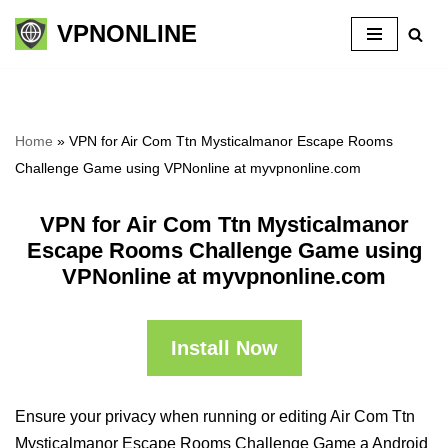
VPNONLINE
Skip
to
content
Home
»
VPN for Air Com Ttn Mysticalmanor Escape Rooms
Challenge Game using VPNonline at myvpnonline.com
VPN for Air Com Ttn Mysticalmanor
Escape Rooms Challenge Game using
VPNonline at myvpnonline.com
Install Now
Ensure your privacy when running or editing Air Com Ttn
Mysticalmanor Escape Rooms Challenge Game a Android