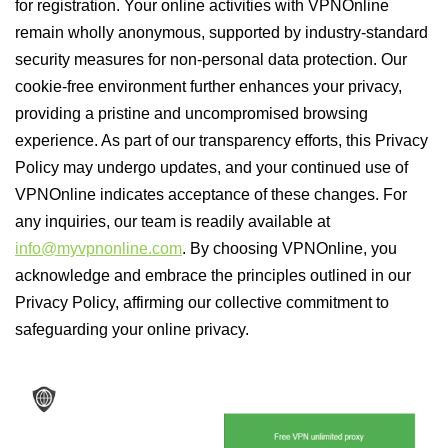
for registration. Your online activities with VPNOnline
remain wholly anonymous, supported by industry-standard
security measures for non-personal data protection. Our
cookie-free environment further enhances your privacy,
providing a pristine and uncompromised browsing
experience. As part of our transparency efforts, this Privacy
Policy may undergo updates, and your continued use of
VPNOnline indicates acceptance of these changes. For
any inquiries, our team is readily available at
info@myvpnonline.com
. By choosing VPNOnline, you
acknowledge and embrace the principles outlined in our
Privacy Policy, affirming our collective commitment to
safeguarding your online privacy.