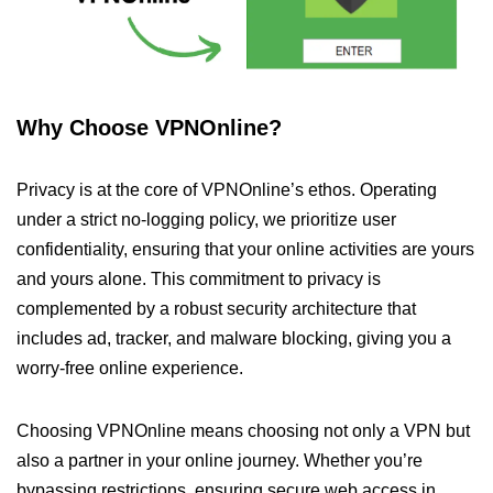
Why Choose VPNOnline?
Privacy is at the core of VPNOnline’s ethos. Operating
under a strict no-logging policy, we prioritize user
confidentiality, ensuring that your online activities are yours
and yours alone. This commitment to privacy is
complemented by a robust security architecture that
includes ad, tracker, and malware blocking, giving you a
worry-free online experience.
Choosing VPNOnline means choosing not only a VPN but
also a partner in your online journey. Whether you’re
bypassing restrictions, ensuring secure web access in