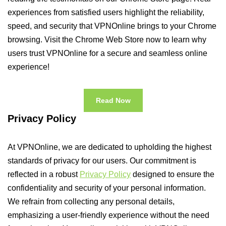
experiences from satisfied users highlight the reliability,
speed, and security that VPNOnline brings to your Chrome
browsing. Visit the Chrome Web Store now to learn why
users trust VPNOnline for a secure and seamless online
experience!
Read Now
Privacy Policy
At VPNOnline, we are dedicated to upholding the highest
standards of privacy for our users. Our commitment is
reflected in a robust
Privacy Policy
designed to ensure the
confidentiality and security of your personal information.
We refrain from collecting any personal details,
emphasizing a user-friendly experience without the need