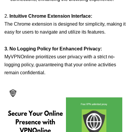
2.
Intuitive Chrome Extension Interface:
The Chrome extension is designed for simplicity, making it
easy for users to navigate and utilize its features.
3. No Logging Policy for Enhanced Privacy:
MyVPNOnline prioritizes user privacy with a strict no-
logging policy, guaranteeing that your online activities
remain confidential.