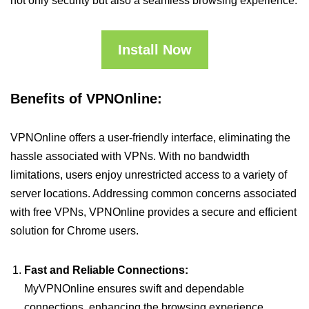
not only security but also a seamless browsing experience.
Install Now
Benefits of VPNOnline:
VPNOnline offers a user-friendly interface, eliminating the
hassle associated with VPNs. With no bandwidth
limitations, users enjoy unrestricted access to a variety of
server locations. Addressing common concerns associated
with free VPNs, VPNOnline provides a secure and efficient
solution for Chrome users.
Fast and Reliable Connections:
MyVPNOnline ensures swift and dependable
connections, enhancing the browsing experience.