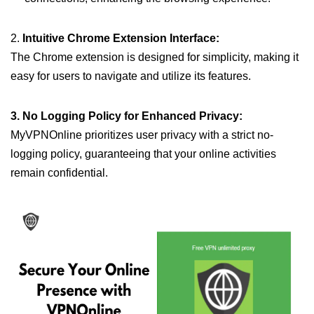
2.
Intuitive Chrome Extension Interface:
The Chrome extension is designed for simplicity, making it
easy for users to navigate and utilize its features.
3. No Logging Policy for Enhanced Privacy:
MyVPNOnline prioritizes user privacy with a strict no-
logging policy, guaranteeing that your online activities
remain confidential.