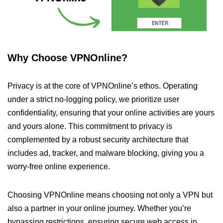
Why Choose VPNOnline?
Privacy is at the core of VPNOnline’s ethos. Operating
under a strict no-logging policy, we prioritize user
confidentiality, ensuring that your online activities are yours
and yours alone. This commitment to privacy is
complemented by a robust security architecture that
includes ad, tracker, and malware blocking, giving you a
worry-free online experience.
Choosing VPNOnline means choosing not only a VPN but
also a partner in your online journey. Whether you’re
bypassing restrictions, ensuring secure web access in