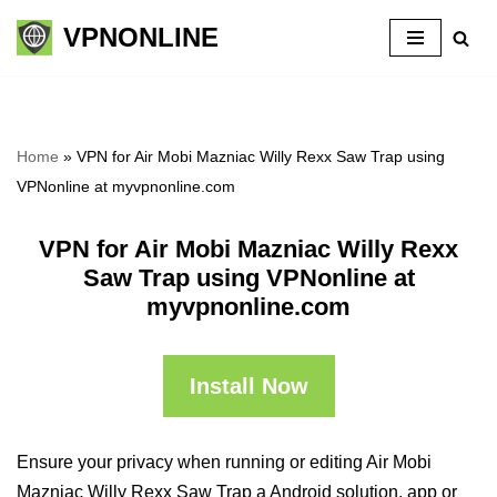
VPNONLINE
Skip
to
content
Home
»
VPN for Air Mobi Mazniac Willy Rexx Saw Trap using
VPNonline at myvpnonline.com
VPN for Air Mobi Mazniac Willy Rexx
Saw Trap using VPNonline at
myvpnonline.com
Install Now
Ensure your privacy when running or editing Air Mobi
Mazniac Willy Rexx Saw Trap a Android solution, app or