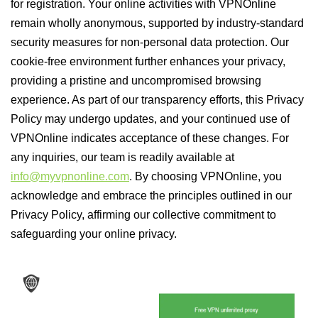
for registration. Your online activities with VPNOnline
remain wholly anonymous, supported by industry-standard
security measures for non-personal data protection. Our
cookie-free environment further enhances your privacy,
providing a pristine and uncompromised browsing
experience. As part of our transparency efforts, this Privacy
Policy may undergo updates, and your continued use of
VPNOnline indicates acceptance of these changes. For
any inquiries, our team is readily available at
info@myvpnonline.com
. By choosing VPNOnline, you
acknowledge and embrace the principles outlined in our
Privacy Policy, affirming our collective commitment to
safeguarding your online privacy.