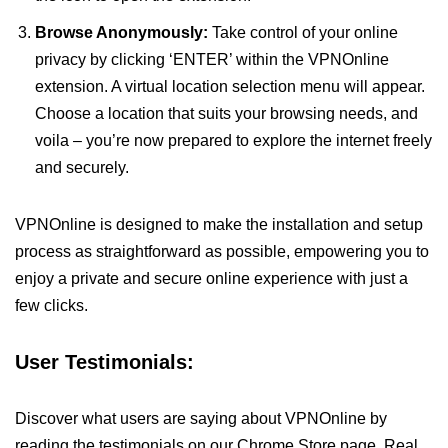
Browse Anonymously:
Take control of your online
privacy by clicking ‘ENTER’ within the VPNOnline
extension. A virtual location selection menu will appear.
Choose a location that suits your browsing needs, and
voila – you’re now prepared to explore the internet freely
and securely.
VPNOnline is designed to make the installation and setup
process as straightforward as possible, empowering you to
enjoy a private and secure online experience with just a
few clicks.
User Testimonials:
Discover what users are saying about VPNOnline by
reading the testimonials on our Chrome Store page. Real