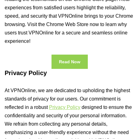
experiences from satisfied users highlight the reliability,
speed, and security that VPNOnline brings to your Chrome
browsing. Visit the Chrome Web Store now to learn why
users trust VPNOnline for a secure and seamless online
experience!
Read Now
Privacy Policy
At VPNOnline, we are dedicated to upholding the highest
standards of privacy for our users. Our commitment is
reflected in a robust
Privacy Policy
designed to ensure the
confidentiality and security of your personal information.
We refrain from collecting any personal details,
emphasizing a user-friendly experience without the need