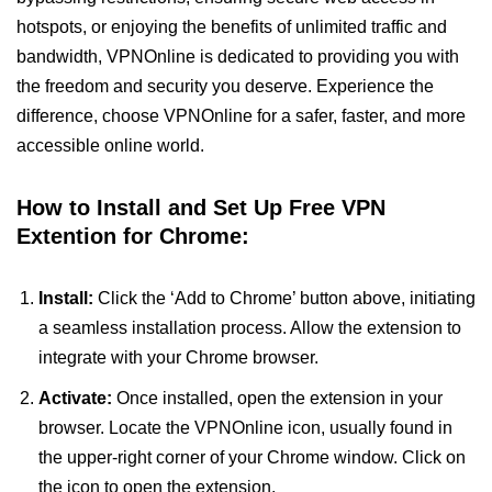
hotspots, or enjoying the benefits of unlimited traffic and
bandwidth, VPNOnline is dedicated to providing you with
the freedom and security you deserve. Experience the
difference, choose VPNOnline for a safer, faster, and more
accessible online world.
How to Install and Set Up Free VPN
Extention for Chrome:
Install:
Click the ‘Add to Chrome’ button above, initiating
a seamless installation process. Allow the extension to
integrate with your Chrome browser.
Activate:
Once installed, open the extension in your
browser. Locate the VPNOnline icon, usually found in
the upper-right corner of your Chrome window. Click on
the icon to open the extension.