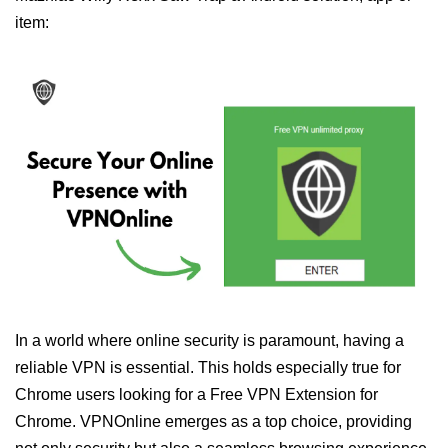
item:
In a world where online security is paramount, having a
reliable VPN is essential. This holds especially true for
Chrome users looking for a Free VPN Extension for
Chrome. VPNOnline emerges as a top choice, providing