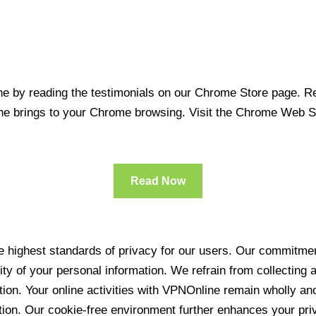
 by reading the testimonials on our Chrome Store page. Rea
line brings to your Chrome browsing. Visit the Chrome Web 
Read Now
 highest standards of privacy for our users. Our commitment
ity of your personal information. We refrain from collecting
ration. Your online activities with VPNOnline remain wholly 
tion. Our cookie-free environment further enhances your pri