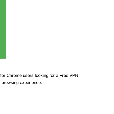
ue for Chrome users looking for a Free VPN
s browsing experience.