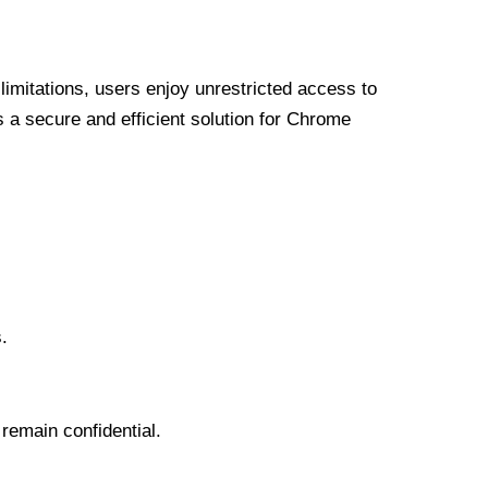
limitations, users enjoy unrestricted access to
a secure and efficient solution for Chrome
.
 remain confidential.