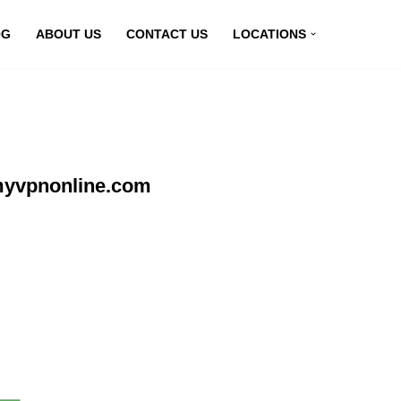
OG
ABOUT US
CONTACT US
LOCATIONS
 myvpnonline.com