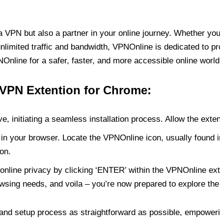
PN but also a partner in your online journey. Whether you’
unlimited traffic and bandwidth, VPNOnline is dedicated to p
nline for a safer, faster, and more accessible online world
 VPN Extention for Chrome:
e, initiating a seamless installation process. Allow the exte
in your browser. Locate the VPNOnline icon, usually found i
on.
online privacy by clicking ‘ENTER’ within the VPNOnline exte
wsing needs, and voila – you’re now prepared to explore the 
 and setup process as straightforward as possible, empoweri