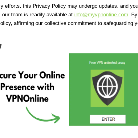
cy efforts, this Privacy Policy may undergo updates, and yo
 our team is readily available at
info@myvpnonline.com
. B
olicy, affirming our collective commitment to safeguarding y