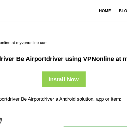
HOME
BL
Nonline at myvpnonline.com
driver Be Airportdriver using VPNonline at
Install Now
ortdriver Be Airportdriver a Android solution, app or item: