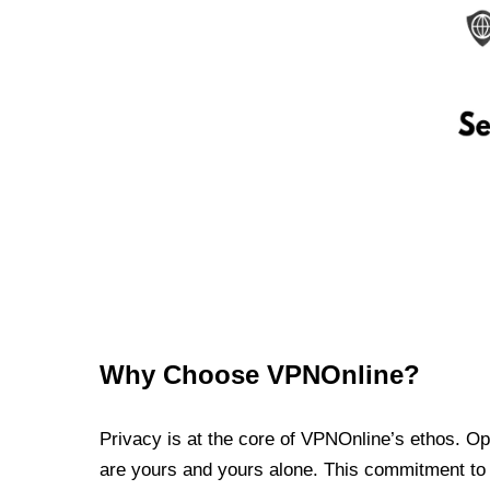
Why Choose VPNOnline?
Privacy is at the core of VPNOnline’s ethos. Oper
are yours and yours alone. This commitment to p