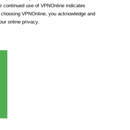
ur continued use of VPNOnline indicates
y choosing VPNOnline, you acknowledge and
our online privacy.