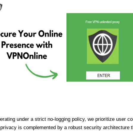
ating under a strict no-logging policy, we prioritize user conf
rivacy is complemented by a robust security architecture th