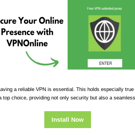
having a reliable VPN is essential. This holds especially tr
op choice, providing not only security but also a seamles
Install Now