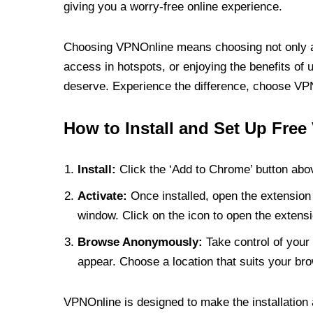
giving you a worry-free online experience.
Choosing VPNOnline means choosing not only a V
access in hotspots, or enjoying the benefits of 
deserve. Experience the difference, choose VPNO
How to Install and Set Up Free
Install:
Click the ‘Add to Chrome’ button abov
Activate:
Once installed, open the extension 
window. Click on the icon to open the extensi
Browse Anonymously:
Take control of your 
appear. Choose a location that suits your bro
VPNOnline is designed to make the installation