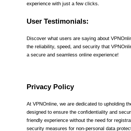
experience with just a few clicks.
User Testimonials:
Discover what users are saying about VPNOnline
the reliability, speed, and security that VPNOn
a secure and seamless online experience!
Privacy Policy
At VPNOnline, we are dedicated to upholding the
designed to ensure the confidentiality and secur
friendly experience without the need for regist
security measures for non-personal data protec