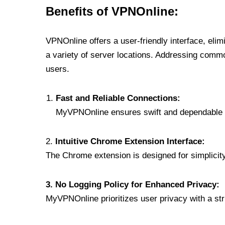
Benefits of VPNOnline:
VPNOnline offers a user-friendly interface, eli
a variety of server locations. Addressing comm
users.
Fast and Reliable Connections:
MyVPNOnline ensures swift and dependable c
2.
Intuitive Chrome Extension Interface:
The Chrome extension is designed for simplicity,
3. No Logging Policy for Enhanced Privacy:
MyVPNOnline prioritizes user privacy with a stric