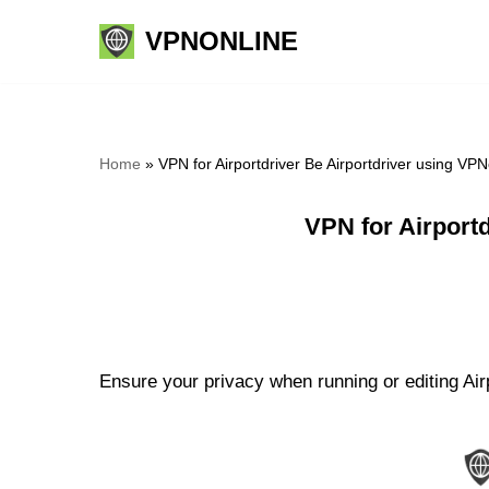
VPNONLINE
Skip
to
content
Home
»
VPN for Airportdriver Be Airportdriver using VP
VPN for Airport
Ensure your privacy when running or editing Airp