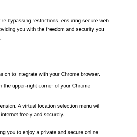
re bypassing restrictions, ensuring secure web
roviding you with the freedom and security you
.
nsion to integrate with your Chrome browser.
n the upper-right corner of your Chrome
nsion. A virtual location selection menu will
internet freely and securely.
ng you to enjoy a private and secure online