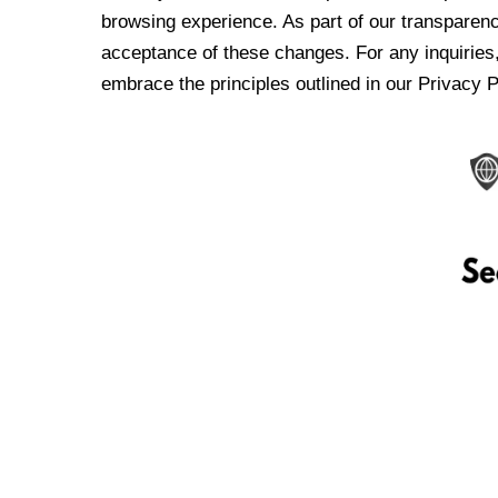
browsing experience. As part of our transparen
acceptance of these changes. For any inquiries,
embrace the principles outlined in our Privacy P