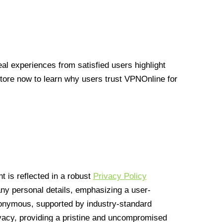
l experiences from satisfied users highlight
Store now to learn why users trust VPNOnline for
 is reflected in a robust
Privacy Policy
 any personal details, emphasizing a user-
anonymous, supported by industry-standard
vacy, providing a pristine and uncompromised