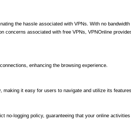
minating the hassle associated with VPNs. With no bandwidth 
on concerns associated with free VPNs, VPNOnline provides 
onnections, enhancing the browsing experience.
 making it easy for users to navigate and utilize its features
t no-logging policy, guaranteeing that your online activities