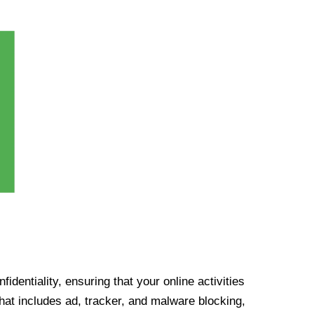
identiality, ensuring that your online activities
at includes ad, tracker, and malware blocking,