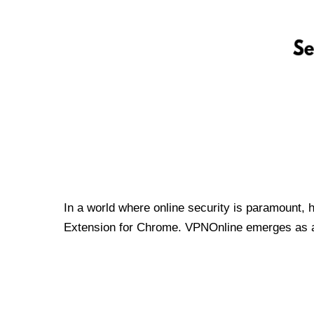
In a world where online security is paramount, 
Extension for Chrome. VPNOnline emerges as a t