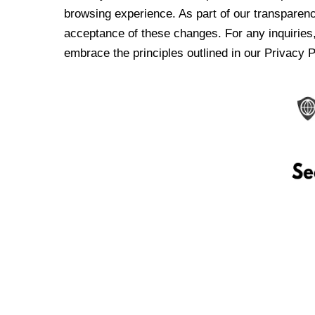
browsing experience. As part of our transparen
acceptance of these changes. For any inquiries,
embrace the principles outlined in our Privacy P