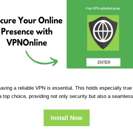
having a reliable VPN is essential. This holds especially tr
op choice, providing not only security but also a seamles
Install Now