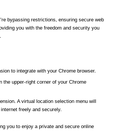
re bypassing restrictions, ensuring secure web
roviding you with the freedom and security you
.
nsion to integrate with your Chrome browser.
n the upper-right corner of your Chrome
nsion. A virtual location selection menu will
internet freely and securely.
ng you to enjoy a private and secure online