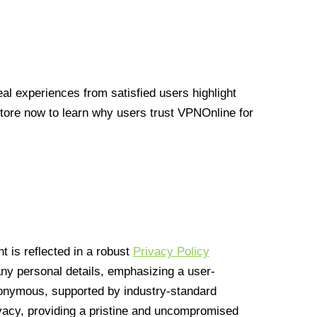
l experiences from satisfied users highlight
Store now to learn why users trust VPNOnline for
 is reflected in a robust
Privacy Policy
 any personal details, emphasizing a user-
anonymous, supported by industry-standard
vacy, providing a pristine and uncompromised