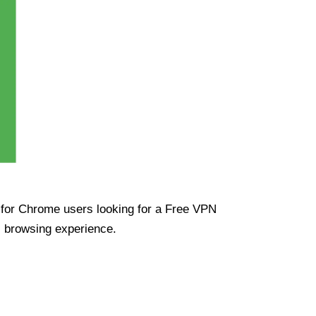
ue for Chrome users looking for a Free VPN
s browsing experience.