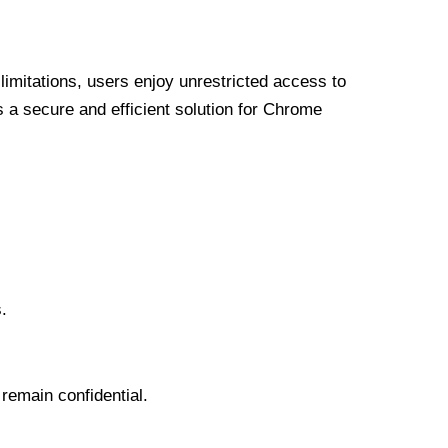
limitations, users enjoy unrestricted access to
a secure and efficient solution for Chrome
.
 remain confidential.