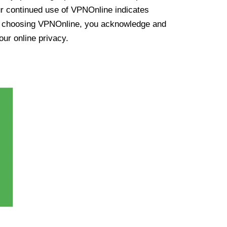
ur continued use of VPNOnline indicates
y choosing VPNOnline, you acknowledge and
our online privacy.