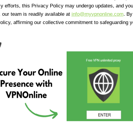
cy efforts, this Privacy Policy may undergo updates, and yo
 our team is readily available at
info@myvpnonline.com
. B
olicy, affirming our collective commitment to safeguarding y