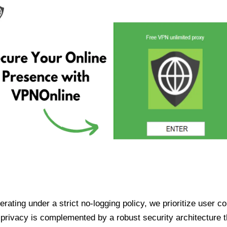
ating under a strict no-logging policy, we prioritize user conf
rivacy is complemented by a robust security architecture th