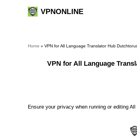
VPNONLINE
Skip
to
content
Home
»
VPN for All Language Translator Hub Dutchtoru
VPN for All Language Trans
Ensure your privacy when running or editing All