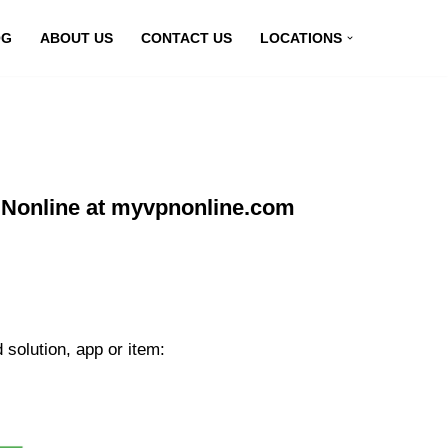
OG
ABOUT US
CONTACT US
LOCATIONS
PNonline at myvpnonline.com
solution, app or item: