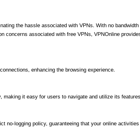
minating the hassle associated with VPNs. With no bandwidth 
on concerns associated with free VPNs, VPNOnline provides 
onnections, enhancing the browsing experience.
 making it easy for users to navigate and utilize its features
t no-logging policy, guaranteeing that your online activities