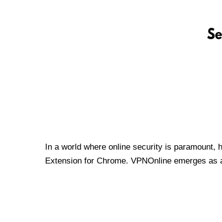
In a world where online security is paramount, 
Extension for Chrome. VPNOnline emerges as a t