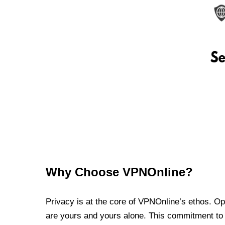
Why Choose VPNOnline?
Privacy is at the core of VPNOnline’s ethos. Oper
are yours and yours alone. This commitment to p