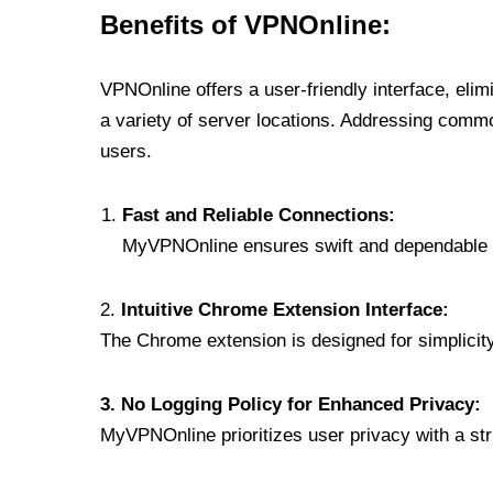
Benefits of VPNOnline:
VPNOnline offers a user-friendly interface, eli
a variety of server locations. Addressing comm
users.
Fast and Reliable Connections:
MyVPNOnline ensures swift and dependable c
2.
Intuitive Chrome Extension Interface:
The Chrome extension is designed for simplicity,
3. No Logging Policy for Enhanced Privacy:
MyVPNOnline prioritizes user privacy with a stric