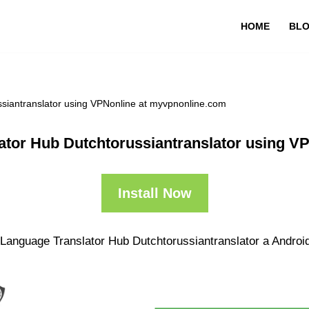
HOME
BL
ssiantranslator using VPNonline at myvpnonline.com
lator Hub Dutchtorussiantranslator using V
Install Now
 Language Translator Hub Dutchtorussiantranslator a Android 