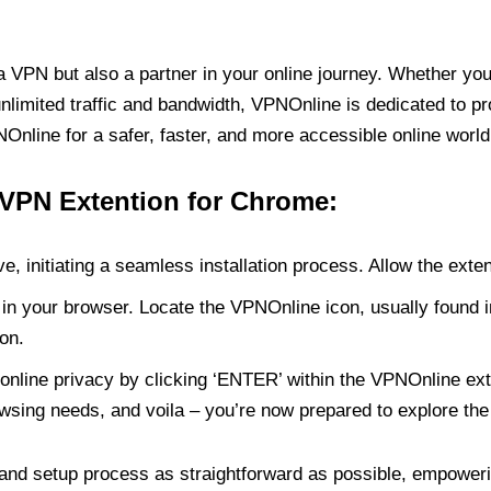
PN but also a partner in your online journey. Whether you’
unlimited traffic and bandwidth, VPNOnline is dedicated to p
nline for a safer, faster, and more accessible online world
 VPN Extention for Chrome:
e, initiating a seamless installation process. Allow the exte
in your browser. Locate the VPNOnline icon, usually found i
on.
online privacy by clicking ‘ENTER’ within the VPNOnline exte
wsing needs, and voila – you’re now prepared to explore the 
 and setup process as straightforward as possible, empoweri