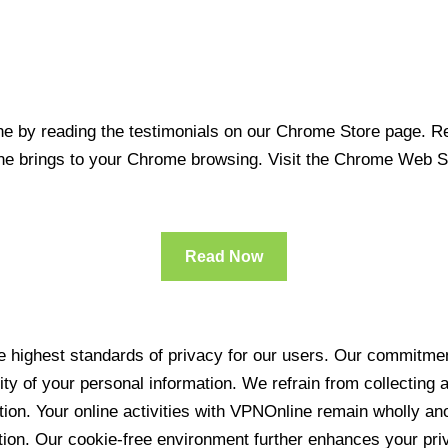
 by reading the testimonials on our Chrome Store page. Rea
line brings to your Chrome browsing. Visit the Chrome Web 
Read Now
 highest standards of privacy for our users. Our commitment
ity of your personal information. We refrain from collecting
ration. Your online activities with VPNOnline remain wholly 
tion. Our cookie-free environment further enhances your pri