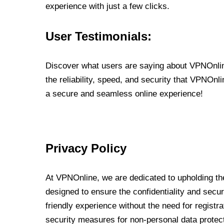
experience with just a few clicks.
User Testimonials:
Discover what users are saying about VPNOnline
the reliability, speed, and security that VPNOn
a secure and seamless online experience!
Privacy Policy
At VPNOnline, we are dedicated to upholding the
designed to ensure the confidentiality and secur
friendly experience without the need for regist
security measures for non-personal data protec