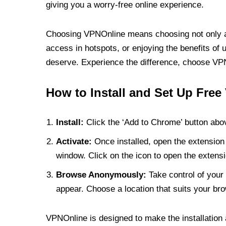
giving you a worry-free online experience.
Choosing VPNOnline means choosing not only a V
access in hotspots, or enjoying the benefits of 
deserve. Experience the difference, choose VPNO
How to Install and Set Up Free
Install:
Click the ‘Add to Chrome’ button abov
Activate:
Once installed, open the extension 
window. Click on the icon to open the extensi
Browse Anonymously:
Take control of your 
appear. Choose a location that suits your bro
VPNOnline is designed to make the installation