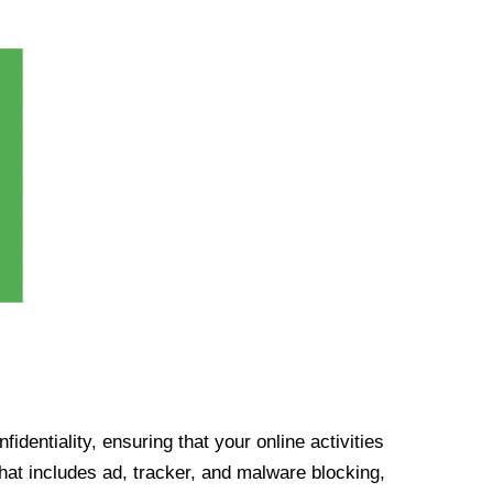
identiality, ensuring that your online activities
at includes ad, tracker, and malware blocking,