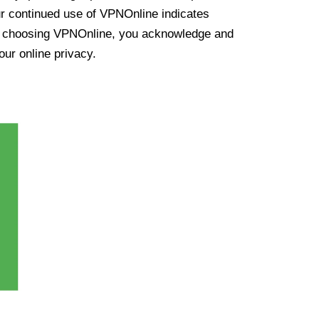
ur continued use of VPNOnline indicates
y choosing VPNOnline, you acknowledge and
our online privacy.