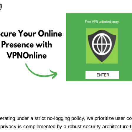
ating under a strict no-logging policy, we prioritize user conf
rivacy is complemented by a robust security architecture th