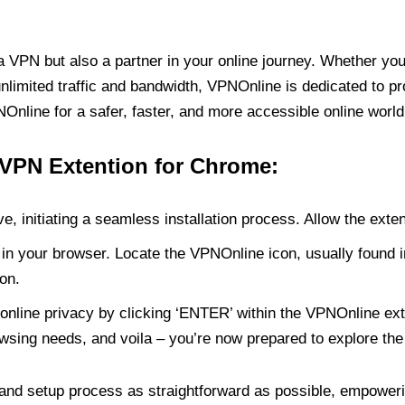
PN but also a partner in your online journey. Whether you’
unlimited traffic and bandwidth, VPNOnline is dedicated to p
nline for a safer, faster, and more accessible online world
 VPN Extention for Chrome:
e, initiating a seamless installation process. Allow the exte
in your browser. Locate the VPNOnline icon, usually found i
on.
online privacy by clicking ‘ENTER’ within the VPNOnline exte
wsing needs, and voila – you’re now prepared to explore the 
 and setup process as straightforward as possible, empoweri