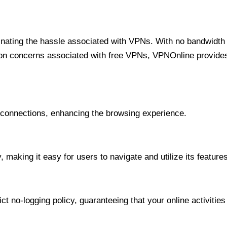
minating the hassle associated with VPNs. With no bandwidth 
on concerns associated with free VPNs, VPNOnline provides 
onnections, enhancing the browsing experience.
 making it easy for users to navigate and utilize its features
t no-logging policy, guaranteeing that your online activities