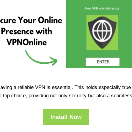
having a reliable VPN is essential. This holds especially tr
op choice, providing not only security but also a seamles
Install Now