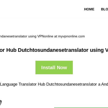
HOME
BL
undanesetranslator using VPNonline at myvpnonline.com
tor Hub Dutchtosundanesetranslator using
Install Now
 Language Translator Hub Dutchtosundanesetranslator a Andr