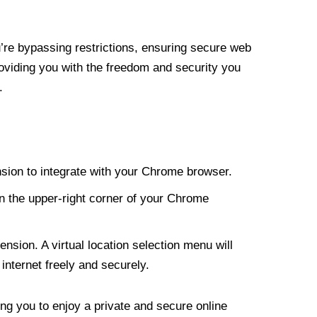
re bypassing restrictions, ensuring secure web
roviding you with the freedom and security you
.
nsion to integrate with your Chrome browser.
n the upper-right corner of your Chrome
nsion. A virtual location selection menu will
internet freely and securely.
ng you to enjoy a private and secure online