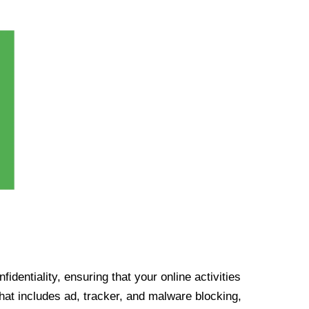
identiality, ensuring that your online activities
at includes ad, tracker, and malware blocking,