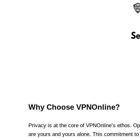
Why Choose VPNOnline?
Privacy is at the core of VPNOnline’s ethos. Oper
are yours and yours alone. This commitment to p