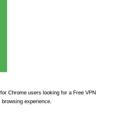
ue for Chrome users looking for a Free VPN
s browsing experience.