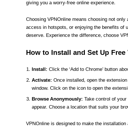
giving you a worry-free online experience.
Choosing VPNOnline means choosing not only a V
access in hotspots, or enjoying the benefits of 
deserve. Experience the difference, choose VPNO
How to Install and Set Up Free
Install:
Click the ‘Add to Chrome’ button abov
Activate:
Once installed, open the extension 
window. Click on the icon to open the extensi
Browse Anonymously:
Take control of your 
appear. Choose a location that suits your bro
VPNOnline is designed to make the installation