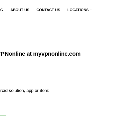
OG
ABOUT US
CONTACT US
LOCATIONS
 VPNonline at myvpnonline.com
oid solution, app or item: