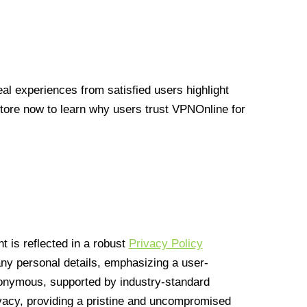
l experiences from satisfied users highlight
Store now to learn why users trust VPNOnline for
 is reflected in a robust
Privacy Policy
 any personal details, emphasizing a user-
anonymous, supported by industry-standard
vacy, providing a pristine and uncompromised