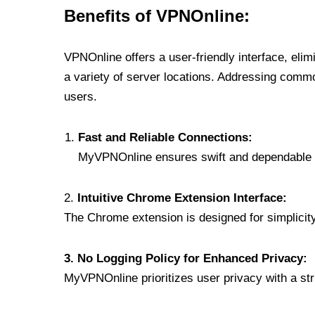
Benefits of VPNOnline:
VPNOnline offers a user-friendly interface, eli
a variety of server locations. Addressing comm
users.
Fast and Reliable Connections:
MyVPNOnline ensures swift and dependable c
2.
Intuitive Chrome Extension Interface:
The Chrome extension is designed for simplicity,
3. No Logging Policy for Enhanced Privacy:
MyVPNOnline prioritizes user privacy with a stric