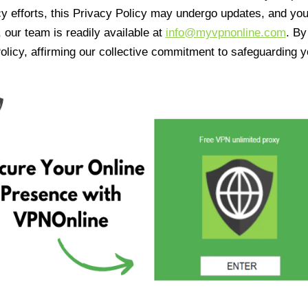
cy efforts, this Privacy Policy may undergo updates, and yo
 our team is readily available at
info@myvpnonline.com
. B
olicy, affirming our collective commitment to safeguarding y