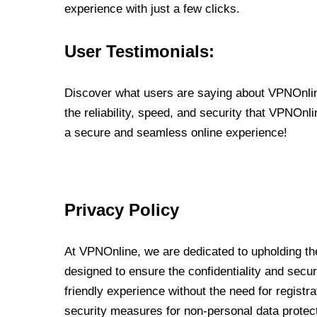
experience with just a few clicks.
User Testimonials:
Discover what users are saying about VPNOnline
the reliability, speed, and security that VPNOn
a secure and seamless online experience!
Privacy Policy
At VPNOnline, we are dedicated to upholding the
designed to ensure the confidentiality and secur
friendly experience without the need for regist
security measures for non-personal data protec