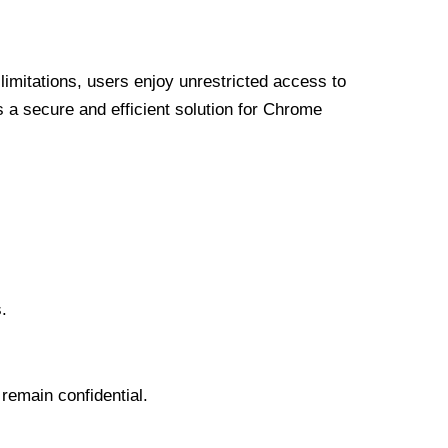
limitations, users enjoy unrestricted access to
a secure and efficient solution for Chrome
.
 remain confidential.