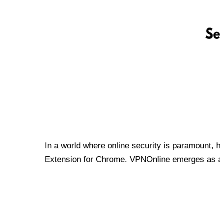
In a world where online security is paramount, 
Extension for Chrome. VPNOnline emerges as a t