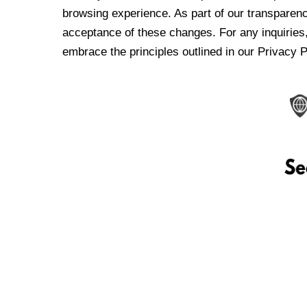
browsing experience. As part of our transparen
acceptance of these changes. For any inquiries,
embrace the principles outlined in our Privacy P