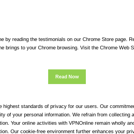
 by reading the testimonials on our Chrome Store page. Rea
line brings to your Chrome browsing. Visit the Chrome Web 
Read Now
 highest standards of privacy for our users. Our commitment
ity of your personal information. We refrain from collecting
ration. Your online activities with VPNOnline remain wholly 
tion. Our cookie-free environment further enhances your pri