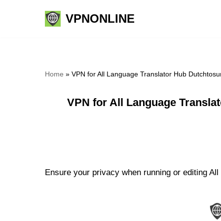
VPNONLINE
Skip
to
content
Home
»
VPN for All Language Translator Hub Dutchtos
VPN for All Language Transla
Ensure your privacy when running or editing All