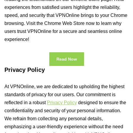
experiences from satisfied users highlight the reliability,
speed, and security that VPNOnline brings to your Chrome
browsing. Visit the Chrome Web Store now to learn why
users trust VPNOnline for a secure and seamless online
experience!
Read Now
Privacy Policy
At VPNOnline, we are dedicated to upholding the highest
standards of privacy for our users. Our commitment is
reflected in a robust
Privacy Policy
designed to ensure the
confidentiality and security of your personal information.
We refrain from collecting any personal details,
emphasizing a user-friendly experience without the need