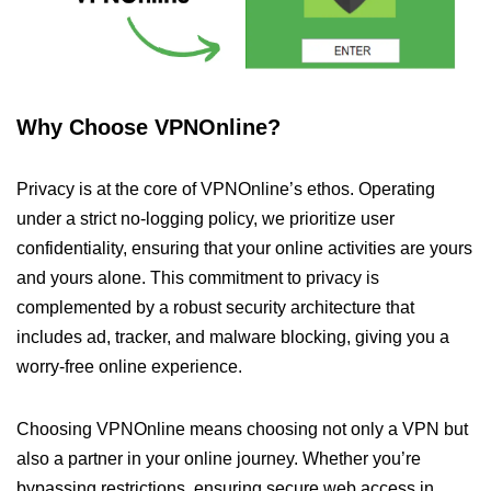
Why Choose VPNOnline?
Privacy is at the core of VPNOnline’s ethos. Operating
under a strict no-logging policy, we prioritize user
confidentiality, ensuring that your online activities are yours
and yours alone. This commitment to privacy is
complemented by a robust security architecture that
includes ad, tracker, and malware blocking, giving you a
worry-free online experience.
Choosing VPNOnline means choosing not only a VPN but
also a partner in your online journey. Whether you’re
bypassing restrictions, ensuring secure web access in