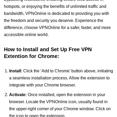
hotspots, or enjoying the benefits of unlimited traffic and
bandwidth, VPNOnline is dedicated to providing you with
the freedom and security you deserve. Experience the
difference, choose VPNOnline for a safer, faster, and more
accessible online world.
How to Install and Set Up Free VPN
Extention for Chrome:
Install:
Click the ‘Add to Chrome’ button above, initiating
a seamless installation process. Allow the extension to
integrate with your Chrome browser.
Activate:
Once installed, open the extension in your
browser. Locate the VPNOnline icon, usually found in
the upper-right corner of your Chrome window. Click on
the icon to open the extension.