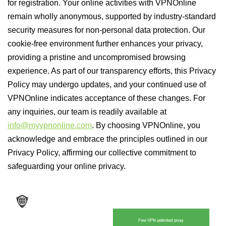
for registration. Your online activities with VPNOnline
remain wholly anonymous, supported by industry-standard
security measures for non-personal data protection. Our
cookie-free environment further enhances your privacy,
providing a pristine and uncompromised browsing
experience. As part of our transparency efforts, this Privacy
Policy may undergo updates, and your continued use of
VPNOnline indicates acceptance of these changes. For
any inquiries, our team is readily available at
info@myvpnonline.com
. By choosing VPNOnline, you
acknowledge and embrace the principles outlined in our
Privacy Policy, affirming our collective commitment to
safeguarding your online privacy.