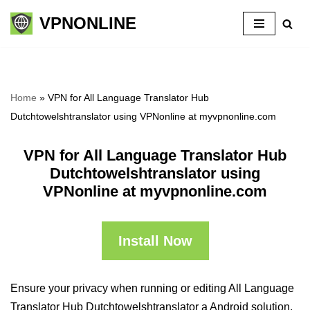
VPNONLINE
Skip
to
content
Home
»
VPN for All Language Translator Hub
Dutchtowelshtranslator using VPNonline at myvpnonline.com
VPN for All Language Translator Hub
Dutchtowelshtranslator using
VPNonline at myvpnonline.com
Install Now
Ensure your privacy when running or editing All Language
Translator Hub Dutchtowelshtranslator a Android solution,