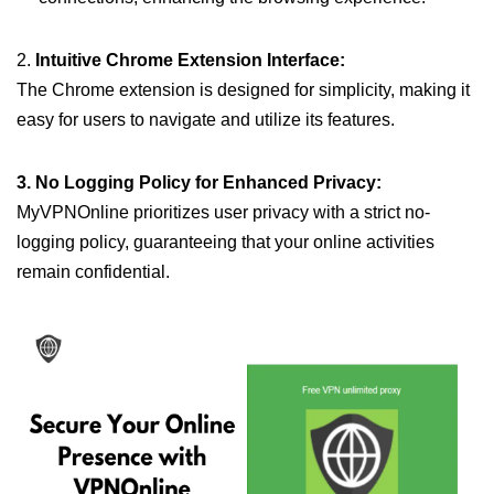
2.
Intuitive Chrome Extension Interface:
The Chrome extension is designed for simplicity, making it
easy for users to navigate and utilize its features.
3. No Logging Policy for Enhanced Privacy:
MyVPNOnline prioritizes user privacy with a strict no-
logging policy, guaranteeing that your online activities
remain confidential.