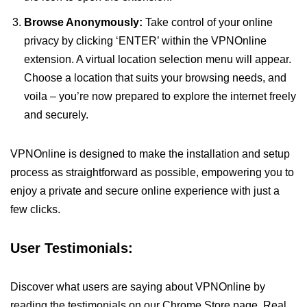
Browse Anonymously:
Take control of your online
privacy by clicking ‘ENTER’ within the VPNOnline
extension. A virtual location selection menu will appear.
Choose a location that suits your browsing needs, and
voila – you’re now prepared to explore the internet freely
and securely.
VPNOnline is designed to make the installation and setup
process as straightforward as possible, empowering you to
enjoy a private and secure online experience with just a
few clicks.
User Testimonials:
Discover what users are saying about VPNOnline by
reading the testimonials on our Chrome Store page. Real