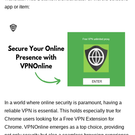
app or item:
In a world where online security is paramount, having a
reliable VPN is essential. This holds especially true for
Chrome users looking for a Free VPN Extension for
Chrome. VPNOnline emerges as a top choice, providing