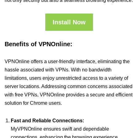
not only security but also a seamless browsing experience.
Install Now
Benefits of VPNOnline:
VPNOnline offers a user-friendly interface, eliminating the
hassle associated with VPNs. With no bandwidth
limitations, users enjoy unrestricted access to a variety of
server locations. Addressing common concerns associated
with free VPNs, VPNOnline provides a secure and efficient
solution for Chrome users.
Fast and Reliable Connections:
MyVPNOnline ensures swift and dependable
connections, enhancing the browsing experience.