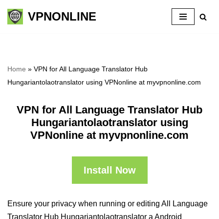
VPNONLINE
Skip
to
content
Home
»
VPN for All Language Translator Hub
Hungariantolaotranslator using VPNonline at myvpnonline.com
VPN for All Language Translator Hub
Hungariantolaotranslator using
VPNonline at myvpnonline.com
Install Now
Ensure your privacy when running or editing All Language
Translator Hub Hungariantolaotranslator a Android