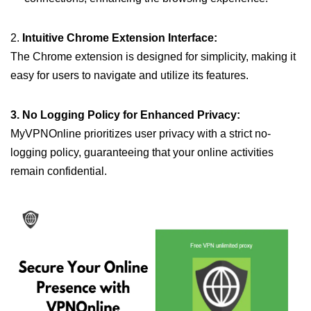
2.
Intuitive Chrome Extension Interface:
The Chrome extension is designed for simplicity, making it
easy for users to navigate and utilize its features.
3. No Logging Policy for Enhanced Privacy:
MyVPNOnline prioritizes user privacy with a strict no-
logging policy, guaranteeing that your online activities
remain confidential.