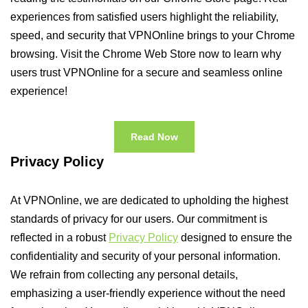
experiences from satisfied users highlight the reliability,
speed, and security that VPNOnline brings to your Chrome
browsing. Visit the Chrome Web Store now to learn why
users trust VPNOnline for a secure and seamless online
experience!
Read Now
Privacy Policy
At VPNOnline, we are dedicated to upholding the highest
standards of privacy for our users. Our commitment is
reflected in a robust
Privacy Policy
designed to ensure the
confidentiality and security of your personal information.
We refrain from collecting any personal details,
emphasizing a user-friendly experience without the need