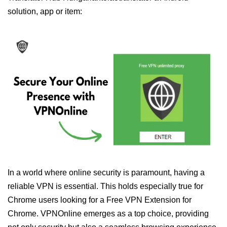
solution, app or item:
In a world where online security is paramount, having a
reliable VPN is essential. This holds especially true for
Chrome users looking for a Free VPN Extension for
Chrome. VPNOnline emerges as a top choice, providing