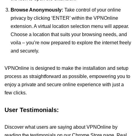
Browse Anonymously:
Take control of your online
privacy by clicking ‘ENTER’ within the VPNOnline
extension. A virtual location selection menu will appear.
Choose a location that suits your browsing needs, and
voila – you’re now prepared to explore the internet freely
and securely.
VPNOnline is designed to make the installation and setup
process as straightforward as possible, empowering you to
enjoy a private and secure online experience with just a
few clicks.
User Testimonials:
Discover what users are saying about VPNOnline by
reading the testimonials on our Chrome Store page. Real