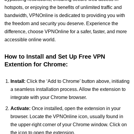
hotspots, or enjoying the benefits of unlimited traffic and
bandwidth, VPNOnline is dedicated to providing you with
the freedom and security you deserve. Experience the
difference, choose VPNOnline for a safer, faster, and more
accessible online world.
How to Install and Set Up Free VPN
Extention for Chrome:
Install:
Click the ‘Add to Chrome’ button above, initiating
a seamless installation process. Allow the extension to
integrate with your Chrome browser.
Activate:
Once installed, open the extension in your
browser. Locate the VPNOnline icon, usually found in
the upper-right corner of your Chrome window. Click on
the icon to open the extension.