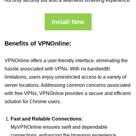
not only security but also a seamless browsing experience.
Install Now
Benefits of VPNOnline:
VPNOnline offers a user-friendly interface, eliminating the
hassle associated with VPNs. With no bandwidth
limitations, users enjoy unrestricted access to a variety of
server locations. Addressing common concerns associated
with free VPNs, VPNOnline provides a secure and efficient
solution for Chrome users.
Fast and Reliable Connections:
MyVPNOnline ensures swift and dependable
connections, enhancing the browsing experience.