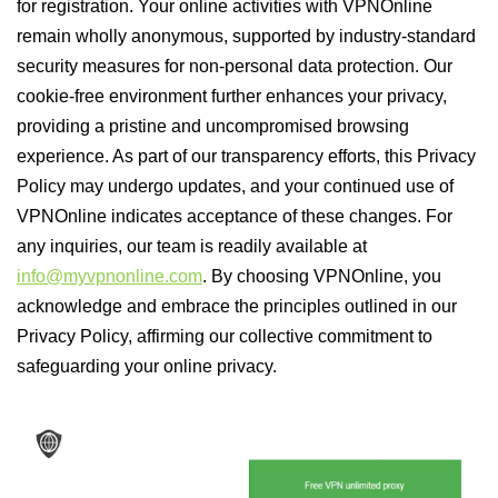
for registration. Your online activities with VPNOnline
remain wholly anonymous, supported by industry-standard
security measures for non-personal data protection. Our
cookie-free environment further enhances your privacy,
providing a pristine and uncompromised browsing
experience. As part of our transparency efforts, this Privacy
Policy may undergo updates, and your continued use of
VPNOnline indicates acceptance of these changes. For
any inquiries, our team is readily available at
info@myvpnonline.com
. By choosing VPNOnline, you
acknowledge and embrace the principles outlined in our
Privacy Policy, affirming our collective commitment to
safeguarding your online privacy.