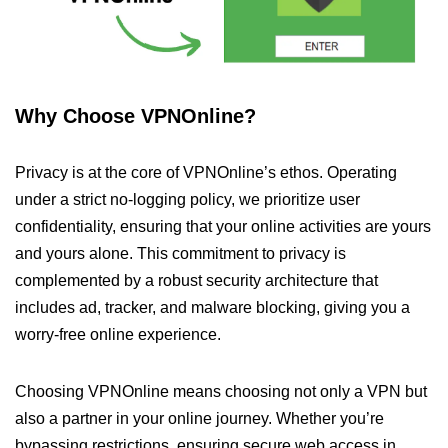
Why Choose VPNOnline?
Privacy is at the core of VPNOnline’s ethos. Operating
under a strict no-logging policy, we prioritize user
confidentiality, ensuring that your online activities are yours
and yours alone. This commitment to privacy is
complemented by a robust security architecture that
includes ad, tracker, and malware blocking, giving you a
worry-free online experience.
Choosing VPNOnline means choosing not only a VPN but
also a partner in your online journey. Whether you’re
bypassing restrictions, ensuring secure web access in