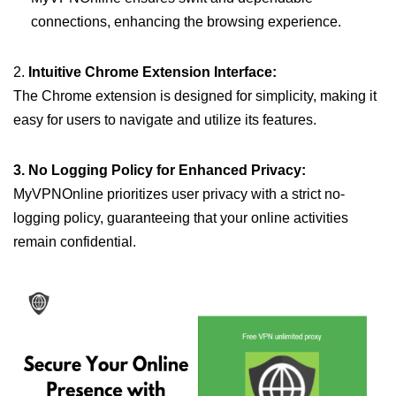
connections, enhancing the browsing experience.
2.
Intuitive Chrome Extension Interface:
The Chrome extension is designed for simplicity, making it
easy for users to navigate and utilize its features.
3. No Logging Policy for Enhanced Privacy:
MyVPNOnline prioritizes user privacy with a strict no-
logging policy, guaranteeing that your online activities
remain confidential.