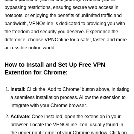
bypassing restrictions, ensuring secure web access in
hotspots, or enjoying the benefits of unlimited traffic and
bandwidth, VPNOnline is dedicated to providing you with
the freedom and security you deserve. Experience the
difference, choose VPNOnline for a safer, faster, and more
accessible online world.
How to Install and Set Up Free VPN
Extention for Chrome:
Install:
Click the ‘Add to Chrome’ button above, initiating
a seamless installation process. Allow the extension to
integrate with your Chrome browser.
Activate:
Once installed, open the extension in your
browser. Locate the VPNOnline icon, usually found in
the upper-right corner of your Chrome window. Click on