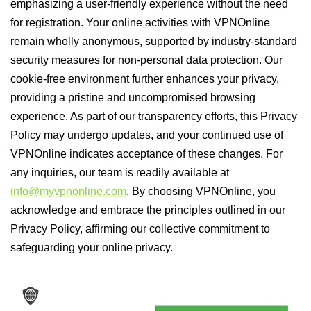
emphasizing a user-friendly experience without the need
for registration. Your online activities with VPNOnline
remain wholly anonymous, supported by industry-standard
security measures for non-personal data protection. Our
cookie-free environment further enhances your privacy,
providing a pristine and uncompromised browsing
experience. As part of our transparency efforts, this Privacy
Policy may undergo updates, and your continued use of
VPNOnline indicates acceptance of these changes. For
any inquiries, our team is readily available at
info@myvpnonline.com
. By choosing VPNOnline, you
acknowledge and embrace the principles outlined in our
Privacy Policy, affirming our collective commitment to
safeguarding your online privacy.