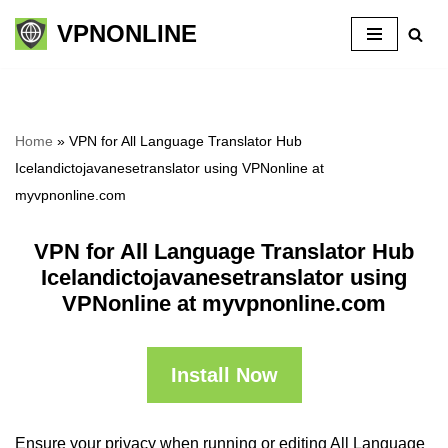
VPNONLINE
Skip
to
content
Home
»
VPN for All Language Translator Hub
Icelandictojavanesetranslator using VPNonline at
myvpnonline.com
VPN for All Language Translator Hub
Icelandictojavanesetranslator using
VPNonline at myvpnonline.com
Install Now
Ensure your privacy when running or editing All Language