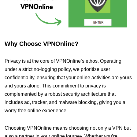
Why Choose VPNOnline?
Privacy is at the core of VPNOnline’s ethos. Operating
under a strict no-logging policy, we prioritize user
confidentiality, ensuring that your online activities are yours
and yours alone. This commitment to privacy is
complemented by a robust security architecture that
includes ad, tracker, and malware blocking, giving you a
worry-free online experience.
Choosing VPNOnline means choosing not only a VPN but
also a partner in your online journey. Whether you’re