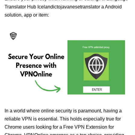
Translator Hub Icelandictojavanesetranslator a Android
solution, app or item:
In a world where online security is paramount, having a
reliable VPN is essential. This holds especially true for
Chrome users looking for a Free VPN Extension for