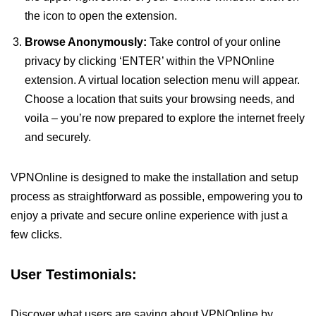
the icon to open the extension.
Browse Anonymously:
Take control of your online
privacy by clicking ‘ENTER’ within the VPNOnline
extension. A virtual location selection menu will appear.
Choose a location that suits your browsing needs, and
voila – you’re now prepared to explore the internet freely
and securely.
VPNOnline is designed to make the installation and setup
process as straightforward as possible, empowering you to
enjoy a private and secure online experience with just a
few clicks.
User Testimonials:
Discover what users are saying about VPNOnline by