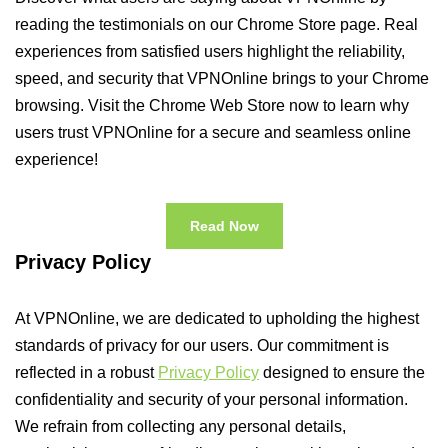
reading the testimonials on our Chrome Store page. Real
experiences from satisfied users highlight the reliability,
speed, and security that VPNOnline brings to your Chrome
browsing. Visit the Chrome Web Store now to learn why
users trust VPNOnline for a secure and seamless online
experience!
Read Now
Privacy Policy
At VPNOnline, we are dedicated to upholding the highest
standards of privacy for our users. Our commitment is
reflected in a robust
Privacy Policy
designed to ensure the
confidentiality and security of your personal information.
We refrain from collecting any personal details,