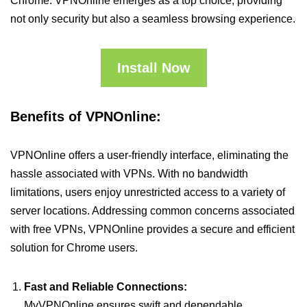
Chrome. VPNOnline emerges as a top choice, providing
not only security but also a seamless browsing experience.
Install Now
Benefits of VPNOnline:
VPNOnline offers a user-friendly interface, eliminating the
hassle associated with VPNs. With no bandwidth
limitations, users enjoy unrestricted access to a variety of
server locations. Addressing common concerns associated
with free VPNs, VPNOnline provides a secure and efficient
solution for Chrome users.
Fast and Reliable Connections:
MyVPNOnline ensures swift and dependable