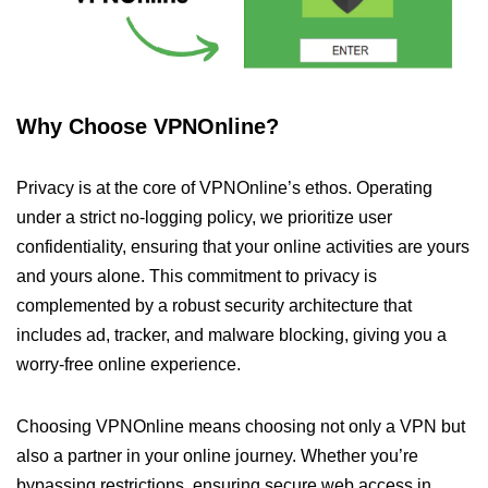
Why Choose VPNOnline?
Privacy is at the core of VPNOnline’s ethos. Operating
under a strict no-logging policy, we prioritize user
confidentiality, ensuring that your online activities are yours
and yours alone. This commitment to privacy is
complemented by a robust security architecture that
includes ad, tracker, and malware blocking, giving you a
worry-free online experience.
Choosing VPNOnline means choosing not only a VPN but
also a partner in your online journey. Whether you’re
bypassing restrictions, ensuring secure web access in