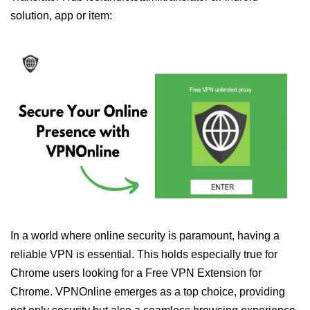
solution, app or item:
In a world where online security is paramount, having a
reliable VPN is essential. This holds especially true for
Chrome users looking for a Free VPN Extension for
Chrome. VPNOnline emerges as a top choice, providing