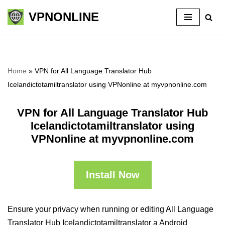
VPNONLINE
Skip
to
content
Home
»
VPN for All Language Translator Hub
Icelandictotamiltranslator using VPNonline at myvpnonline.com
VPN for All Language Translator Hub
Icelandictotamiltranslator using
VPNonline at myvpnonline.com
Install Now
Ensure your privacy when running or editing All Language
Translator Hub Icelandictotamiltranslator a Android