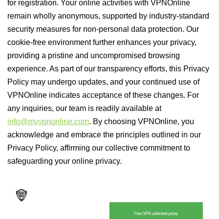
for registration. Your online activities with VPNOnline
remain wholly anonymous, supported by industry-standard
security measures for non-personal data protection. Our
cookie-free environment further enhances your privacy,
providing a pristine and uncompromised browsing
experience. As part of our transparency efforts, this Privacy
Policy may undergo updates, and your continued use of
VPNOnline indicates acceptance of these changes. For
any inquiries, our team is readily available at
info@myvpnonline.com
. By choosing VPNOnline, you
acknowledge and embrace the principles outlined in our
Privacy Policy, affirming our collective commitment to
safeguarding your online privacy.