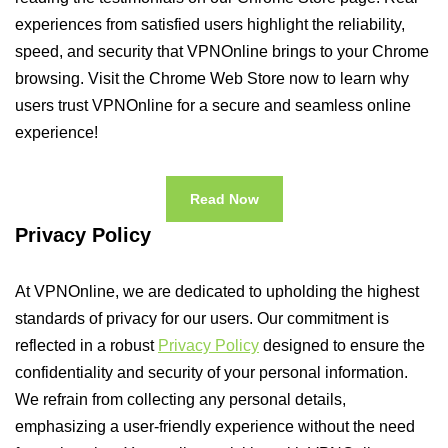
experiences from satisfied users highlight the reliability,
speed, and security that VPNOnline brings to your Chrome
browsing. Visit the Chrome Web Store now to learn why
users trust VPNOnline for a secure and seamless online
experience!
Read Now
Privacy Policy
At VPNOnline, we are dedicated to upholding the highest
standards of privacy for our users. Our commitment is
reflected in a robust
Privacy Policy
designed to ensure the
confidentiality and security of your personal information.
We refrain from collecting any personal details,
emphasizing a user-friendly experience without the need