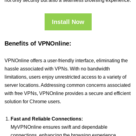
not only security but also a seamless browsing experience.
Install Now
Benefits of VPNOnline:
VPNOnline offers a user-friendly interface, eliminating the
hassle associated with VPNs. With no bandwidth
limitations, users enjoy unrestricted access to a variety of
server locations. Addressing common concerns associated
with free VPNs, VPNOnline provides a secure and efficient
solution for Chrome users.
Fast and Reliable Connections:
MyVPNOnline ensures swift and dependable
connections, enhancing the browsing experience.