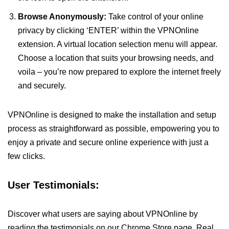
Browse Anonymously:
Take control of your online
privacy by clicking ‘ENTER’ within the VPNOnline
extension. A virtual location selection menu will appear.
Choose a location that suits your browsing needs, and
voila – you’re now prepared to explore the internet freely
and securely.
VPNOnline is designed to make the installation and setup
process as straightforward as possible, empowering you to
enjoy a private and secure online experience with just a
few clicks.
User Testimonials:
Discover what users are saying about VPNOnline by
reading the testimonials on our Chrome Store page. Real