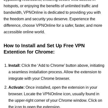
hotspots, or enjoying the benefits of unlimited traffic and
bandwidth, VPNOnline is dedicated to providing you with
the freedom and security you deserve. Experience the
difference, choose VPNOnline for a safer, faster, and more
accessible online world.
How to Install and Set Up Free VPN
Extention for Chrome:
Install:
Click the ‘Add to Chrome’ button above, initiating
a seamless installation process. Allow the extension to
integrate with your Chrome browser.
Activate:
Once installed, open the extension in your
browser. Locate the VPNOnline icon, usually found in
the upper-right corner of your Chrome window. Click on
the icon to open the extension.