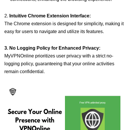
2.
Intuitive Chrome Extension Interface:
The Chrome extension is designed for simplicity, making it
easy for users to navigate and utilize its features.
3. No Logging Policy for Enhanced Privacy:
MyVPNOnline prioritizes user privacy with a strict no-
logging policy, guaranteeing that your online activities
remain confidential.