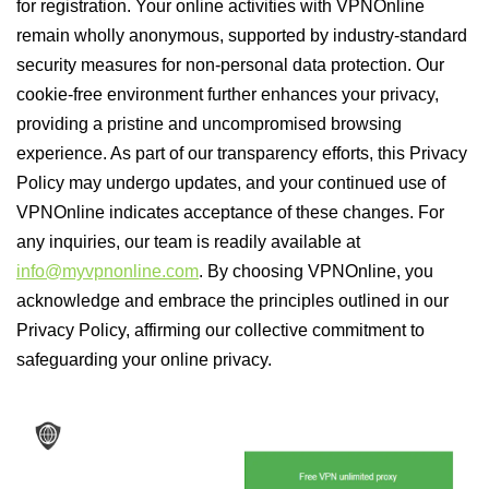
for registration. Your online activities with VPNOnline
remain wholly anonymous, supported by industry-standard
security measures for non-personal data protection. Our
cookie-free environment further enhances your privacy,
providing a pristine and uncompromised browsing
experience. As part of our transparency efforts, this Privacy
Policy may undergo updates, and your continued use of
VPNOnline indicates acceptance of these changes. For
any inquiries, our team is readily available at
info@myvpnonline.com
. By choosing VPNOnline, you
acknowledge and embrace the principles outlined in our
Privacy Policy, affirming our collective commitment to
safeguarding your online privacy.