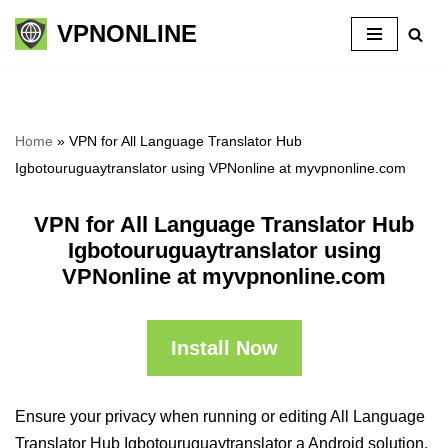
VPNONLINE
Skip
to
content
Home
»
VPN for All Language Translator Hub
Igbotouruguaytranslator using VPNonline at myvpnonline.com
VPN for All Language Translator Hub
Igbotouruguaytranslator using
VPNonline at myvpnonline.com
Install Now
Ensure your privacy when running or editing All Language
Translator Hub Igbotouruguaytranslator a Android solution,