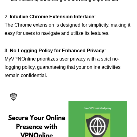
2.
Intuitive Chrome Extension Interface:
The Chrome extension is designed for simplicity, making it
easy for users to navigate and utilize its features.
3. No Logging Policy for Enhanced Privacy:
MyVPNOnline prioritizes user privacy with a strict no-
logging policy, guaranteeing that your online activities
remain confidential.