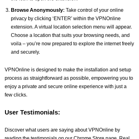
Browse Anonymously:
Take control of your online
privacy by clicking ‘ENTER’ within the VPNOnline
extension. A virtual location selection menu will appear.
Choose a location that suits your browsing needs, and
voila – you’re now prepared to explore the internet freely
and securely.
VPNOnline is designed to make the installation and setup
process as straightforward as possible, empowering you to
enjoy a private and secure online experience with just a
few clicks.
User Testimonials:
Discover what users are saying about VPNOnline by
reading the testimonials on our Chrome Store page. Real