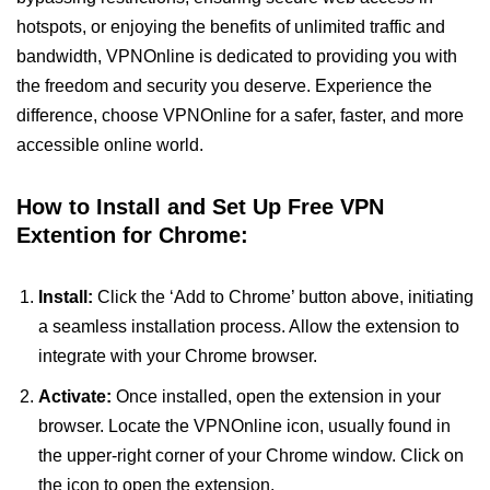
hotspots, or enjoying the benefits of unlimited traffic and
bandwidth, VPNOnline is dedicated to providing you with
the freedom and security you deserve. Experience the
difference, choose VPNOnline for a safer, faster, and more
accessible online world.
How to Install and Set Up Free VPN
Extention for Chrome:
Install:
Click the ‘Add to Chrome’ button above, initiating
a seamless installation process. Allow the extension to
integrate with your Chrome browser.
Activate:
Once installed, open the extension in your
browser. Locate the VPNOnline icon, usually found in
the upper-right corner of your Chrome window. Click on
the icon to open the extension.