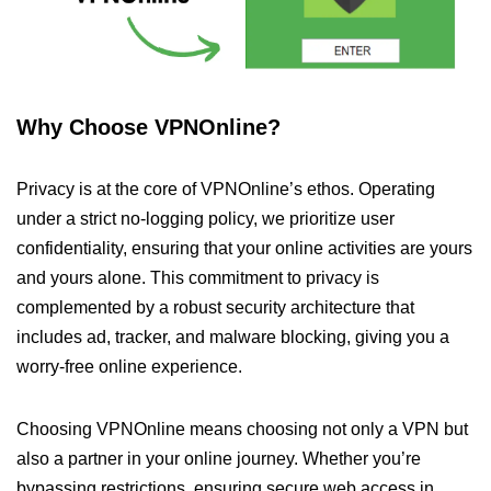
Why Choose VPNOnline?
Privacy is at the core of VPNOnline’s ethos. Operating
under a strict no-logging policy, we prioritize user
confidentiality, ensuring that your online activities are yours
and yours alone. This commitment to privacy is
complemented by a robust security architecture that
includes ad, tracker, and malware blocking, giving you a
worry-free online experience.
Choosing VPNOnline means choosing not only a VPN but
also a partner in your online journey. Whether you’re
bypassing restrictions, ensuring secure web access in