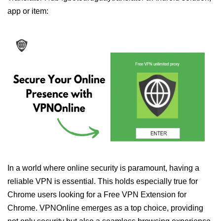
app or item:
In a world where online security is paramount, having a
reliable VPN is essential. This holds especially true for
Chrome users looking for a Free VPN Extension for
Chrome. VPNOnline emerges as a top choice, providing