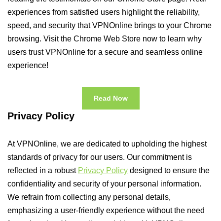
experiences from satisfied users highlight the reliability,
speed, and security that VPNOnline brings to your Chrome
browsing. Visit the Chrome Web Store now to learn why
users trust VPNOnline for a secure and seamless online
experience!
Read Now
Privacy Policy
At VPNOnline, we are dedicated to upholding the highest
standards of privacy for our users. Our commitment is
reflected in a robust
Privacy Policy
designed to ensure the
confidentiality and security of your personal information.
We refrain from collecting any personal details,
emphasizing a user-friendly experience without the need