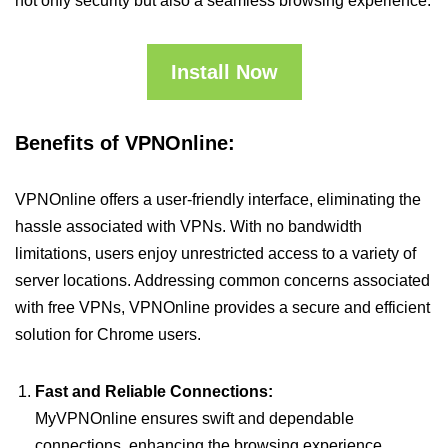
not only security but also a seamless browsing experience.
Install Now
Benefits of VPNOnline:
VPNOnline offers a user-friendly interface, eliminating the
hassle associated with VPNs. With no bandwidth
limitations, users enjoy unrestricted access to a variety of
server locations. Addressing common concerns associated
with free VPNs, VPNOnline provides a secure and efficient
solution for Chrome users.
Fast and Reliable Connections:
MyVPNOnline ensures swift and dependable
connections, enhancing the browsing experience.