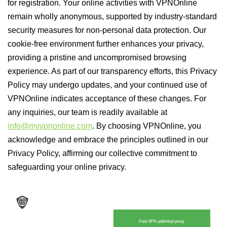
for registration. Your online activities with VPNOnline
remain wholly anonymous, supported by industry-standard
security measures for non-personal data protection. Our
cookie-free environment further enhances your privacy,
providing a pristine and uncompromised browsing
experience. As part of our transparency efforts, this Privacy
Policy may undergo updates, and your continued use of
VPNOnline indicates acceptance of these changes. For
any inquiries, our team is readily available at
info@myvpnonline.com
. By choosing VPNOnline, you
acknowledge and embrace the principles outlined in our
Privacy Policy, affirming our collective commitment to
safeguarding your online privacy.