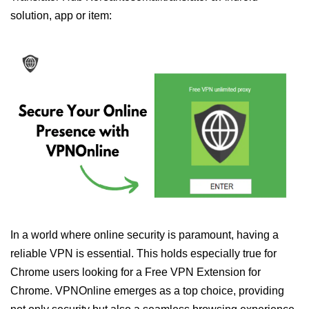
solution, app or item:
In a world where online security is paramount, having a
reliable VPN is essential. This holds especially true for
Chrome users looking for a Free VPN Extension for
Chrome. VPNOnline emerges as a top choice, providing