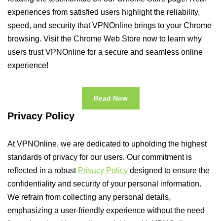
experiences from satisfied users highlight the reliability,
speed, and security that VPNOnline brings to your Chrome
browsing. Visit the Chrome Web Store now to learn why
users trust VPNOnline for a secure and seamless online
experience!
Read Now
Privacy Policy
At VPNOnline, we are dedicated to upholding the highest
standards of privacy for our users. Our commitment is
reflected in a robust
Privacy Policy
designed to ensure the
confidentiality and security of your personal information.
We refrain from collecting any personal details,
emphasizing a user-friendly experience without the need