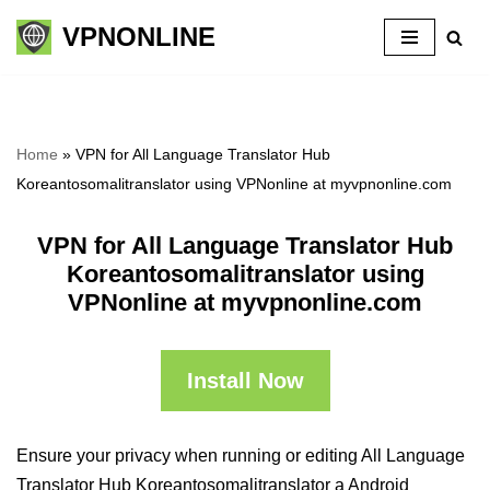
VPNONLINE
Skip
to
content
Home
»
VPN for All Language Translator Hub
Koreantosomalitranslator using VPNonline at myvpnonline.com
VPN for All Language Translator Hub
Koreantosomalitranslator using
VPNonline at myvpnonline.com
Install Now
Ensure your privacy when running or editing All Language
Translator Hub Koreantosomalitranslator a Android