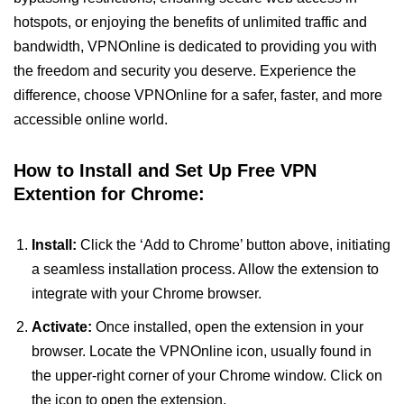
hotspots, or enjoying the benefits of unlimited traffic and
bandwidth, VPNOnline is dedicated to providing you with
the freedom and security you deserve. Experience the
difference, choose VPNOnline for a safer, faster, and more
accessible online world.
How to Install and Set Up Free VPN
Extention for Chrome:
Install:
Click the ‘Add to Chrome’ button above, initiating
a seamless installation process. Allow the extension to
integrate with your Chrome browser.
Activate:
Once installed, open the extension in your
browser. Locate the VPNOnline icon, usually found in
the upper-right corner of your Chrome window. Click on
the icon to open the extension.