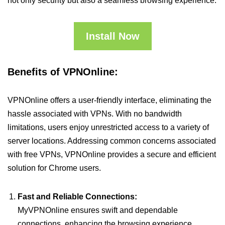
not only security but also a seamless browsing experience.
Install Now
Benefits of VPNOnline:
VPNOnline offers a user-friendly interface, eliminating the
hassle associated with VPNs. With no bandwidth
limitations, users enjoy unrestricted access to a variety of
server locations. Addressing common concerns associated
with free VPNs, VPNOnline provides a secure and efficient
solution for Chrome users.
Fast and Reliable Connections:
MyVPNOnline ensures swift and dependable
connections, enhancing the browsing experience.