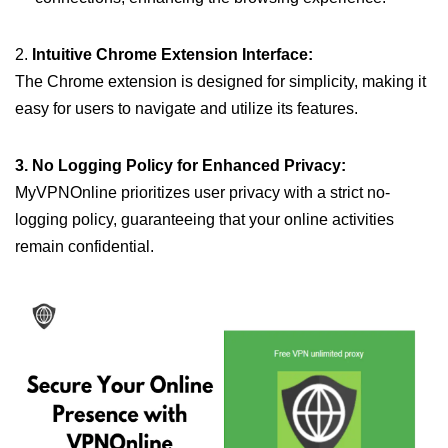
2.
Intuitive Chrome Extension Interface:
The Chrome extension is designed for simplicity, making it
easy for users to navigate and utilize its features.
3. No Logging Policy for Enhanced Privacy:
MyVPNOnline prioritizes user privacy with a strict no-
logging policy, guaranteeing that your online activities
remain confidential.