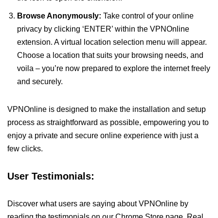
Browse Anonymously:
Take control of your online
privacy by clicking ‘ENTER’ within the VPNOnline
extension. A virtual location selection menu will appear.
Choose a location that suits your browsing needs, and
voila – you’re now prepared to explore the internet freely
and securely.
VPNOnline is designed to make the installation and setup
process as straightforward as possible, empowering you to
enjoy a private and secure online experience with just a
few clicks.
User Testimonials:
Discover what users are saying about VPNOnline by
reading the testimonials on our Chrome Store page. Real