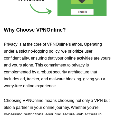
Why Choose VPNOnline?
Privacy is at the core of VPNOnline’s ethos. Operating
under a strict no-logging policy, we prioritize user
confidentiality, ensuring that your online activities are yours
and yours alone. This commitment to privacy is
complemented by a robust security architecture that
includes ad, tracker, and malware blocking, giving you a
worry-free online experience.
Choosing VPNOnline means choosing not only a VPN but
also a partner in your online journey. Whether you’re
bypassing restrictions, ensuring secure web access in