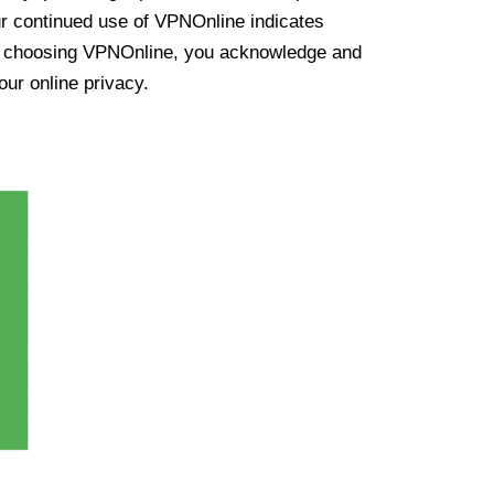
ur continued use of VPNOnline indicates
y choosing VPNOnline, you acknowledge and
our online privacy.