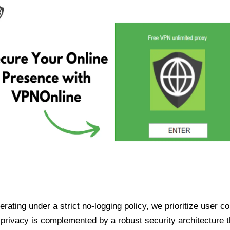
ating under a strict no-logging policy, we prioritize user conf
rivacy is complemented by a robust security architecture th