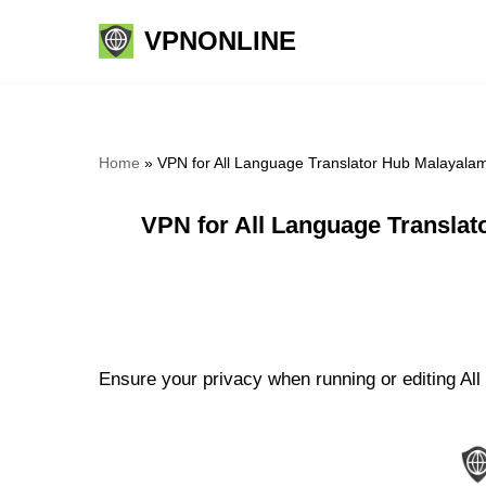
VPNONLINE
Skip
to
content
Home
»
VPN for All Language Translator Hub Malayalam
VPN for All Language Translat
Ensure your privacy when running or editing All