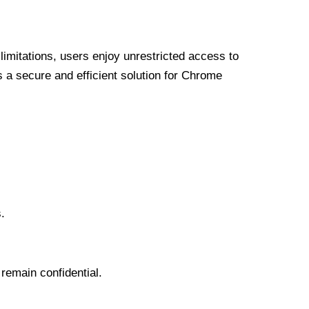
limitations, users enjoy unrestricted access to
a secure and efficient solution for Chrome
.
 remain confidential.