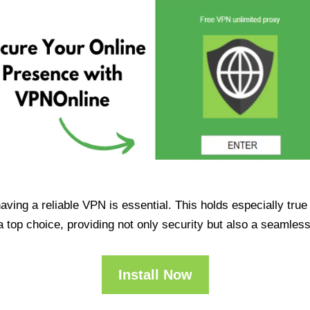
having a reliable VPN is essential. This holds especially tr
op choice, providing not only security but also a seamles
Install Now