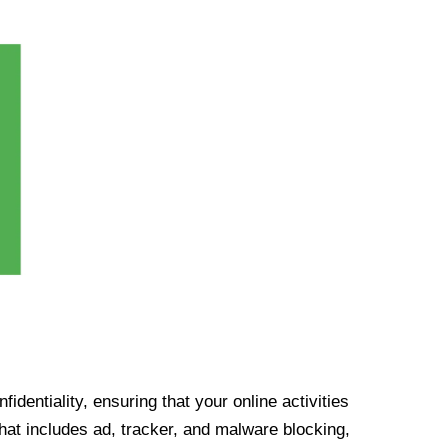
identiality, ensuring that your online activities
at includes ad, tracker, and malware blocking,