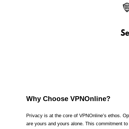
Why Choose VPNOnline?
Privacy is at the core of VPNOnline’s ethos. Oper
are yours and yours alone. This commitment to p