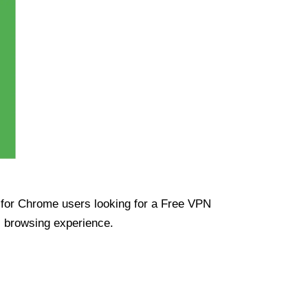
ue for Chrome users looking for a Free VPN
s browsing experience.