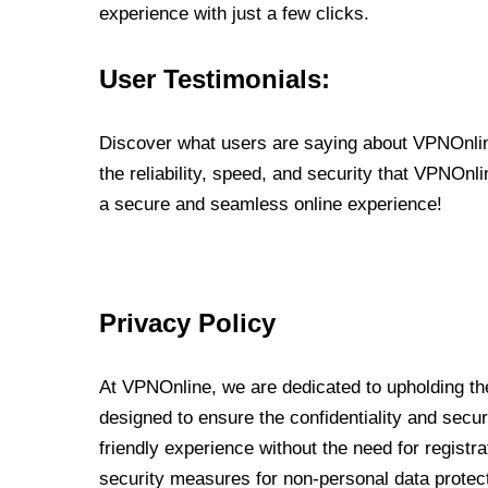
experience with just a few clicks.
User Testimonials:
Discover what users are saying about VPNOnline
the reliability, speed, and security that VPNOn
a secure and seamless online experience!
Privacy Policy
At VPNOnline, we are dedicated to upholding the
designed to ensure the confidentiality and secur
friendly experience without the need for regist
security measures for non-personal data protec