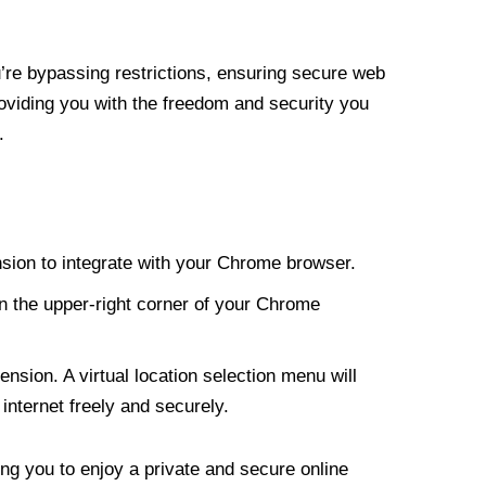
re bypassing restrictions, ensuring secure web
roviding you with the freedom and security you
.
nsion to integrate with your Chrome browser.
n the upper-right corner of your Chrome
nsion. A virtual location selection menu will
internet freely and securely.
ng you to enjoy a private and secure online