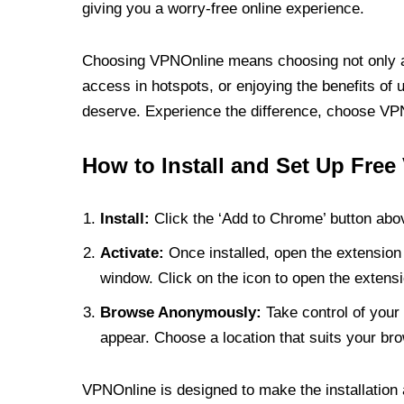
giving you a worry-free online experience.
Choosing VPNOnline means choosing not only a V
access in hotspots, or enjoying the benefits of 
deserve. Experience the difference, choose VPNO
How to Install and Set Up Free
Install:
Click the ‘Add to Chrome’ button abov
Activate:
Once installed, open the extension 
window. Click on the icon to open the extensi
Browse Anonymously:
Take control of your 
appear. Choose a location that suits your bro
VPNOnline is designed to make the installation