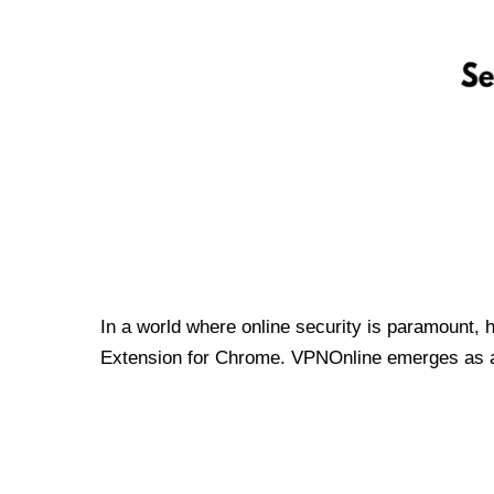
In a world where online security is paramount, 
Extension for Chrome. VPNOnline emerges as a t