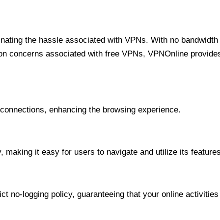
minating the hassle associated with VPNs. With no bandwidth 
on concerns associated with free VPNs, VPNOnline provides 
onnections, enhancing the browsing experience.
 making it easy for users to navigate and utilize its features
t no-logging policy, guaranteeing that your online activities