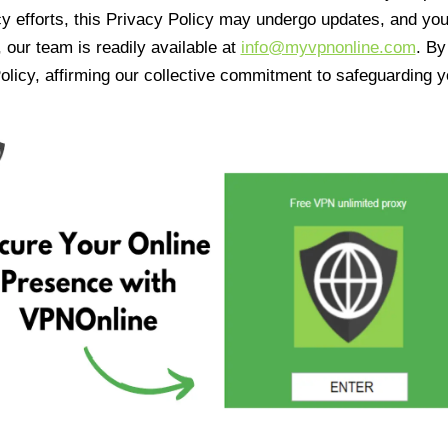
cy efforts, this Privacy Policy may undergo updates, and yo
 our team is readily available at
info@myvpnonline.com
. B
olicy, affirming our collective commitment to safeguarding y