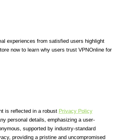
l experiences from satisfied users highlight
Store now to learn why users trust VPNOnline for
 is reflected in a robust
Privacy Policy
 any personal details, emphasizing a user-
anonymous, supported by industry-standard
vacy, providing a pristine and uncompromised