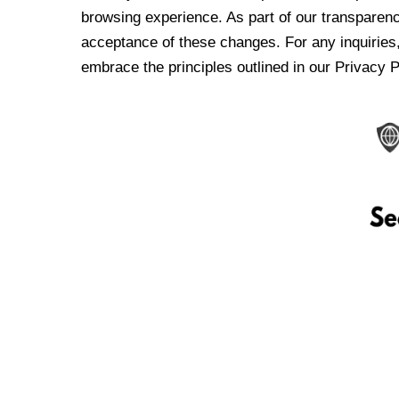
browsing experience. As part of our transparen
acceptance of these changes. For any inquiries,
embrace the principles outlined in our Privacy P