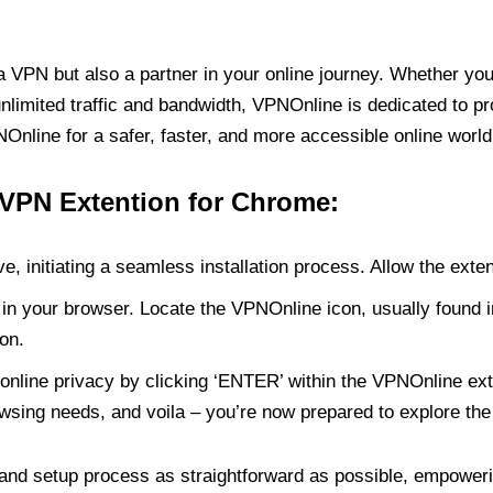
PN but also a partner in your online journey. Whether you’
unlimited traffic and bandwidth, VPNOnline is dedicated to p
nline for a safer, faster, and more accessible online world
 VPN Extention for Chrome:
e, initiating a seamless installation process. Allow the exte
in your browser. Locate the VPNOnline icon, usually found i
on.
online privacy by clicking ‘ENTER’ within the VPNOnline exte
wsing needs, and voila – you’re now prepared to explore the 
 and setup process as straightforward as possible, empoweri