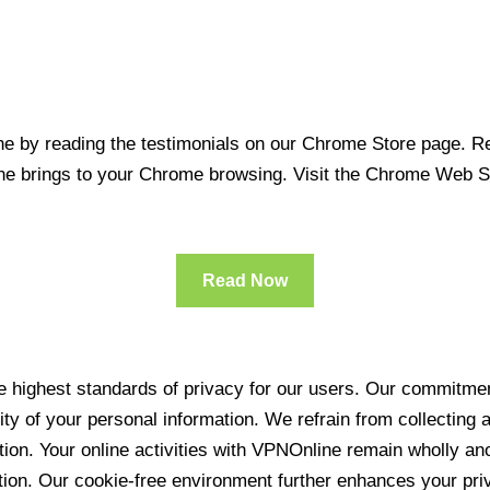
 by reading the testimonials on our Chrome Store page. Rea
line brings to your Chrome browsing. Visit the Chrome Web 
Read Now
 highest standards of privacy for our users. Our commitment
ity of your personal information. We refrain from collecting
ration. Your online activities with VPNOnline remain wholly 
tion. Our cookie-free environment further enhances your pri