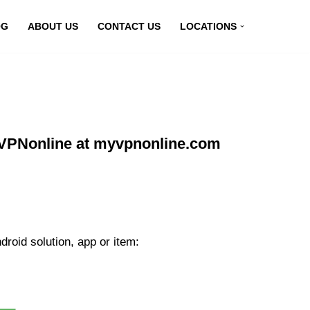
OG
ABOUT US
CONTACT US
LOCATIONS
g VPNonline at myvpnonline.com
roid solution, app or item: