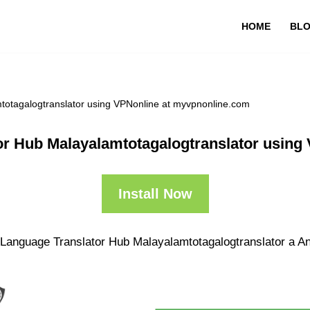
HOME
BL
totagalogtranslator using VPNonline at myvpnonline.com
or Hub Malayalamtotagalogtranslator usin
Install Now
 Language Translator Hub Malayalamtotagalogtranslator a And