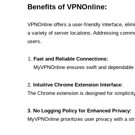
Benefits of VPNOnline:
VPNOnline offers a user-friendly interface, eli
a variety of server locations. Addressing comm
users.
Fast and Reliable Connections:
MyVPNOnline ensures swift and dependable c
2.
Intuitive Chrome Extension Interface:
The Chrome extension is designed for simplicity,
3. No Logging Policy for Enhanced Privacy:
MyVPNOnline prioritizes user privacy with a stric