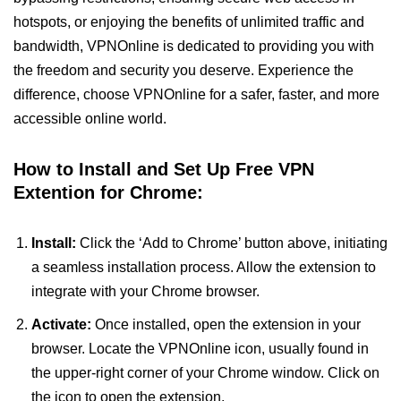
hotspots, or enjoying the benefits of unlimited traffic and
bandwidth, VPNOnline is dedicated to providing you with
the freedom and security you deserve. Experience the
difference, choose VPNOnline for a safer, faster, and more
accessible online world.
How to Install and Set Up Free VPN
Extention for Chrome:
Install:
Click the ‘Add to Chrome’ button above, initiating
a seamless installation process. Allow the extension to
integrate with your Chrome browser.
Activate:
Once installed, open the extension in your
browser. Locate the VPNOnline icon, usually found in
the upper-right corner of your Chrome window. Click on
the icon to open the extension.