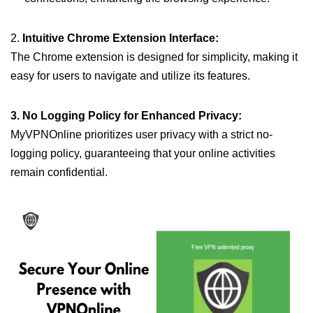
2.
Intuitive Chrome Extension Interface:
The Chrome extension is designed for simplicity, making it
easy for users to navigate and utilize its features.
3. No Logging Policy for Enhanced Privacy:
MyVPNOnline prioritizes user privacy with a strict no-
logging policy, guaranteeing that your online activities
remain confidential.