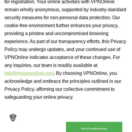
for registration. Your online activities with VPNOnline
remain wholly anonymous, supported by industry-standard
security measures for non-personal data protection. Our
cookie-free environment further enhances your privacy,
providing a pristine and uncompromised browsing
experience. As part of our transparency efforts, this Privacy
Policy may undergo updates, and your continued use of
VPNOnline indicates acceptance of these changes. For
any inquiries, our team is readily available at
info@myvpnonline.com
. By choosing VPNOnline, you
acknowledge and embrace the principles outlined in our
Privacy Policy, affirming our collective commitment to
safeguarding your online privacy.