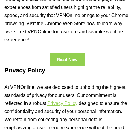
experiences from satisfied users highlight the reliability,
speed, and security that VPNOnline brings to your Chrome
browsing. Visit the Chrome Web Store now to learn why
users trust VPNOnline for a secure and seamless online
experience!
Read Now
Privacy Policy
At VPNOnline, we are dedicated to upholding the highest
standards of privacy for our users. Our commitment is
reflected in a robust
Privacy Policy
designed to ensure the
confidentiality and security of your personal information.
We refrain from collecting any personal details,
emphasizing a user-friendly experience without the need