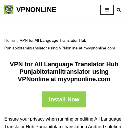
VPNONLINE
Skip
to
content
Home
»
VPN for All Language Translator Hub
Punjabitotamiltranslator using VPNonline at myvpnonline.com
VPN for All Language Translator Hub
Punjabitotamiltranslator using
VPNonline at myvpnonline.com
Install Now
Ensure your privacy when running or editing All Language
Translator Hub Punjabitotamiltranslator a Android solution,