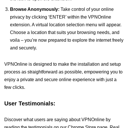
Browse Anonymously:
Take control of your online
privacy by clicking ‘ENTER’ within the VPNOnline
extension. A virtual location selection menu will appear.
Choose a location that suits your browsing needs, and
voila – you’re now prepared to explore the internet freely
and securely.
VPNOnline is designed to make the installation and setup
process as straightforward as possible, empowering you to
enjoy a private and secure online experience with just a
few clicks.
User Testimonials:
Discover what users are saying about VPNOnline by
reading the testimonials on our Chrome Store page. Real