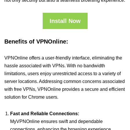
not only security but also a seamless browsing experience.
Install Now
Benefits of VPNOnline:
VPNOnline offers a user-friendly interface, eliminating the
hassle associated with VPNs. With no bandwidth
limitations, users enjoy unrestricted access to a variety of
server locations. Addressing common concerns associated
with free VPNs, VPNOnline provides a secure and efficient
solution for Chrome users.
Fast and Reliable Connections:
MyVPNOnline ensures swift and dependable
connections, enhancing the browsing experience.