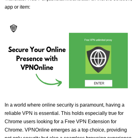
app or item:
In a world where online security is paramount, having a
reliable VPN is essential. This holds especially true for
Chrome users looking for a Free VPN Extension for
Chrome. VPNOnline emerges as a top choice, providing