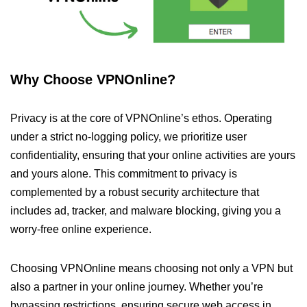
Why Choose VPNOnline?
Privacy is at the core of VPNOnline’s ethos. Operating
under a strict no-logging policy, we prioritize user
confidentiality, ensuring that your online activities are yours
and yours alone. This commitment to privacy is
complemented by a robust security architecture that
includes ad, tracker, and malware blocking, giving you a
worry-free online experience.
Choosing VPNOnline means choosing not only a VPN but
also a partner in your online journey. Whether you’re
bypassing restrictions, ensuring secure web access in