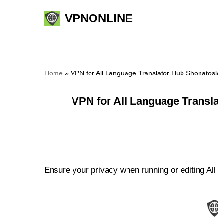
VPNONLINE
Skip
to
content
Home
»
VPN for All Language Translator Hub Shonatosl
VPN for All Language Transl
Ensure your privacy when running or editing All