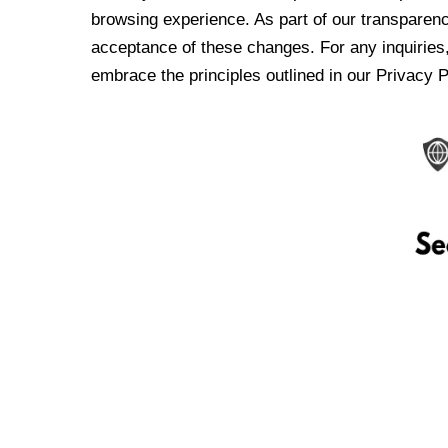
browsing experience. As part of our transparen
acceptance of these changes. For any inquiries,
embrace the principles outlined in our Privacy P