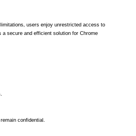
limitations, users enjoy unrestricted access to
a secure and efficient solution for Chrome
.
 remain confidential.