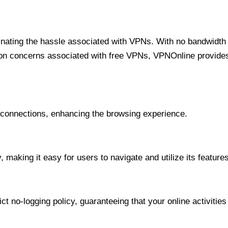
minating the hassle associated with VPNs. With no bandwidth 
on concerns associated with free VPNs, VPNOnline provides 
onnections, enhancing the browsing experience.
 making it easy for users to navigate and utilize its features
t no-logging policy, guaranteeing that your online activities