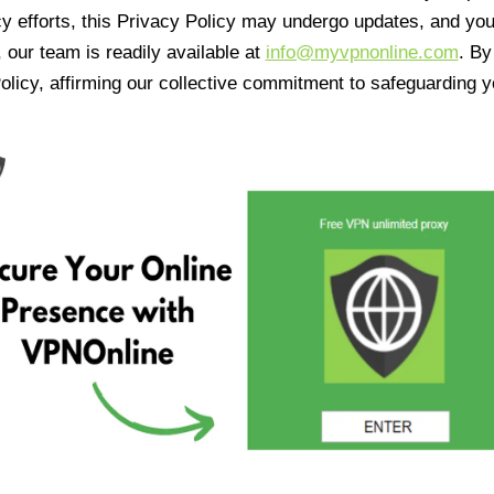
cy efforts, this Privacy Policy may undergo updates, and yo
 our team is readily available at
info@myvpnonline.com
. B
olicy, affirming our collective commitment to safeguarding y