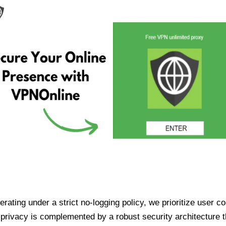
ating under a strict no-logging policy, we prioritize user conf
rivacy is complemented by a robust security architecture th