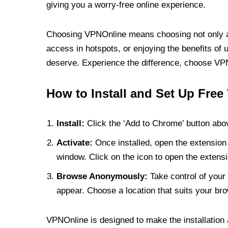
giving you a worry-free online experience.
Choosing VPNOnline means choosing not only a V
access in hotspots, or enjoying the benefits of 
deserve. Experience the difference, choose VPNO
How to Install and Set Up Free
Install:
Click the ‘Add to Chrome’ button abov
Activate:
Once installed, open the extension 
window. Click on the icon to open the extensi
Browse Anonymously:
Take control of your 
appear. Choose a location that suits your bro
VPNOnline is designed to make the installation