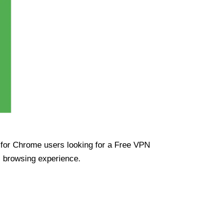
ue for Chrome users looking for a Free VPN
s browsing experience.