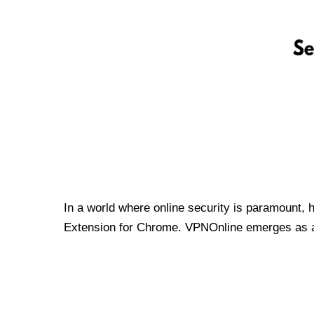
In a world where online security is paramount, 
Extension for Chrome. VPNOnline emerges as a t