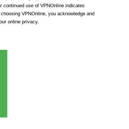
ur continued use of VPNOnline indicates
y choosing VPNOnline, you acknowledge and
our online privacy.