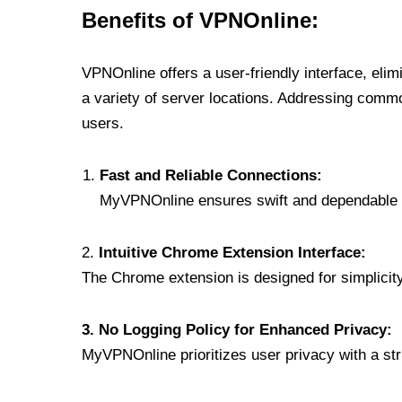
Benefits of VPNOnline:
VPNOnline offers a user-friendly interface, eli
a variety of server locations. Addressing comm
users.
Fast and Reliable Connections:
MyVPNOnline ensures swift and dependable c
2.
Intuitive Chrome Extension Interface:
The Chrome extension is designed for simplicity,
3. No Logging Policy for Enhanced Privacy:
MyVPNOnline prioritizes user privacy with a stric