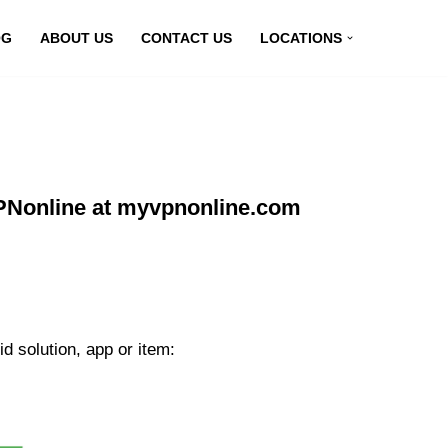
OG
ABOUT US
CONTACT US
LOCATIONS
VPNonline at myvpnonline.com
d solution, app or item: