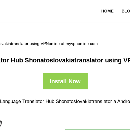
HOME
BL
ovakiatranslator using VPNonline at myvpnonline.com
ator Hub Shonatoslovakiatranslator using 
Install Now
 Language Translator Hub Shonatoslovakiatranslator a Androi