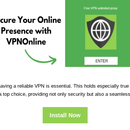
having a reliable VPN is essential. This holds especially tr
op choice, providing not only security but also a seamles
Install Now