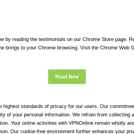
 by reading the testimonials on our Chrome Store page. Rea
line brings to your Chrome browsing. Visit the Chrome Web 
Read Now
 highest standards of privacy for our users. Our commitment
ity of your personal information. We refrain from collecting
ration. Your online activities with VPNOnline remain wholly 
tion. Our cookie-free environment further enhances your pri