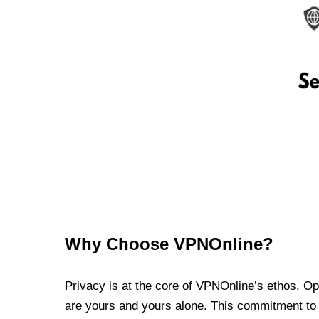
Why Choose VPNOnline?
Privacy is at the core of VPNOnline’s ethos. Oper
are yours and yours alone. This commitment to p