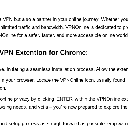
PN but also a partner in your online journey. Whether you’
unlimited traffic and bandwidth, VPNOnline is dedicated to p
nline for a safer, faster, and more accessible online world
 VPN Extention for Chrome:
e, initiating a seamless installation process. Allow the exte
in your browser. Locate the VPNOnline icon, usually found i
on.
online privacy by clicking ‘ENTER’ within the VPNOnline exte
wsing needs, and voila – you’re now prepared to explore the 
 and setup process as straightforward as possible, empoweri