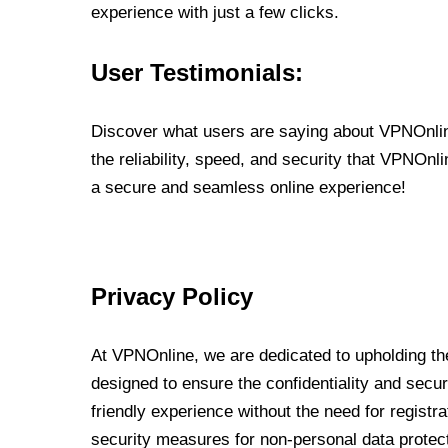
experience with just a few clicks.
User Testimonials:
Discover what users are saying about VPNOnline
the reliability, speed, and security that VPNOn
a secure and seamless online experience!
Privacy Policy
At VPNOnline, we are dedicated to upholding the
designed to ensure the confidentiality and secur
friendly experience without the need for regist
security measures for non-personal data protec