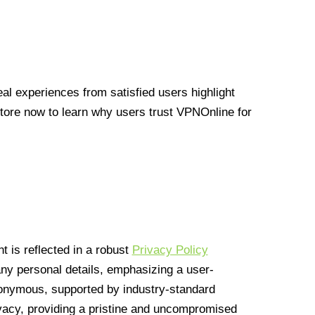
l experiences from satisfied users highlight
Store now to learn why users trust VPNOnline for
 is reflected in a robust
Privacy Policy
 any personal details, emphasizing a user-
anonymous, supported by industry-standard
vacy, providing a pristine and uncompromised