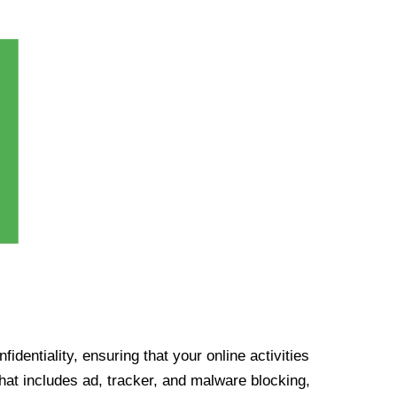
identiality, ensuring that your online activities
at includes ad, tracker, and malware blocking,