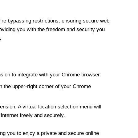
re bypassing restrictions, ensuring secure web
roviding you with the freedom and security you
.
nsion to integrate with your Chrome browser.
n the upper-right corner of your Chrome
nsion. A virtual location selection menu will
internet freely and securely.
ng you to enjoy a private and secure online