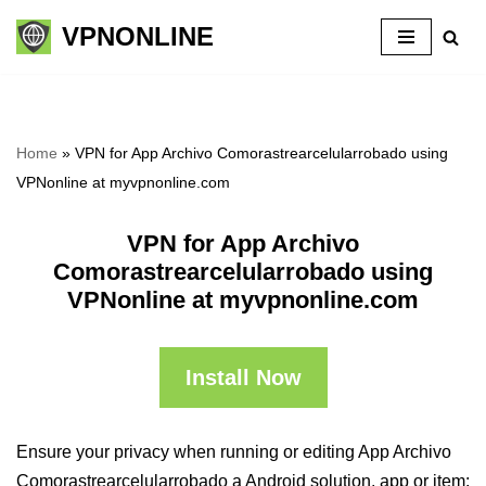
VPNONLINE
Skip
to
content
Home
»
VPN for App Archivo Comorastrearcelularrobado using
VPNonline at myvpnonline.com
VPN for App Archivo
Comorastrearcelularrobado using
VPNonline at myvpnonline.com
Install Now
Ensure your privacy when running or editing App Archivo
Comorastrearcelularrobado a Android solution, app or item: