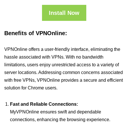
Install Now
Benefits of VPNOnline:
VPNOnline offers a user-friendly interface, eliminating the
hassle associated with VPNs. With no bandwidth
limitations, users enjoy unrestricted access to a variety of
server locations. Addressing common concerns associated
with free VPNs, VPNOnline provides a secure and efficient
solution for Chrome users.
Fast and Reliable Connections:
MyVPNOnline ensures swift and dependable
connections, enhancing the browsing experience.