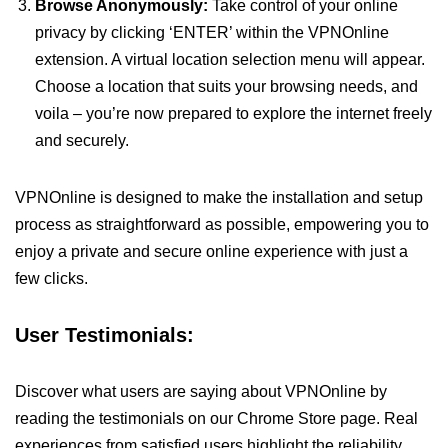
Browse Anonymously:
Take control of your online
privacy by clicking ‘ENTER’ within the VPNOnline
extension. A virtual location selection menu will appear.
Choose a location that suits your browsing needs, and
voila – you’re now prepared to explore the internet freely
and securely.
VPNOnline is designed to make the installation and setup
process as straightforward as possible, empowering you to
enjoy a private and secure online experience with just a
few clicks.
User Testimonials:
Discover what users are saying about VPNOnline by
reading the testimonials on our Chrome Store page. Real
experiences from satisfied users highlight the reliability,