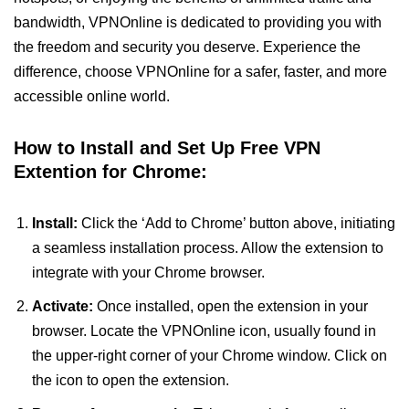
bandwidth, VPNOnline is dedicated to providing you with
the freedom and security you deserve. Experience the
difference, choose VPNOnline for a safer, faster, and more
accessible online world.
How to Install and Set Up Free VPN
Extention for Chrome:
Install:
Click the ‘Add to Chrome’ button above, initiating
a seamless installation process. Allow the extension to
integrate with your Chrome browser.
Activate:
Once installed, open the extension in your
browser. Locate the VPNOnline icon, usually found in
the upper-right corner of your Chrome window. Click on
the icon to open the extension.