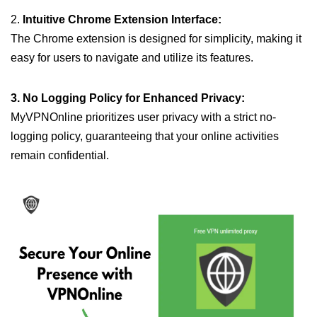
2.
Intuitive Chrome Extension Interface:
The Chrome extension is designed for simplicity, making it
easy for users to navigate and utilize its features.
3. No Logging Policy for Enhanced Privacy:
MyVPNOnline prioritizes user privacy with a strict no-
logging policy, guaranteeing that your online activities
remain confidential.