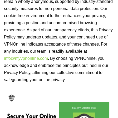
remain wholly anonymous, supported by industry-standard
security measures for non-personal data protection. Our
cookie-free environment further enhances your privacy,
providing a pristine and uncompromised browsing
experience. As part of our transparency efforts, this Privacy
Policy may undergo updates, and your continued use of
VPNOnline indicates acceptance of these changes. For
any inquiries, our team is readily available at
info@myvpnonline.com
. By choosing VPNOnline, you
acknowledge and embrace the principles outlined in our
Privacy Policy, affirming our collective commitment to
safeguarding your online privacy.