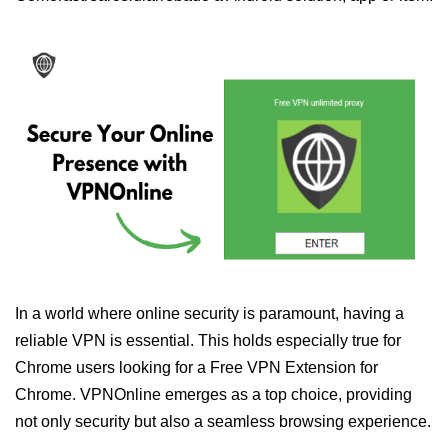
In a world where online security is paramount, having a
reliable VPN is essential. This holds especially true for
Chrome users looking for a Free VPN Extension for
Chrome. VPNOnline emerges as a top choice, providing
not only security but also a seamless browsing experience.