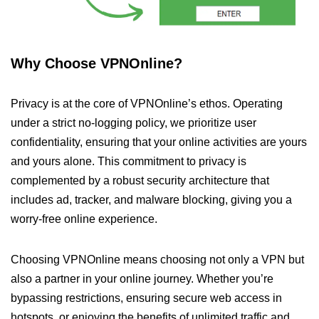
Why Choose VPNOnline?
Privacy is at the core of VPNOnline’s ethos. Operating
under a strict no-logging policy, we prioritize user
confidentiality, ensuring that your online activities are yours
and yours alone. This commitment to privacy is
complemented by a robust security architecture that
includes ad, tracker, and malware blocking, giving you a
worry-free online experience.
Choosing VPNOnline means choosing not only a VPN but
also a partner in your online journey. Whether you’re
bypassing restrictions, ensuring secure web access in
hotspots, or enjoying the benefits of unlimited traffic and