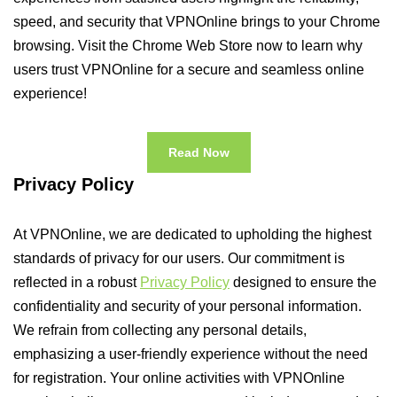
speed, and security that VPNOnline brings to your Chrome
browsing. Visit the Chrome Web Store now to learn why
users trust VPNOnline for a secure and seamless online
experience!
Read Now
Privacy Policy
At VPNOnline, we are dedicated to upholding the highest
standards of privacy for our users. Our commitment is
reflected in a robust
Privacy Policy
designed to ensure the
confidentiality and security of your personal information.
We refrain from collecting any personal details,
emphasizing a user-friendly experience without the need
for registration. Your online activities with VPNOnline