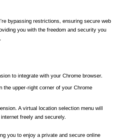
re bypassing restrictions, ensuring secure web
roviding you with the freedom and security you
.
nsion to integrate with your Chrome browser.
n the upper-right corner of your Chrome
nsion. A virtual location selection menu will
internet freely and securely.
ng you to enjoy a private and secure online