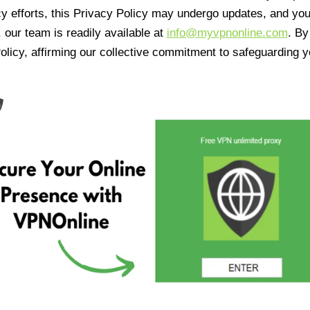
cy efforts, this Privacy Policy may undergo updates, and yo
 our team is readily available at
info@myvpnonline.com
. B
olicy, affirming our collective commitment to safeguarding y