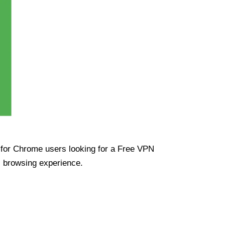
ue for Chrome users looking for a Free VPN
s browsing experience.