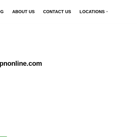
OG
ABOUT US
CONTACT US
LOCATIONS
vpnonline.com