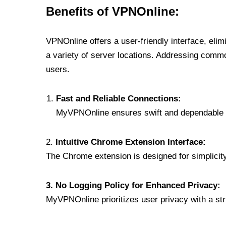
Benefits of VPNOnline:
VPNOnline offers a user-friendly interface, eli
a variety of server locations. Addressing comm
users.
Fast and Reliable Connections:
MyVPNOnline ensures swift and dependable c
2.
Intuitive Chrome Extension Interface:
The Chrome extension is designed for simplicity,
3. No Logging Policy for Enhanced Privacy:
MyVPNOnline prioritizes user privacy with a stric