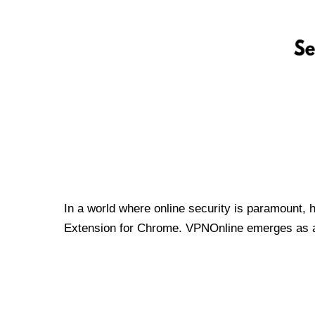
In a world where online security is paramount, 
Extension for Chrome. VPNOnline emerges as a t