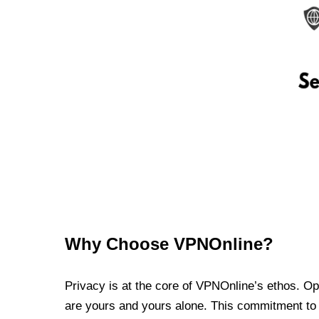
Why Choose VPNOnline?
Privacy is at the core of VPNOnline’s ethos. Oper
are yours and yours alone. This commitment to p