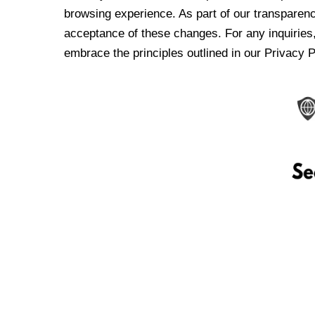
browsing experience. As part of our transparen
acceptance of these changes. For any inquiries,
embrace the principles outlined in our Privacy P