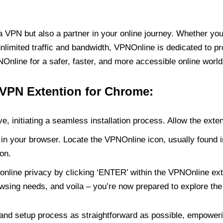
PN but also a partner in your online journey. Whether you’
unlimited traffic and bandwidth, VPNOnline is dedicated to p
nline for a safer, faster, and more accessible online world
 VPN Extention for Chrome:
e, initiating a seamless installation process. Allow the exte
in your browser. Locate the VPNOnline icon, usually found i
on.
online privacy by clicking ‘ENTER’ within the VPNOnline exte
wsing needs, and voila – you’re now prepared to explore the 
 and setup process as straightforward as possible, empoweri