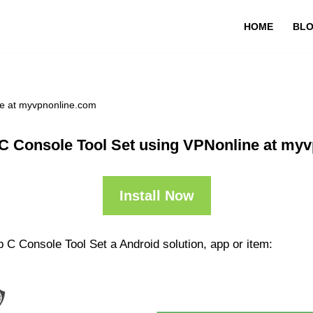
HOME
BL
ne at myvpnonline.com
C Console Tool Set using VPNonline at my
Install Now
 C Console Tool Set a Android solution, app or item: