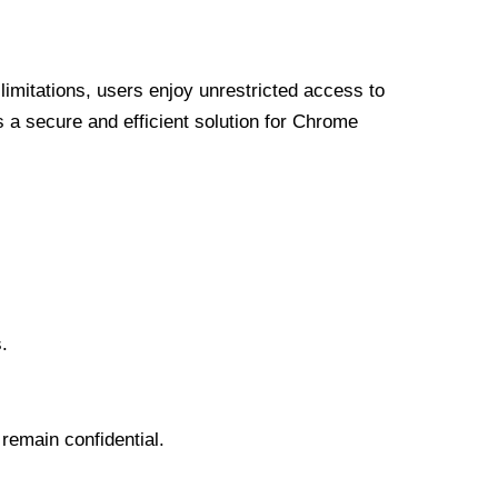
limitations, users enjoy unrestricted access to
a secure and efficient solution for Chrome
.
 remain confidential.