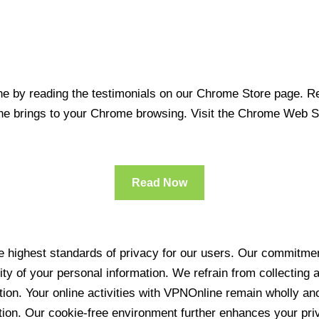
 by reading the testimonials on our Chrome Store page. Rea
line brings to your Chrome browsing. Visit the Chrome Web 
Read Now
 highest standards of privacy for our users. Our commitment
ity of your personal information. We refrain from collecting
ration. Your online activities with VPNOnline remain wholly 
tion. Our cookie-free environment further enhances your pri