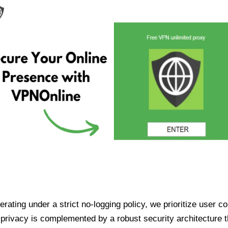
ating under a strict no-logging policy, we prioritize user conf
rivacy is complemented by a robust security architecture th