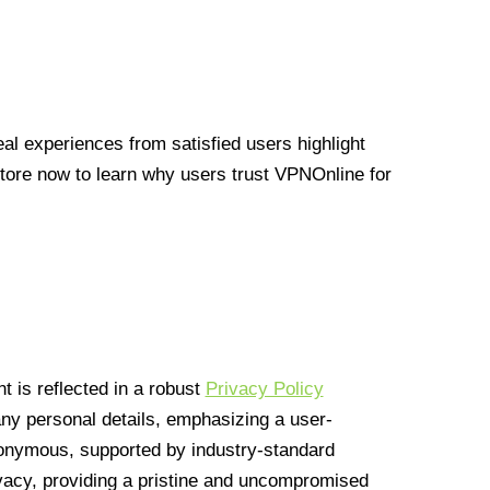
l experiences from satisfied users highlight
Store now to learn why users trust VPNOnline for
 is reflected in a robust
Privacy Policy
 any personal details, emphasizing a user-
anonymous, supported by industry-standard
vacy, providing a pristine and uncompromised