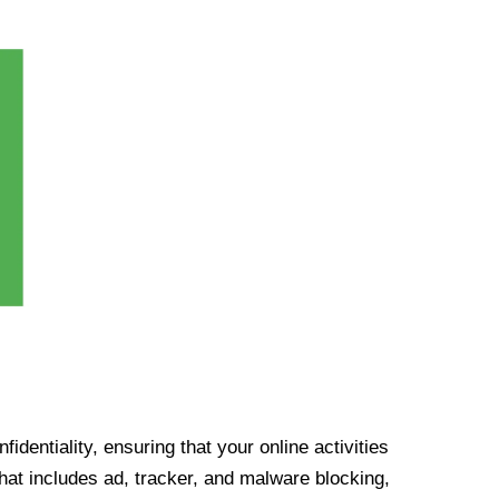
identiality, ensuring that your online activities
at includes ad, tracker, and malware blocking,