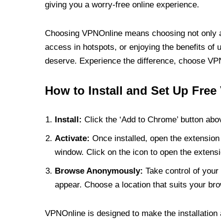
giving you a worry-free online experience.
Choosing VPNOnline means choosing not only a V
access in hotspots, or enjoying the benefits of 
deserve. Experience the difference, choose VPNO
How to Install and Set Up Free
Install:
Click the ‘Add to Chrome’ button abov
Activate:
Once installed, open the extension 
window. Click on the icon to open the extensi
Browse Anonymously:
Take control of your 
appear. Choose a location that suits your bro
VPNOnline is designed to make the installation