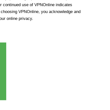
ur continued use of VPNOnline indicates
y choosing VPNOnline, you acknowledge and
our online privacy.