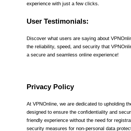
experience with just a few clicks.
User Testimonials:
Discover what users are saying about VPNOnline
the reliability, speed, and security that VPNOn
a secure and seamless online experience!
Privacy Policy
At VPNOnline, we are dedicated to upholding the
designed to ensure the confidentiality and secur
friendly experience without the need for regist
security measures for non-personal data protec