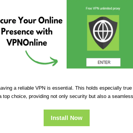
having a reliable VPN is essential. This holds especially tr
op choice, providing not only security but also a seamles
Install Now