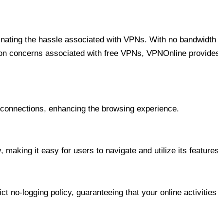
minating the hassle associated with VPNs. With no bandwidth 
on concerns associated with free VPNs, VPNOnline provides 
onnections, enhancing the browsing experience.
 making it easy for users to navigate and utilize its features
t no-logging policy, guaranteeing that your online activities