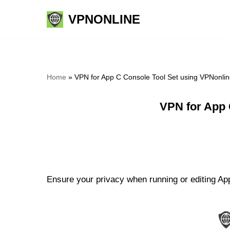
VPNONLINE
Skip
to
content
Home
»
VPN for App C Console Tool Set using VPNonli
VPN for App 
Ensure your privacy when running or editing App