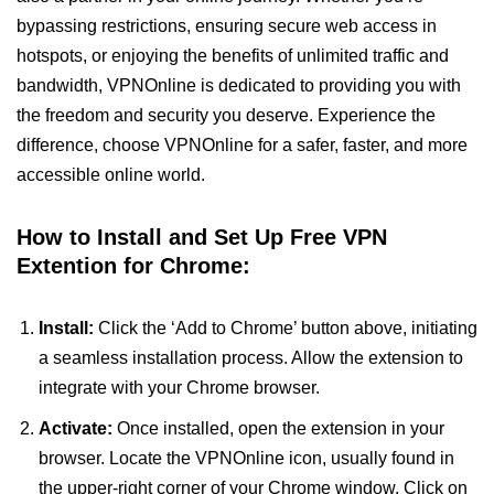
bypassing restrictions, ensuring secure web access in
hotspots, or enjoying the benefits of unlimited traffic and
bandwidth, VPNOnline is dedicated to providing you with
the freedom and security you deserve. Experience the
difference, choose VPNOnline for a safer, faster, and more
accessible online world.
How to Install and Set Up Free VPN
Extention for Chrome:
Install:
Click the ‘Add to Chrome’ button above, initiating
a seamless installation process. Allow the extension to
integrate with your Chrome browser.
Activate:
Once installed, open the extension in your
browser. Locate the VPNOnline icon, usually found in
the upper-right corner of your Chrome window. Click on