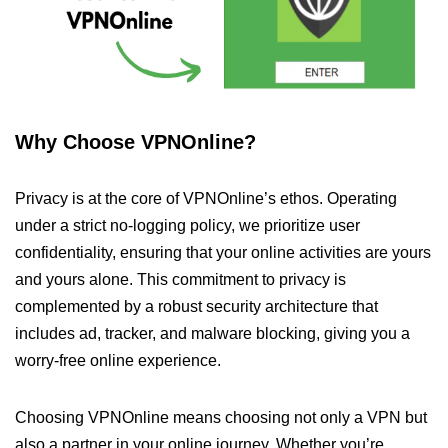
Why Choose VPNOnline?
Privacy is at the core of VPNOnline’s ethos. Operating
under a strict no-logging policy, we prioritize user
confidentiality, ensuring that your online activities are yours
and yours alone. This commitment to privacy is
complemented by a robust security architecture that
includes ad, tracker, and malware blocking, giving you a
worry-free online experience.
Choosing VPNOnline means choosing not only a VPN but
also a partner in your online journey. Whether you’re