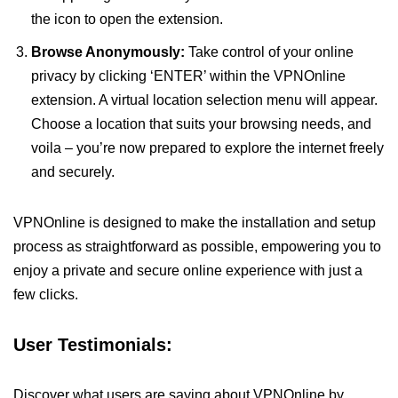
the icon to open the extension.
Browse Anonymously:
Take control of your online
privacy by clicking ‘ENTER’ within the VPNOnline
extension. A virtual location selection menu will appear.
Choose a location that suits your browsing needs, and
voila – you’re now prepared to explore the internet freely
and securely.
VPNOnline is designed to make the installation and setup
process as straightforward as possible, empowering you to
enjoy a private and secure online experience with just a
few clicks.
User Testimonials:
Discover what users are saying about VPNOnline by