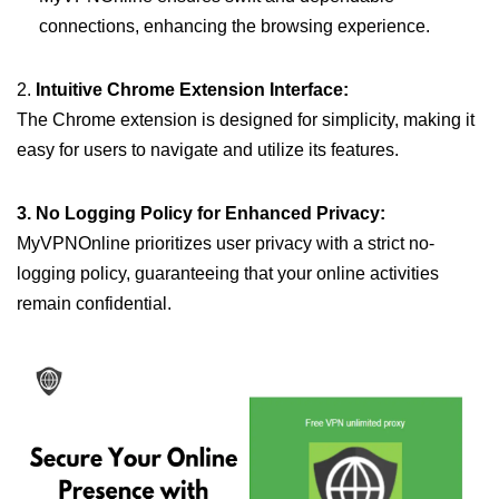
connections, enhancing the browsing experience.
2.
Intuitive Chrome Extension Interface:
The Chrome extension is designed for simplicity, making it
easy for users to navigate and utilize its features.
3. No Logging Policy for Enhanced Privacy:
MyVPNOnline prioritizes user privacy with a strict no-
logging policy, guaranteeing that your online activities
remain confidential.