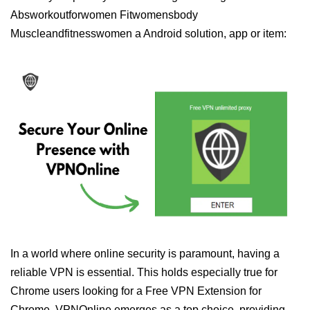
Absworkoutforwomen Fitwomensbody
Muscleandfitnesswomen a Android solution, app or item:
In a world where online security is paramount, having a
reliable VPN is essential. This holds especially true for
Chrome users looking for a Free VPN Extension for
Chrome. VPNOnline emerges as a top choice, providing