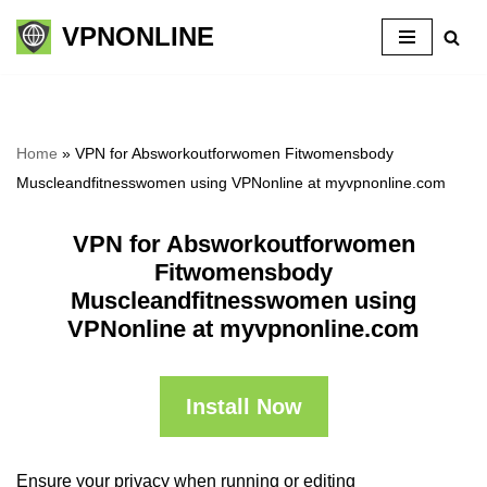
VPNONLINE
Skip
to
content
Home
»
VPN for Absworkoutforwomen Fitwomensbody
Muscleandfitnesswomen using VPNonline at myvpnonline.com
VPN for Absworkoutforwomen
Fitwomensbody
Muscleandfitnesswomen using
VPNonline at myvpnonline.com
Install Now
Ensure your privacy when running or editing