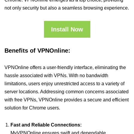
not only security but also a seamless browsing experience.
Install Now
Benefits of VPNOnline:
VPNOnline offers a user-friendly interface, eliminating the
hassle associated with VPNs. With no bandwidth
limitations, users enjoy unrestricted access to a variety of
server locations. Addressing common concerns associated
with free VPNs, VPNOnline provides a secure and efficient
solution for Chrome users.
Fast and Reliable Connections:
MyVPNOnline ensures swift and dependable