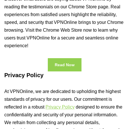
reading the testimonials on our Chrome Store page. Real
experiences from satisfied users highlight the reliability,
speed, and security that VPNOnline brings to your Chrome
browsing. Visit the Chrome Web Store now to learn why
users trust VPNOnline for a secure and seamless online
experience!
Read Now
Privacy Policy
At VPNOnline, we are dedicated to upholding the highest
standards of privacy for our users. Our commitment is
reflected in a robust
Privacy Policy
designed to ensure the
confidentiality and security of your personal information.
We refrain from collecting any personal details,