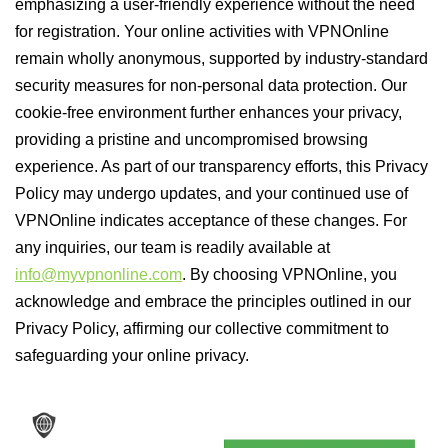
emphasizing a user-friendly experience without the need
for registration. Your online activities with VPNOnline
remain wholly anonymous, supported by industry-standard
security measures for non-personal data protection. Our
cookie-free environment further enhances your privacy,
providing a pristine and uncompromised browsing
experience. As part of our transparency efforts, this Privacy
Policy may undergo updates, and your continued use of
VPNOnline indicates acceptance of these changes. For
any inquiries, our team is readily available at
info@myvpnonline.com
. By choosing VPNOnline, you
acknowledge and embrace the principles outlined in our
Privacy Policy, affirming our collective commitment to
safeguarding your online privacy.