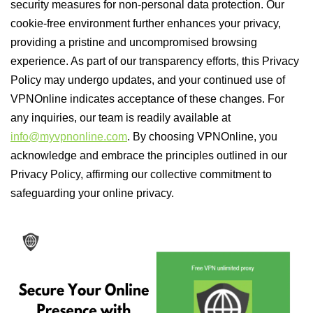
security measures for non-personal data protection. Our
cookie-free environment further enhances your privacy,
providing a pristine and uncompromised browsing
experience. As part of our transparency efforts, this Privacy
Policy may undergo updates, and your continued use of
VPNOnline indicates acceptance of these changes. For
any inquiries, our team is readily available at
info@myvpnonline.com
. By choosing VPNOnline, you
acknowledge and embrace the principles outlined in our
Privacy Policy, affirming our collective commitment to
safeguarding your online privacy.