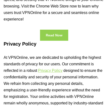
browsing. Visit the Chrome Web Store now to learn why
users trust VPNOnline for a secure and seamless online
experience!
Read Now
Privacy Policy
At VPNOnline, we are dedicated to upholding the highest
standards of privacy for our users. Our commitment is
reflected in a robust
Privacy Policy
designed to ensure the
confidentiality and security of your personal information.
We refrain from collecting any personal details,
emphasizing a user-friendly experience without the need
for registration. Your online activities with VPNOnline
remain wholly anonymous, supported by industry-standard