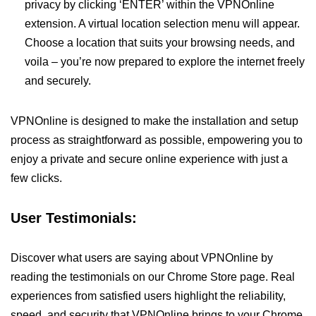
privacy by clicking ‘ENTER’ within the VPNOnline
extension. A virtual location selection menu will appear.
Choose a location that suits your browsing needs, and
voila – you’re now prepared to explore the internet freely
and securely.
VPNOnline is designed to make the installation and setup
process as straightforward as possible, empowering you to
enjoy a private and secure online experience with just a
few clicks.
User Testimonials:
Discover what users are saying about VPNOnline by
reading the testimonials on our Chrome Store page. Real
experiences from satisfied users highlight the reliability,
speed, and security that VPNOnline brings to your Chrome