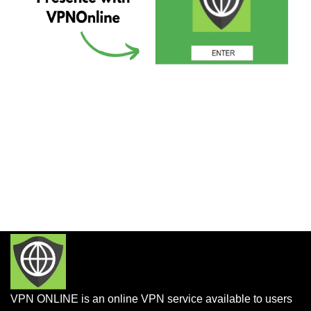
VPN ONLINE is an online VPN service available to users