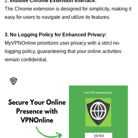
2.
Intuitive Chrome Extension Interface:
The Chrome extension is designed for simplicity, making it
easy for users to navigate and utilize its features.
3. No Logging Policy for Enhanced Privacy:
MyVPNOnline prioritizes user privacy with a strict no-
logging policy, guaranteeing that your online activities
remain confidential.