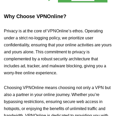
Why Choose VPNOnline?
Privacy is at the core of VPNOnline’s ethos. Operating
under a strict no-logging policy, we prioritize user
confidentiality, ensuring that your online activities are yours
and yours alone. This commitment to privacy is
complemented by a robust security architecture that
includes ad, tracker, and malware blocking, giving you a
worry-free online experience.
Choosing VPNOnline means choosing not only a VPN but
also a partner in your online journey. Whether you’re
bypassing restrictions, ensuring secure web access in
hotspots, or enjoying the benefits of unlimited traffic and
bandwidth, VPNOnline is dedicated to providing you with