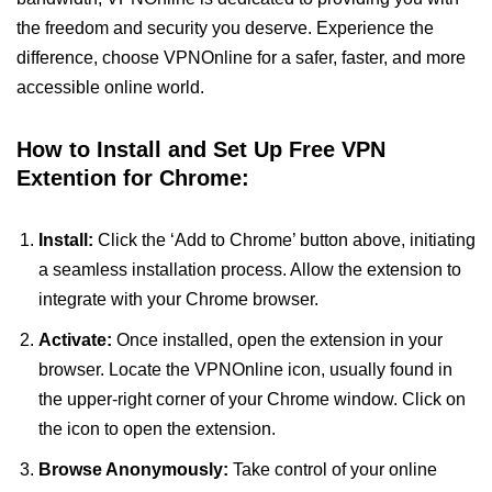
the freedom and security you deserve. Experience the
difference, choose VPNOnline for a safer, faster, and more
accessible online world.
How to Install and Set Up Free VPN
Extention for Chrome:
Install:
Click the ‘Add to Chrome’ button above, initiating
a seamless installation process. Allow the extension to
integrate with your Chrome browser.
Activate:
Once installed, open the extension in your
browser. Locate the VPNOnline icon, usually found in
the upper-right corner of your Chrome window. Click on
the icon to open the extension.
Browse Anonymously:
Take control of your online