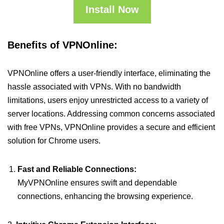
Install Now
Benefits of VPNOnline:
VPNOnline offers a user-friendly interface, eliminating the
hassle associated with VPNs. With no bandwidth
limitations, users enjoy unrestricted access to a variety of
server locations. Addressing common concerns associated
with free VPNs, VPNOnline provides a secure and efficient
solution for Chrome users.
Fast and Reliable Connections:
MyVPNOnline ensures swift and dependable
connections, enhancing the browsing experience.