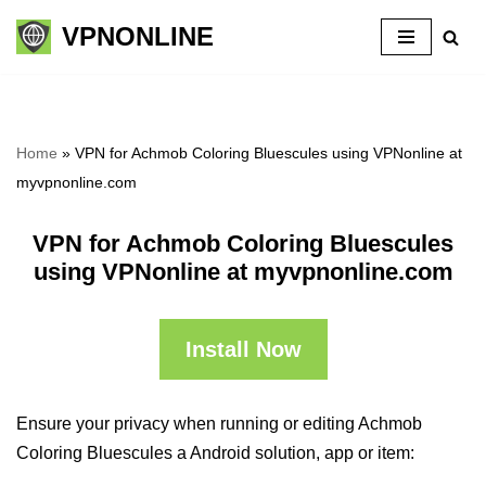
VPNONLINE
Skip
to
content
Home
»
VPN for Achmob Coloring Bluescules using VPNonline at
myvpnonline.com
VPN for Achmob Coloring Bluescules
using VPNonline at myvpnonline.com
Install Now
Ensure your privacy when running or editing Achmob
Coloring Bluescules a Android solution, app or item: