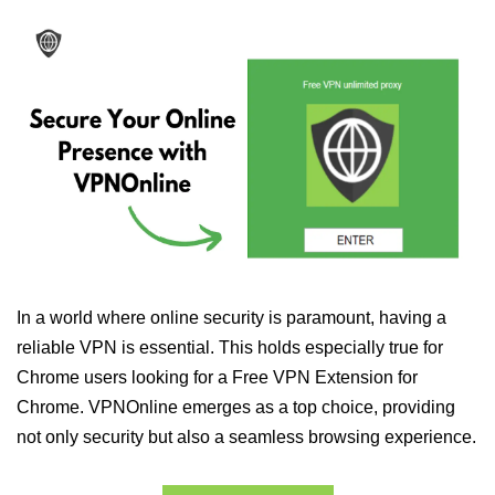
In a world where online security is paramount, having a
reliable VPN is essential. This holds especially true for
Chrome users looking for a Free VPN Extension for
Chrome. VPNOnline emerges as a top choice, providing
not only security but also a seamless browsing experience.