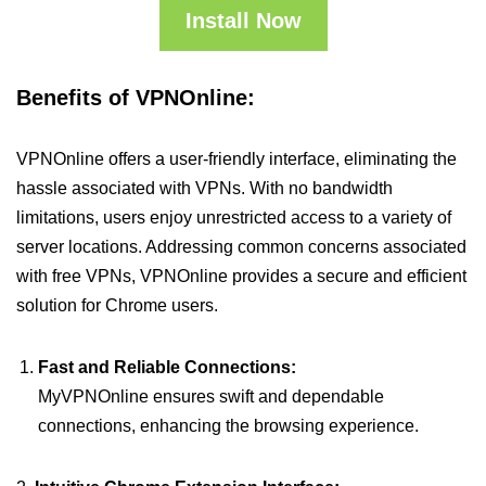
Install Now
Benefits of VPNOnline:
VPNOnline offers a user-friendly interface, eliminating the
hassle associated with VPNs. With no bandwidth
limitations, users enjoy unrestricted access to a variety of
server locations. Addressing common concerns associated
with free VPNs, VPNOnline provides a secure and efficient
solution for Chrome users.
Fast and Reliable Connections:
MyVPNOnline ensures swift and dependable
connections, enhancing the browsing experience.