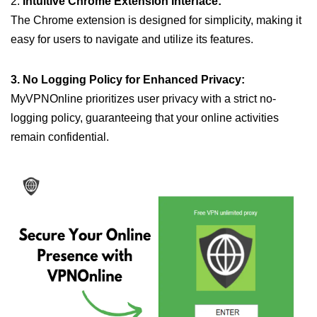
2.
Intuitive Chrome Extension Interface:
The Chrome extension is designed for simplicity, making it
easy for users to navigate and utilize its features.
3. No Logging Policy for Enhanced Privacy:
MyVPNOnline prioritizes user privacy with a strict no-
logging policy, guaranteeing that your online activities
remain confidential.