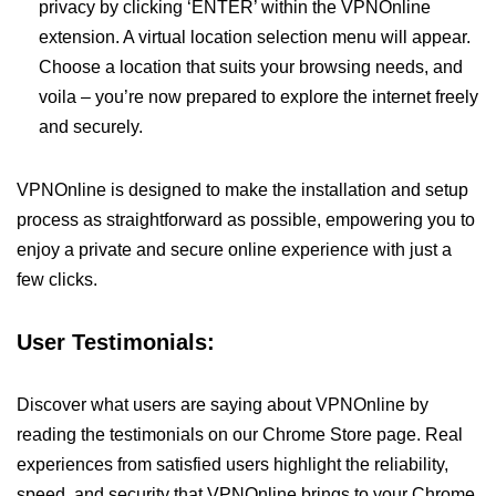
privacy by clicking ‘ENTER’ within the VPNOnline
extension. A virtual location selection menu will appear.
Choose a location that suits your browsing needs, and
voila – you’re now prepared to explore the internet freely
and securely.
VPNOnline is designed to make the installation and setup
process as straightforward as possible, empowering you to
enjoy a private and secure online experience with just a
few clicks.
User Testimonials:
Discover what users are saying about VPNOnline by
reading the testimonials on our Chrome Store page. Real
experiences from satisfied users highlight the reliability,
speed, and security that VPNOnline brings to your Chrome