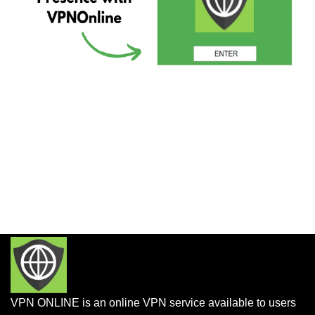
VPN ONLINE is an online VPN service available to users