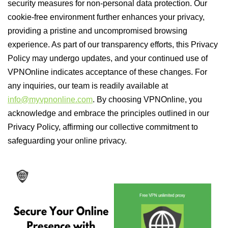
security measures for non-personal data protection. Our
cookie-free environment further enhances your privacy,
providing a pristine and uncompromised browsing
experience. As part of our transparency efforts, this Privacy
Policy may undergo updates, and your continued use of
VPNOnline indicates acceptance of these changes. For
any inquiries, our team is readily available at
info@myvpnonline.com
. By choosing VPNOnline, you
acknowledge and embrace the principles outlined in our
Privacy Policy, affirming our collective commitment to
safeguarding your online privacy.