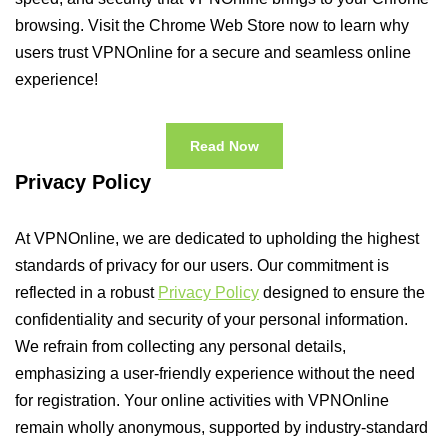
browsing. Visit the Chrome Web Store now to learn why
users trust VPNOnline for a secure and seamless online
experience!
Read Now
Privacy Policy
At VPNOnline, we are dedicated to upholding the highest
standards of privacy for our users. Our commitment is
reflected in a robust
Privacy Policy
designed to ensure the
confidentiality and security of your personal information.
We refrain from collecting any personal details,
emphasizing a user-friendly experience without the need
for registration. Your online activities with VPNOnline
remain wholly anonymous, supported by industry-standard