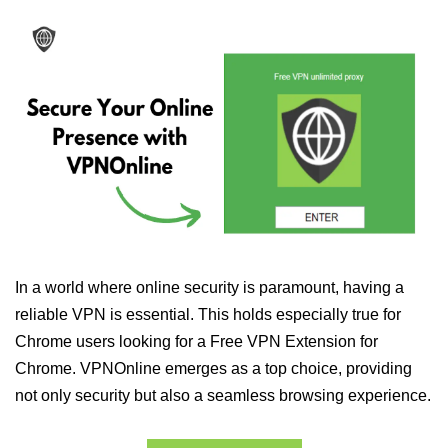
In a world where online security is paramount, having a
reliable VPN is essential. This holds especially true for
Chrome users looking for a Free VPN Extension for
Chrome. VPNOnline emerges as a top choice, providing
not only security but also a seamless browsing experience.