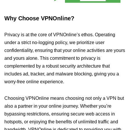
Why Choose VPNOnline?
Privacy is at the core of VPNOnline’s ethos. Operating
under a strict no-logging policy, we prioritize user
confidentiality, ensuring that your online activities are yours
and yours alone. This commitment to privacy is
complemented by a robust security architecture that
includes ad, tracker, and malware blocking, giving you a
worry-free online experience.
Choosing VPNOnline means choosing not only a VPN but
also a partner in your online journey. Whether you’re
bypassing restrictions, ensuring secure web access in
hotspots, or enjoying the benefits of unlimited traffic and
bandwidth, VPNOnline is dedicated to providing you with