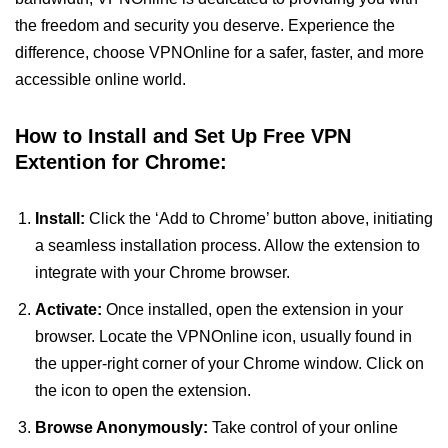
the freedom and security you deserve. Experience the
difference, choose VPNOnline for a safer, faster, and more
accessible online world.
How to Install and Set Up Free VPN
Extention for Chrome:
Install:
Click the ‘Add to Chrome’ button above, initiating
a seamless installation process. Allow the extension to
integrate with your Chrome browser.
Activate:
Once installed, open the extension in your
browser. Locate the VPNOnline icon, usually found in
the upper-right corner of your Chrome window. Click on
the icon to open the extension.
Browse Anonymously:
Take control of your online