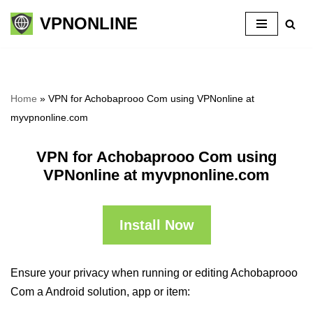
VPNONLINE
Skip
to
content
Home
»
VPN for Achobaprooo Com using VPNonline at
myvpnonline.com
VPN for Achobaprooo Com using
VPNonline at myvpnonline.com
Install Now
Ensure your privacy when running or editing Achobaprooo
Com a Android solution, app or item: