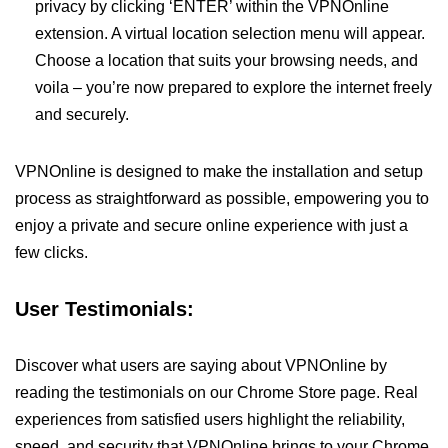
privacy by clicking ‘ENTER’ within the VPNOnline
extension. A virtual location selection menu will appear.
Choose a location that suits your browsing needs, and
voila – you’re now prepared to explore the internet freely
and securely.
VPNOnline is designed to make the installation and setup
process as straightforward as possible, empowering you to
enjoy a private and secure online experience with just a
few clicks.
User Testimonials:
Discover what users are saying about VPNOnline by
reading the testimonials on our Chrome Store page. Real
experiences from satisfied users highlight the reliability,
speed, and security that VPNOnline brings to your Chrome