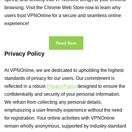
browsing. Visit the Chrome Web Store now to learn why
users trust VPNOnline for a secure and seamless online
experience!
Read Now
Privacy Policy
At VPNOnline, we are dedicated to upholding the highest
standards of privacy for our users. Our commitment is
reflected in a robust
Privacy Policy
designed to ensure the
confidentiality and security of your personal information.
We refrain from collecting any personal details,
emphasizing a user-friendly experience without the need
for registration. Your online activities with VPNOnline
remain wholly anonymous, supported by industry-standard