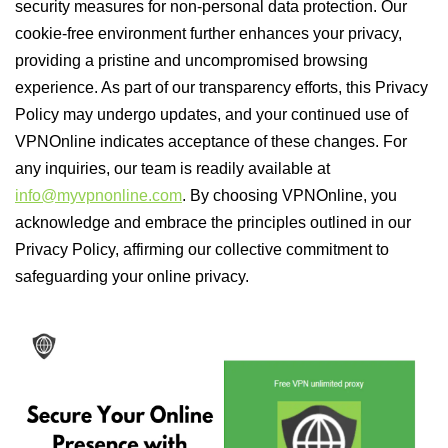
security measures for non-personal data protection. Our
cookie-free environment further enhances your privacy,
providing a pristine and uncompromised browsing
experience. As part of our transparency efforts, this Privacy
Policy may undergo updates, and your continued use of
VPNOnline indicates acceptance of these changes. For
any inquiries, our team is readily available at
info@myvpnonline.com
. By choosing VPNOnline, you
acknowledge and embrace the principles outlined in our
Privacy Policy, affirming our collective commitment to
safeguarding your online privacy.