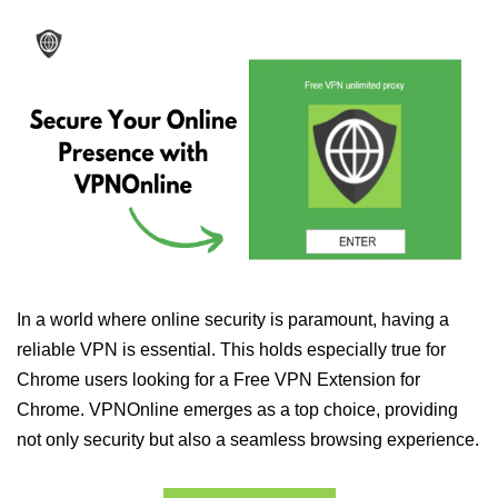
In a world where online security is paramount, having a
reliable VPN is essential. This holds especially true for
Chrome users looking for a Free VPN Extension for
Chrome. VPNOnline emerges as a top choice, providing
not only security but also a seamless browsing experience.