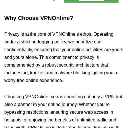
Why Choose VPNOnline?
Privacy is at the core of VPNOnline’s ethos. Operating
under a strict no-logging policy, we prioritize user
confidentiality, ensuring that your online activities are yours
and yours alone. This commitment to privacy is
complemented by a robust security architecture that
includes ad, tracker, and malware blocking, giving you a
worry-free online experience.
Choosing VPNOnline means choosing not only a VPN but
also a partner in your online journey. Whether you’re
bypassing restrictions, ensuring secure web access in
hotspots, or enjoying the benefits of unlimited traffic and
bandwidth, VPNOnline is dedicated to providing you with