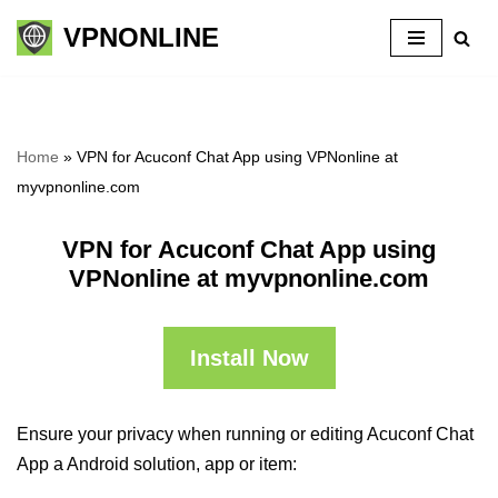
VPNONLINE
Skip
to
content
Home
»
VPN for Acuconf Chat App using VPNonline at
myvpnonline.com
VPN for Acuconf Chat App using
VPNonline at myvpnonline.com
Install Now
Ensure your privacy when running or editing Acuconf Chat
App a Android solution, app or item: