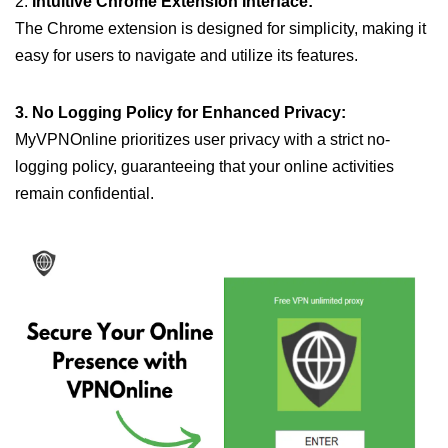
2.
Intuitive Chrome Extension Interface:
The Chrome extension is designed for simplicity, making it
easy for users to navigate and utilize its features.
3. No Logging Policy for Enhanced Privacy:
MyVPNOnline prioritizes user privacy with a strict no-
logging policy, guaranteeing that your online activities
remain confidential.