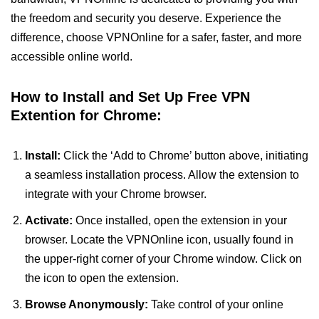
the freedom and security you deserve. Experience the
difference, choose VPNOnline for a safer, faster, and more
accessible online world.
How to Install and Set Up Free VPN
Extention for Chrome:
Install:
Click the ‘Add to Chrome’ button above, initiating
a seamless installation process. Allow the extension to
integrate with your Chrome browser.
Activate:
Once installed, open the extension in your
browser. Locate the VPNOnline icon, usually found in
the upper-right corner of your Chrome window. Click on
the icon to open the extension.
Browse Anonymously:
Take control of your online