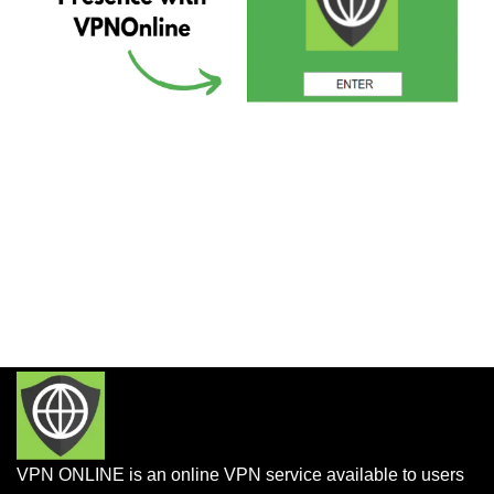
VPN ONLINE is an online VPN service available to users