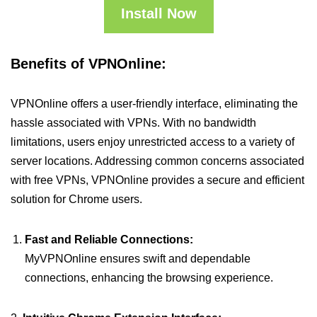
Install Now
Benefits of VPNOnline:
VPNOnline offers a user-friendly interface, eliminating the
hassle associated with VPNs. With no bandwidth
limitations, users enjoy unrestricted access to a variety of
server locations. Addressing common concerns associated
with free VPNs, VPNOnline provides a secure and efficient
solution for Chrome users.
Fast and Reliable Connections:
MyVPNOnline ensures swift and dependable
connections, enhancing the browsing experience.