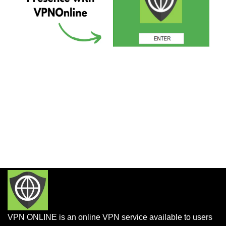
VPN ONLINE is an online VPN service available to users