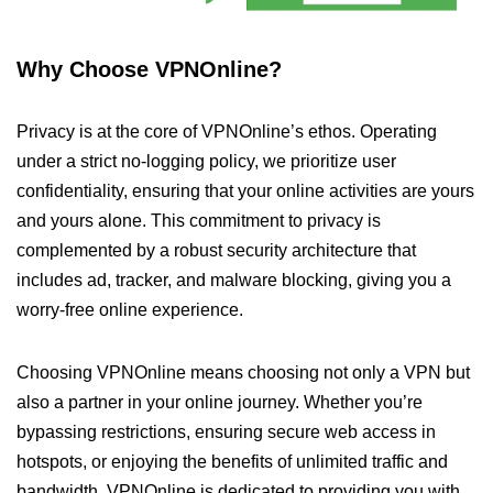
Why Choose VPNOnline?
Privacy is at the core of VPNOnline’s ethos. Operating
under a strict no-logging policy, we prioritize user
confidentiality, ensuring that your online activities are yours
and yours alone. This commitment to privacy is
complemented by a robust security architecture that
includes ad, tracker, and malware blocking, giving you a
worry-free online experience.
Choosing VPNOnline means choosing not only a VPN but
also a partner in your online journey. Whether you’re
bypassing restrictions, ensuring secure web access in
hotspots, or enjoying the benefits of unlimited traffic and
bandwidth, VPNOnline is dedicated to providing you with