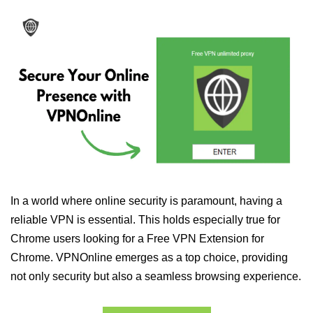
In a world where online security is paramount, having a
reliable VPN is essential. This holds especially true for
Chrome users looking for a Free VPN Extension for
Chrome. VPNOnline emerges as a top choice, providing
not only security but also a seamless browsing experience.