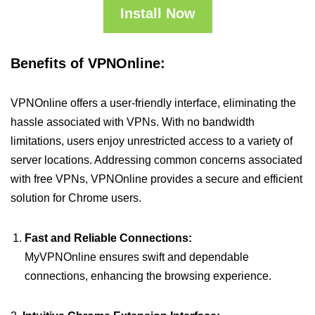
Install Now
Benefits of VPNOnline:
VPNOnline offers a user-friendly interface, eliminating the
hassle associated with VPNs. With no bandwidth
limitations, users enjoy unrestricted access to a variety of
server locations. Addressing common concerns associated
with free VPNs, VPNOnline provides a secure and efficient
solution for Chrome users.
Fast and Reliable Connections:
MyVPNOnline ensures swift and dependable
connections, enhancing the browsing experience.