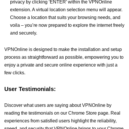
privacy by clicking ‘ENTER’ within the VPNOnline
extension. A virtual location selection menu will appear.
Choose a location that suits your browsing needs, and
voila – you’re now prepared to explore the internet freely
and securely.
VPNOnline is designed to make the installation and setup
process as straightforward as possible, empowering you to
enjoy a private and secure online experience with just a
few clicks.
User Testimonials:
Discover what users are saying about VPNOnline by
reading the testimonials on our Chrome Store page. Real
experiences from satisfied users highlight the reliability,
speed, and security that VPNOnline brings to your Chrome