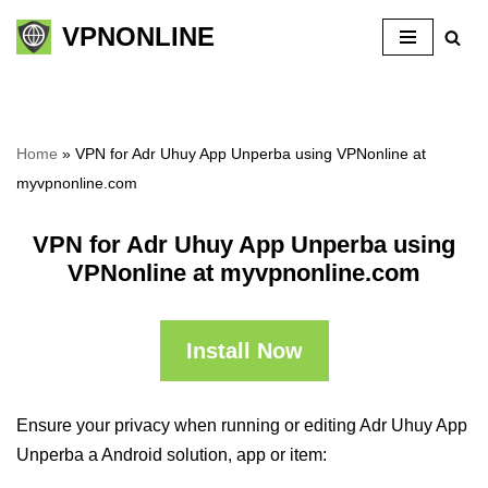
VPNONLINE
Skip
to
content
Home
»
VPN for Adr Uhuy App Unperba using VPNonline at
myvpnonline.com
VPN for Adr Uhuy App Unperba using
VPNonline at myvpnonline.com
Install Now
Ensure your privacy when running or editing Adr Uhuy App
Unperba a Android solution, app or item: