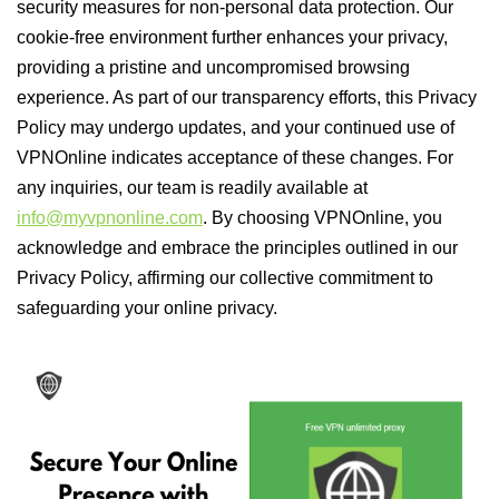
security measures for non-personal data protection. Our
cookie-free environment further enhances your privacy,
providing a pristine and uncompromised browsing
experience. As part of our transparency efforts, this Privacy
Policy may undergo updates, and your continued use of
VPNOnline indicates acceptance of these changes. For
any inquiries, our team is readily available at
info@myvpnonline.com
. By choosing VPNOnline, you
acknowledge and embrace the principles outlined in our
Privacy Policy, affirming our collective commitment to
safeguarding your online privacy.