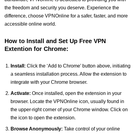
the freedom and security you deserve. Experience the
difference, choose VPNOnline for a safer, faster, and more
accessible online world.
How to Install and Set Up Free VPN
Extention for Chrome:
Install:
Click the ‘Add to Chrome’ button above, initiating
a seamless installation process. Allow the extension to
integrate with your Chrome browser.
Activate:
Once installed, open the extension in your
browser. Locate the VPNOnline icon, usually found in
the upper-right corner of your Chrome window. Click on
the icon to open the extension.
Browse Anonymously:
Take control of your online