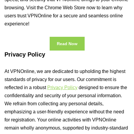
browsing. Visit the Chrome Web Store now to learn why
users trust VPNOnline for a secure and seamless online
experience!
Read Now
Privacy Policy
At VPNOnline, we are dedicated to upholding the highest
standards of privacy for our users. Our commitment is
reflected in a robust
Privacy Policy
designed to ensure the
confidentiality and security of your personal information.
We refrain from collecting any personal details,
emphasizing a user-friendly experience without the need
for registration. Your online activities with VPNOnline
remain wholly anonymous, supported by industry-standard