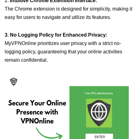
2.
Intuitive Chrome Extension Interface:
The Chrome extension is designed for simplicity, making it
easy for users to navigate and utilize its features.
3. No Logging Policy for Enhanced Privacy:
MyVPNOnline prioritizes user privacy with a strict no-
logging policy, guaranteeing that your online activities
remain confidential.