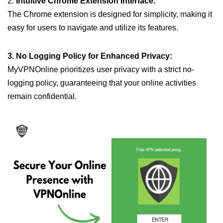
2.
Intuitive Chrome Extension Interface:
The Chrome extension is designed for simplicity, making it
easy for users to navigate and utilize its features.
3. No Logging Policy for Enhanced Privacy:
MyVPNOnline prioritizes user privacy with a strict no-
logging policy, guaranteeing that your online activities
remain confidential.