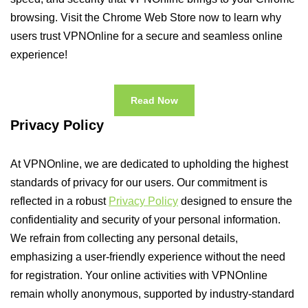
browsing. Visit the Chrome Web Store now to learn why
users trust VPNOnline for a secure and seamless online
experience!
Read Now
Privacy Policy
At VPNOnline, we are dedicated to upholding the highest
standards of privacy for our users. Our commitment is
reflected in a robust
Privacy Policy
designed to ensure the
confidentiality and security of your personal information.
We refrain from collecting any personal details,
emphasizing a user-friendly experience without the need
for registration. Your online activities with VPNOnline
remain wholly anonymous, supported by industry-standard