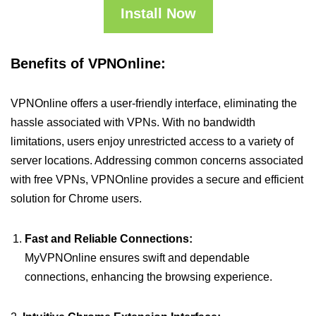
Install Now
Benefits of VPNOnline:
VPNOnline offers a user-friendly interface, eliminating the
hassle associated with VPNs. With no bandwidth
limitations, users enjoy unrestricted access to a variety of
server locations. Addressing common concerns associated
with free VPNs, VPNOnline provides a secure and efficient
solution for Chrome users.
Fast and Reliable Connections:
MyVPNOnline ensures swift and dependable
connections, enhancing the browsing experience.