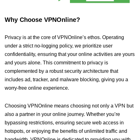
Why Choose VPNOnline?
Privacy is at the core of VPNOnline’s ethos. Operating
under a strict no-logging policy, we prioritize user
confidentiality, ensuring that your online activities are yours
and yours alone. This commitment to privacy is
complemented by a robust security architecture that
includes ad, tracker, and malware blocking, giving you a
worry-free online experience.
Choosing VPNOnline means choosing not only a VPN but
also a partner in your online journey. Whether you’re
bypassing restrictions, ensuring secure web access in
hotspots, or enjoying the benefits of unlimited traffic and
bandwidth, VPNOnline is dedicated to providing you with