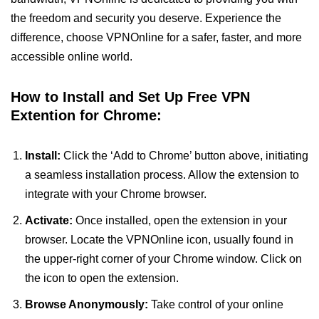
the freedom and security you deserve. Experience the
difference, choose VPNOnline for a safer, faster, and more
accessible online world.
How to Install and Set Up Free VPN
Extention for Chrome:
Install:
Click the ‘Add to Chrome’ button above, initiating
a seamless installation process. Allow the extension to
integrate with your Chrome browser.
Activate:
Once installed, open the extension in your
browser. Locate the VPNOnline icon, usually found in
the upper-right corner of your Chrome window. Click on
the icon to open the extension.
Browse Anonymously:
Take control of your online