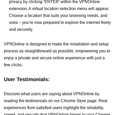
privacy by clicking ‘ENTER’ within the VPNOnline
extension. A virtual location selection menu will appear.
Choose a location that suits your browsing needs, and
voila – you’re now prepared to explore the internet freely
and securely.
VPNOnline is designed to make the installation and setup
process as straightforward as possible, empowering you to
enjoy a private and secure online experience with just a
few clicks.
User Testimonials:
Discover what users are saying about VPNOnline by
reading the testimonials on our Chrome Store page. Real
experiences from satisfied users highlight the reliability,
speed, and security that VPNOnline brings to your Chrome