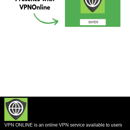
VPN ONLINE is an online VPN service available to users