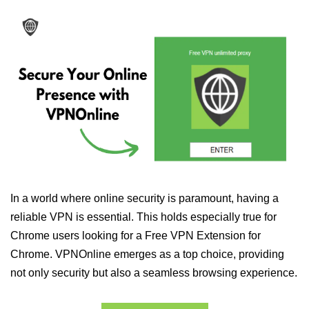
In a world where online security is paramount, having a
reliable VPN is essential. This holds especially true for
Chrome users looking for a Free VPN Extension for
Chrome. VPNOnline emerges as a top choice, providing
not only security but also a seamless browsing experience.