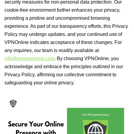
security measures for non-personal data protection. Our
cookie-free environment further enhances your privacy,
providing a pristine and uncompromised browsing
experience. As part of our transparency efforts, this Privacy
Policy may undergo updates, and your continued use of
VPNOnline indicates acceptance of these changes. For
any inquiries, our team is readily available at
info@myvpnonline.com
. By choosing VPNOnline, you
acknowledge and embrace the principles outlined in our
Privacy Policy, affirming our collective commitment to
safeguarding your online privacy.