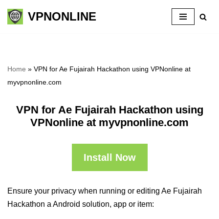
VPNONLINE
Skip
to
content
Home
»
VPN for Ae Fujairah Hackathon using VPNonline at
myvpnonline.com
VPN for Ae Fujairah Hackathon using
VPNonline at myvpnonline.com
Install Now
Ensure your privacy when running or editing Ae Fujairah
Hackathon a Android solution, app or item: