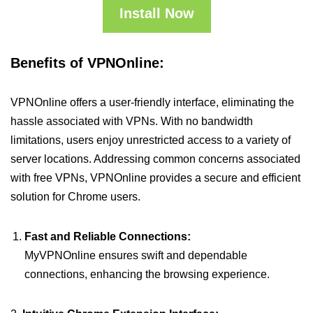
Install Now
Benefits of VPNOnline:
VPNOnline offers a user-friendly interface, eliminating the
hassle associated with VPNs. With no bandwidth
limitations, users enjoy unrestricted access to a variety of
server locations. Addressing common concerns associated
with free VPNs, VPNOnline provides a secure and efficient
solution for Chrome users.
Fast and Reliable Connections:
MyVPNOnline ensures swift and dependable
connections, enhancing the browsing experience.