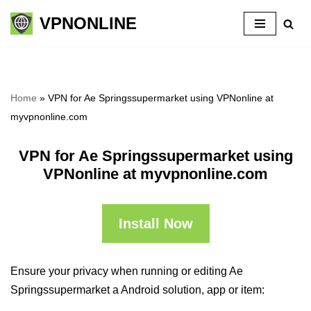
VPNONLINE
Skip
to
content
Home
»
VPN for Ae Springssupermarket using VPNonline at
myvpnonline.com
VPN for Ae Springssupermarket using
VPNonline at myvpnonline.com
Install Now
Ensure your privacy when running or editing Ae
Springssupermarket a Android solution, app or item: