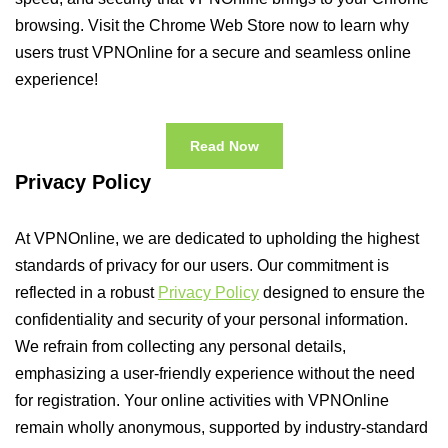
browsing. Visit the Chrome Web Store now to learn why
users trust VPNOnline for a secure and seamless online
experience!
Read Now
Privacy Policy
At VPNOnline, we are dedicated to upholding the highest
standards of privacy for our users. Our commitment is
reflected in a robust
Privacy Policy
designed to ensure the
confidentiality and security of your personal information.
We refrain from collecting any personal details,
emphasizing a user-friendly experience without the need
for registration. Your online activities with VPNOnline
remain wholly anonymous, supported by industry-standard