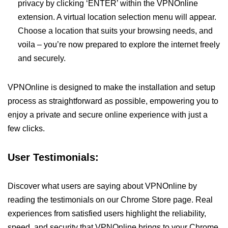
privacy by clicking ‘ENTER’ within the VPNOnline
extension. A virtual location selection menu will appear.
Choose a location that suits your browsing needs, and
voila – you’re now prepared to explore the internet freely
and securely.
VPNOnline is designed to make the installation and setup
process as straightforward as possible, empowering you to
enjoy a private and secure online experience with just a
few clicks.
User Testimonials:
Discover what users are saying about VPNOnline by
reading the testimonials on our Chrome Store page. Real
experiences from satisfied users highlight the reliability,
speed, and security that VPNOnline brings to your Chrome