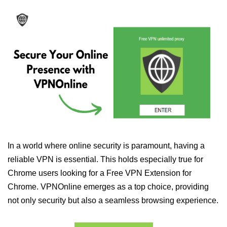
In a world where online security is paramount, having a
reliable VPN is essential. This holds especially true for
Chrome users looking for a Free VPN Extension for
Chrome. VPNOnline emerges as a top choice, providing
not only security but also a seamless browsing experience.