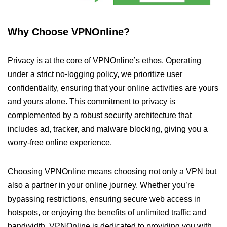
Why Choose VPNOnline?
Privacy is at the core of VPNOnline’s ethos. Operating
under a strict no-logging policy, we prioritize user
confidentiality, ensuring that your online activities are yours
and yours alone. This commitment to privacy is
complemented by a robust security architecture that
includes ad, tracker, and malware blocking, giving you a
worry-free online experience.
Choosing VPNOnline means choosing not only a VPN but
also a partner in your online journey. Whether you’re
bypassing restrictions, ensuring secure web access in
hotspots, or enjoying the benefits of unlimited traffic and
bandwidth, VPNOnline is dedicated to providing you with