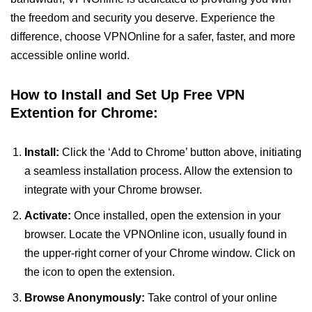
the freedom and security you deserve. Experience the
difference, choose VPNOnline for a safer, faster, and more
accessible online world.
How to Install and Set Up Free VPN
Extention for Chrome:
Install:
Click the ‘Add to Chrome’ button above, initiating
a seamless installation process. Allow the extension to
integrate with your Chrome browser.
Activate:
Once installed, open the extension in your
browser. Locate the VPNOnline icon, usually found in
the upper-right corner of your Chrome window. Click on
the icon to open the extension.
Browse Anonymously:
Take control of your online