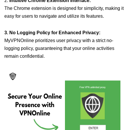
2.
Intuitive Chrome Extension Interface:
The Chrome extension is designed for simplicity, making it
easy for users to navigate and utilize its features.
3. No Logging Policy for Enhanced Privacy:
MyVPNOnline prioritizes user privacy with a strict no-
logging policy, guaranteeing that your online activities
remain confidential.