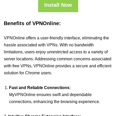
Install Now
Benefits of VPNOnline:
VPNOnline offers a user-friendly interface, eliminating the
hassle associated with VPNs. With no bandwidth
limitations, users enjoy unrestricted access to a variety of
server locations. Addressing common concerns associated
with free VPNs, VPNOnline provides a secure and efficient
solution for Chrome users.
Fast and Reliable Connections:
MyVPNOnline ensures swift and dependable
connections, enhancing the browsing experience.