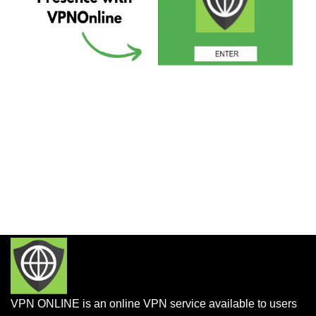
VPN ONLINE is an online VPN service available to users