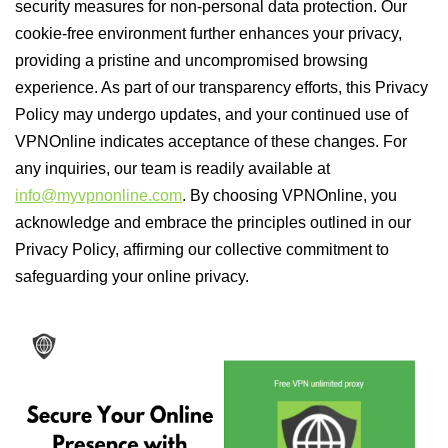
security measures for non-personal data protection. Our
cookie-free environment further enhances your privacy,
providing a pristine and uncompromised browsing
experience. As part of our transparency efforts, this Privacy
Policy may undergo updates, and your continued use of
VPNOnline indicates acceptance of these changes. For
any inquiries, our team is readily available at
info@myvpnonline.com
. By choosing VPNOnline, you
acknowledge and embrace the principles outlined in our
Privacy Policy, affirming our collective commitment to
safeguarding your online privacy.