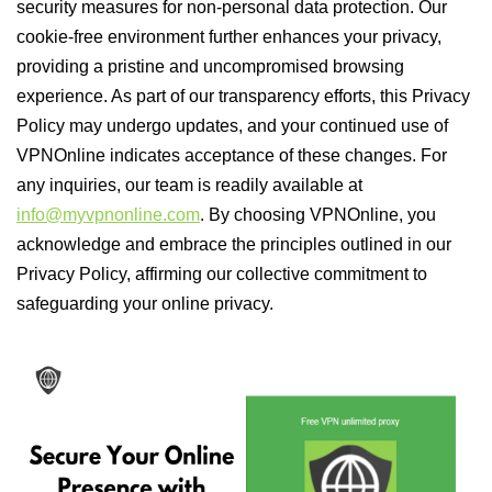
security measures for non-personal data protection. Our
cookie-free environment further enhances your privacy,
providing a pristine and uncompromised browsing
experience. As part of our transparency efforts, this Privacy
Policy may undergo updates, and your continued use of
VPNOnline indicates acceptance of these changes. For
any inquiries, our team is readily available at
info@myvpnonline.com
. By choosing VPNOnline, you
acknowledge and embrace the principles outlined in our
Privacy Policy, affirming our collective commitment to
safeguarding your online privacy.