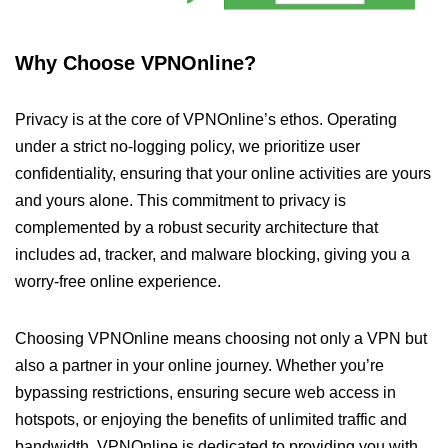
Why Choose VPNOnline?
Privacy is at the core of VPNOnline’s ethos. Operating
under a strict no-logging policy, we prioritize user
confidentiality, ensuring that your online activities are yours
and yours alone. This commitment to privacy is
complemented by a robust security architecture that
includes ad, tracker, and malware blocking, giving you a
worry-free online experience.
Choosing VPNOnline means choosing not only a VPN but
also a partner in your online journey. Whether you’re
bypassing restrictions, ensuring secure web access in
hotspots, or enjoying the benefits of unlimited traffic and
bandwidth, VPNOnline is dedicated to providing you with