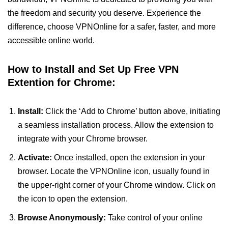
the freedom and security you deserve. Experience the
difference, choose VPNOnline for a safer, faster, and more
accessible online world.
How to Install and Set Up Free VPN
Extention for Chrome:
Install:
Click the ‘Add to Chrome’ button above, initiating
a seamless installation process. Allow the extension to
integrate with your Chrome browser.
Activate:
Once installed, open the extension in your
browser. Locate the VPNOnline icon, usually found in
the upper-right corner of your Chrome window. Click on
the icon to open the extension.
Browse Anonymously:
Take control of your online