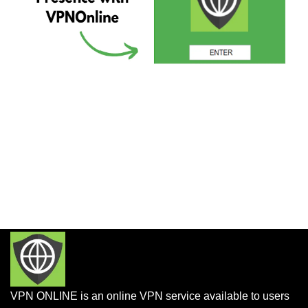
VPN ONLINE is an online VPN service available to users