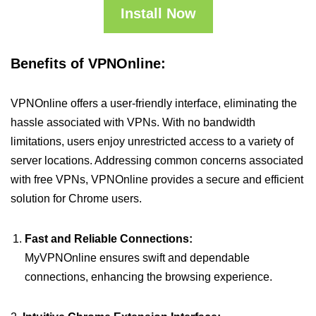
Install Now
Benefits of VPNOnline:
VPNOnline offers a user-friendly interface, eliminating the
hassle associated with VPNs. With no bandwidth
limitations, users enjoy unrestricted access to a variety of
server locations. Addressing common concerns associated
with free VPNs, VPNOnline provides a secure and efficient
solution for Chrome users.
Fast and Reliable Connections:
MyVPNOnline ensures swift and dependable
connections, enhancing the browsing experience.