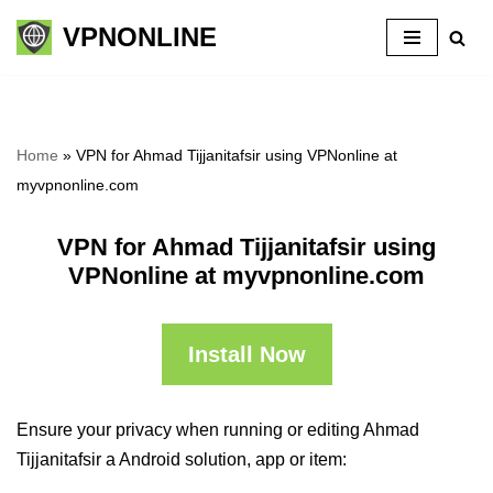
VPNONLINE
Skip
to
content
Home
»
VPN for Ahmad Tijjanitafsir using VPNonline at
myvpnonline.com
VPN for Ahmad Tijjanitafsir using
VPNonline at myvpnonline.com
Install Now
Ensure your privacy when running or editing Ahmad
Tijjanitafsir a Android solution, app or item: