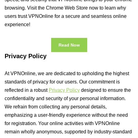
browsing. Visit the Chrome Web Store now to learn why
users trust VPNOnline for a secure and seamless online
experience!
Read Now
Privacy Policy
At VPNOnline, we are dedicated to upholding the highest
standards of privacy for our users. Our commitment is
reflected in a robust
Privacy Policy
designed to ensure the
confidentiality and security of your personal information.
We refrain from collecting any personal details,
emphasizing a user-friendly experience without the need
for registration. Your online activities with VPNOnline
remain wholly anonymous, supported by industry-standard