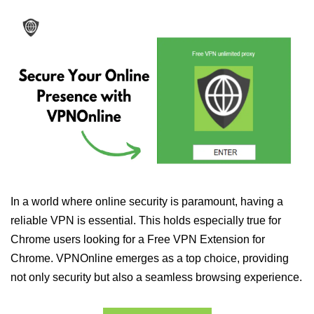
In a world where online security is paramount, having a
reliable VPN is essential. This holds especially true for
Chrome users looking for a Free VPN Extension for
Chrome. VPNOnline emerges as a top choice, providing
not only security but also a seamless browsing experience.