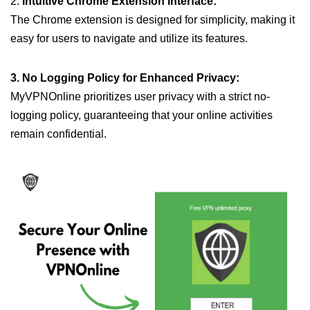
2.
Intuitive Chrome Extension Interface:
The Chrome extension is designed for simplicity, making it
easy for users to navigate and utilize its features.
3. No Logging Policy for Enhanced Privacy:
MyVPNOnline prioritizes user privacy with a strict no-
logging policy, guaranteeing that your online activities
remain confidential.