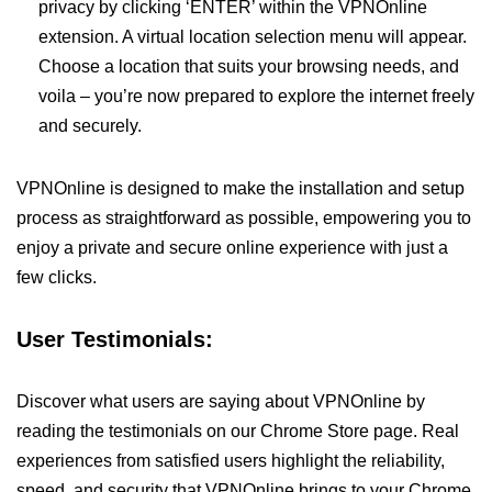
privacy by clicking ‘ENTER’ within the VPNOnline
extension. A virtual location selection menu will appear.
Choose a location that suits your browsing needs, and
voila – you’re now prepared to explore the internet freely
and securely.
VPNOnline is designed to make the installation and setup
process as straightforward as possible, empowering you to
enjoy a private and secure online experience with just a
few clicks.
User Testimonials:
Discover what users are saying about VPNOnline by
reading the testimonials on our Chrome Store page. Real
experiences from satisfied users highlight the reliability,
speed, and security that VPNOnline brings to your Chrome