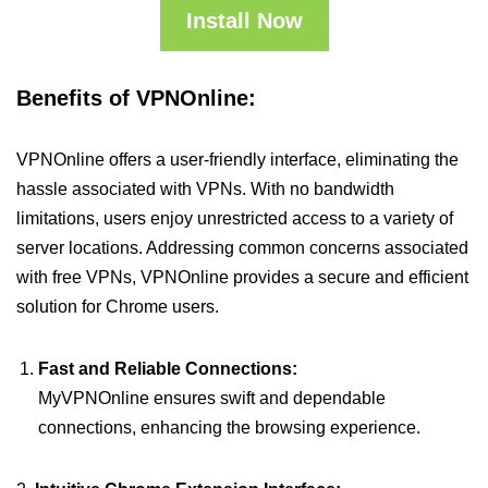
Install Now
Benefits of VPNOnline:
VPNOnline offers a user-friendly interface, eliminating the
hassle associated with VPNs. With no bandwidth
limitations, users enjoy unrestricted access to a variety of
server locations. Addressing common concerns associated
with free VPNs, VPNOnline provides a secure and efficient
solution for Chrome users.
Fast and Reliable Connections:
MyVPNOnline ensures swift and dependable
connections, enhancing the browsing experience.