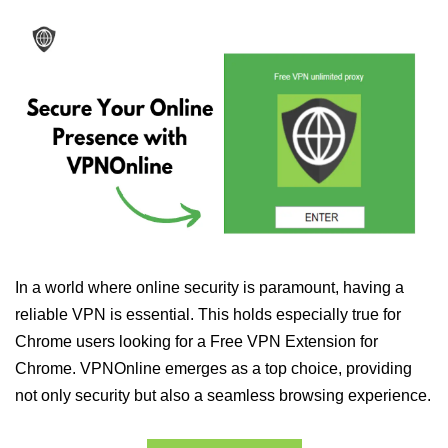
In a world where online security is paramount, having a
reliable VPN is essential. This holds especially true for
Chrome users looking for a Free VPN Extension for
Chrome. VPNOnline emerges as a top choice, providing
not only security but also a seamless browsing experience.