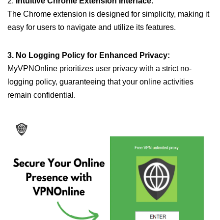
2.
Intuitive Chrome Extension Interface:
The Chrome extension is designed for simplicity, making it
easy for users to navigate and utilize its features.
3. No Logging Policy for Enhanced Privacy:
MyVPNOnline prioritizes user privacy with a strict no-
logging policy, guaranteeing that your online activities
remain confidential.