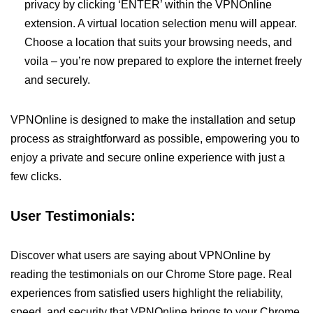
privacy by clicking ‘ENTER’ within the VPNOnline
extension. A virtual location selection menu will appear.
Choose a location that suits your browsing needs, and
voila – you’re now prepared to explore the internet freely
and securely.
VPNOnline is designed to make the installation and setup
process as straightforward as possible, empowering you to
enjoy a private and secure online experience with just a
few clicks.
User Testimonials:
Discover what users are saying about VPNOnline by
reading the testimonials on our Chrome Store page. Real
experiences from satisfied users highlight the reliability,
speed, and security that VPNOnline brings to your Chrome