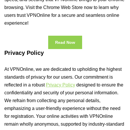
browsing. Visit the Chrome Web Store now to learn why
users trust VPNOnline for a secure and seamless online
experience!
Read Now
Privacy Policy
At VPNOnline, we are dedicated to upholding the highest
standards of privacy for our users. Our commitment is
reflected in a robust
Privacy Policy
designed to ensure the
confidentiality and security of your personal information.
We refrain from collecting any personal details,
emphasizing a user-friendly experience without the need
for registration. Your online activities with VPNOnline
remain wholly anonymous, supported by industry-standard