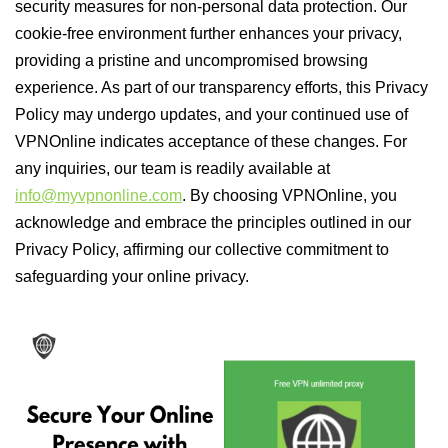
security measures for non-personal data protection. Our
cookie-free environment further enhances your privacy,
providing a pristine and uncompromised browsing
experience. As part of our transparency efforts, this Privacy
Policy may undergo updates, and your continued use of
VPNOnline indicates acceptance of these changes. For
any inquiries, our team is readily available at
info@myvpnonline.com
. By choosing VPNOnline, you
acknowledge and embrace the principles outlined in our
Privacy Policy, affirming our collective commitment to
safeguarding your online privacy.