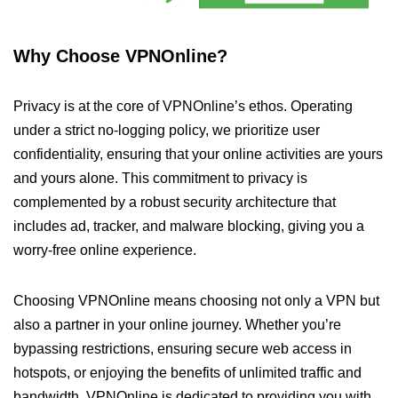
Why Choose VPNOnline?
Privacy is at the core of VPNOnline’s ethos. Operating
under a strict no-logging policy, we prioritize user
confidentiality, ensuring that your online activities are yours
and yours alone. This commitment to privacy is
complemented by a robust security architecture that
includes ad, tracker, and malware blocking, giving you a
worry-free online experience.
Choosing VPNOnline means choosing not only a VPN but
also a partner in your online journey. Whether you’re
bypassing restrictions, ensuring secure web access in
hotspots, or enjoying the benefits of unlimited traffic and
bandwidth, VPNOnline is dedicated to providing you with