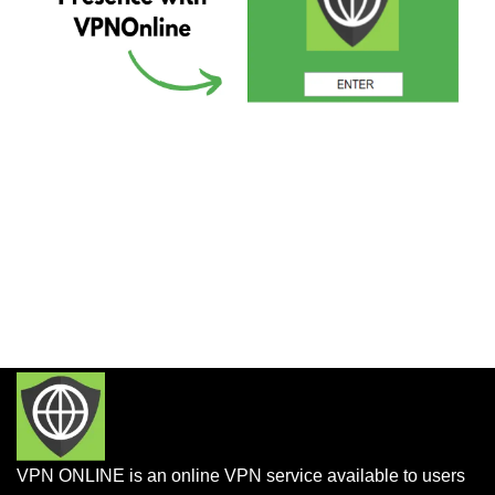
VPN ONLINE is an online VPN service available to users