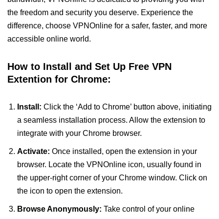
the freedom and security you deserve. Experience the
difference, choose VPNOnline for a safer, faster, and more
accessible online world.
How to Install and Set Up Free VPN
Extention for Chrome:
Install:
Click the ‘Add to Chrome’ button above, initiating
a seamless installation process. Allow the extension to
integrate with your Chrome browser.
Activate:
Once installed, open the extension in your
browser. Locate the VPNOnline icon, usually found in
the upper-right corner of your Chrome window. Click on
the icon to open the extension.
Browse Anonymously:
Take control of your online