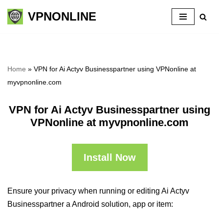
VPNONLINE
Skip
to
content
Home
»
VPN for Ai Actyv Businesspartner using VPNonline at
myvpnonline.com
VPN for Ai Actyv Businesspartner using
VPNonline at myvpnonline.com
Install Now
Ensure your privacy when running or editing Ai Actyv
Businesspartner a Android solution, app or item: