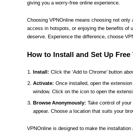
giving you a worry-free online experience.
Choosing VPNOnline means choosing not only a V
access in hotspots, or enjoying the benefits of 
deserve. Experience the difference, choose VPNO
How to Install and Set Up Free
Install:
Click the ‘Add to Chrome’ button abov
Activate:
Once installed, open the extension 
window. Click on the icon to open the extensi
Browse Anonymously:
Take control of your 
appear. Choose a location that suits your bro
VPNOnline is designed to make the installation