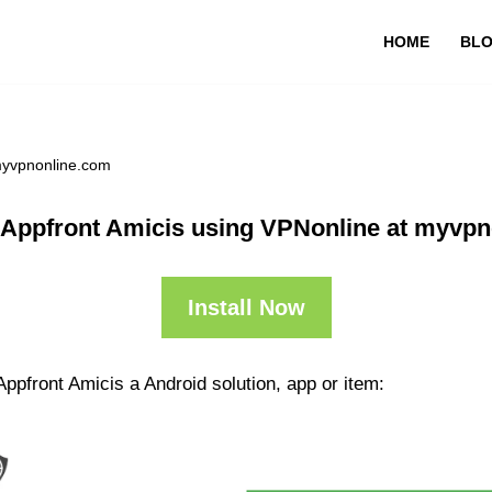
HOME
BL
 myvpnonline.com
 Appfront Amicis using VPNonline at myvp
Install Now
ppfront Amicis a Android solution, app or item: