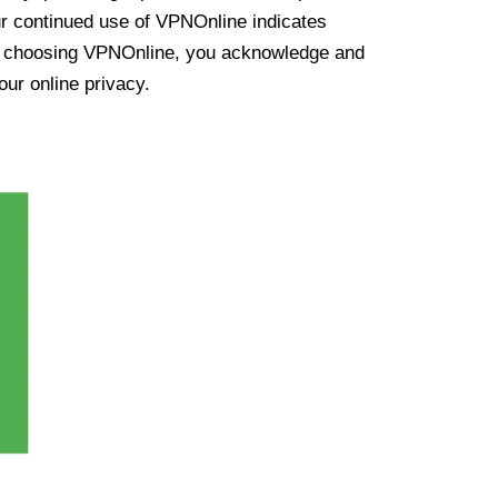
ur continued use of VPNOnline indicates
y choosing VPNOnline, you acknowledge and
our online privacy.