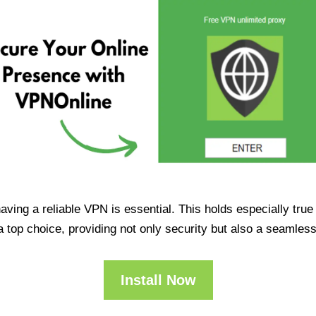
having a reliable VPN is essential. This holds especially tr
op choice, providing not only security but also a seamles
Install Now