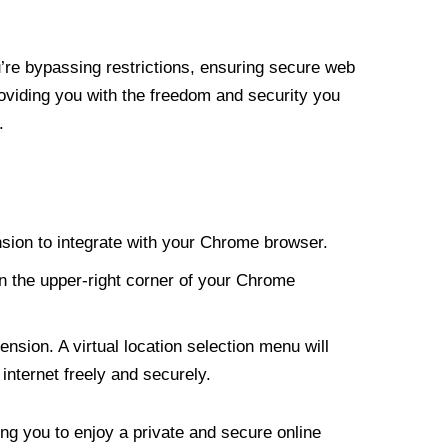
re bypassing restrictions, ensuring secure web
roviding you with the freedom and security you
.
nsion to integrate with your Chrome browser.
n the upper-right corner of your Chrome
nsion. A virtual location selection menu will
internet freely and securely.
ng you to enjoy a private and secure online