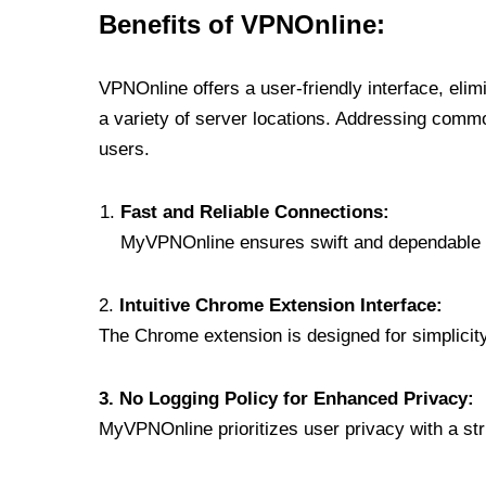
Benefits of VPNOnline:
VPNOnline offers a user-friendly interface, eli
a variety of server locations. Addressing comm
users.
Fast and Reliable Connections:
MyVPNOnline ensures swift and dependable c
2.
Intuitive Chrome Extension Interface:
The Chrome extension is designed for simplicity,
3. No Logging Policy for Enhanced Privacy:
MyVPNOnline prioritizes user privacy with a stric