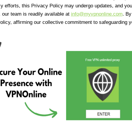
cy efforts, this Privacy Policy may undergo updates, and yo
 our team is readily available at
info@myvpnonline.com
. B
olicy, affirming our collective commitment to safeguarding y