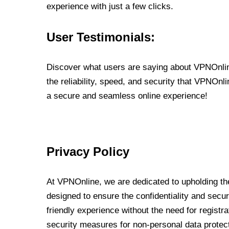
experience with just a few clicks.
User Testimonials:
Discover what users are saying about VPNOnline
the reliability, speed, and security that VPNOn
a secure and seamless online experience!
Privacy Policy
At VPNOnline, we are dedicated to upholding the
designed to ensure the confidentiality and secur
friendly experience without the need for regist
security measures for non-personal data protec