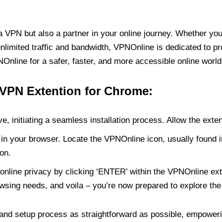
PN but also a partner in your online journey. Whether you’
unlimited traffic and bandwidth, VPNOnline is dedicated to p
nline for a safer, faster, and more accessible online world
 VPN Extention for Chrome:
e, initiating a seamless installation process. Allow the exte
in your browser. Locate the VPNOnline icon, usually found i
on.
online privacy by clicking ‘ENTER’ within the VPNOnline exte
wsing needs, and voila – you’re now prepared to explore the 
 and setup process as straightforward as possible, empoweri