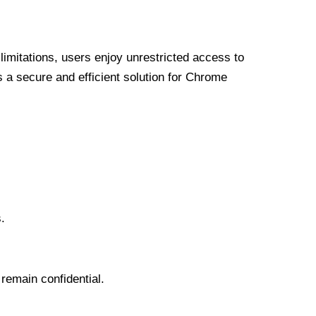
limitations, users enjoy unrestricted access to
a secure and efficient solution for Chrome
.
 remain confidential.