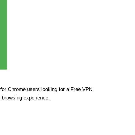
ue for Chrome users looking for a Free VPN
s browsing experience.