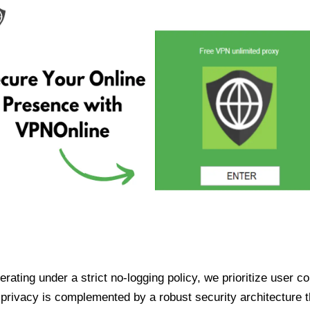
ating under a strict no-logging policy, we prioritize user conf
rivacy is complemented by a robust security architecture th