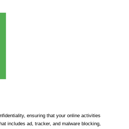
identiality, ensuring that your online activities
at includes ad, tracker, and malware blocking,