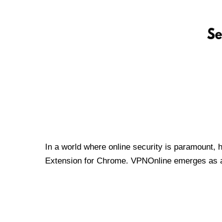
In a world where online security is paramount, 
Extension for Chrome. VPNOnline emerges as a t