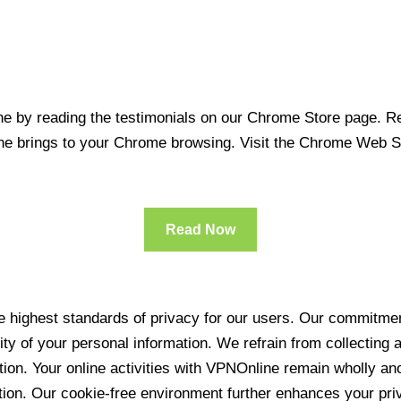
 by reading the testimonials on our Chrome Store page. Rea
line brings to your Chrome browsing. Visit the Chrome Web 
Read Now
 highest standards of privacy for our users. Our commitment
ity of your personal information. We refrain from collecting
ration. Your online activities with VPNOnline remain wholly 
tion. Our cookie-free environment further enhances your pri