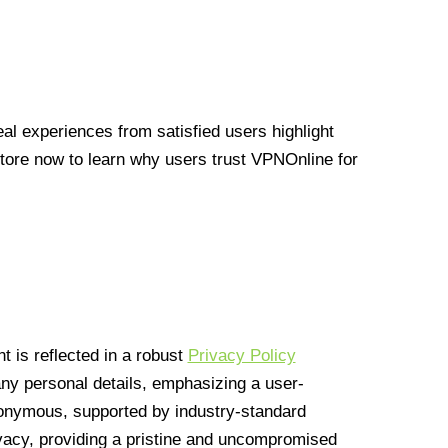
l experiences from satisfied users highlight
Store now to learn why users trust VPNOnline for
 is reflected in a robust
Privacy Policy
 any personal details, emphasizing a user-
anonymous, supported by industry-standard
vacy, providing a pristine and uncompromised