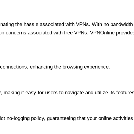
minating the hassle associated with VPNs. With no bandwidth 
on concerns associated with free VPNs, VPNOnline provides 
onnections, enhancing the browsing experience.
 making it easy for users to navigate and utilize its features
t no-logging policy, guaranteeing that your online activities