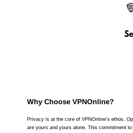
Why Choose VPNOnline?
Privacy is at the core of VPNOnline’s ethos. Oper
are yours and yours alone. This commitment to p