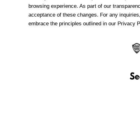
browsing experience. As part of our transparen
acceptance of these changes. For any inquiries,
embrace the principles outlined in our Privacy P