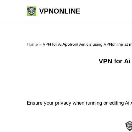
VPNONLINE
Skip
to
content
Home
»
VPN for Ai Appfront Amicis using VPNonline at
VPN for Ai
Ensure your privacy when running or editing Ai A