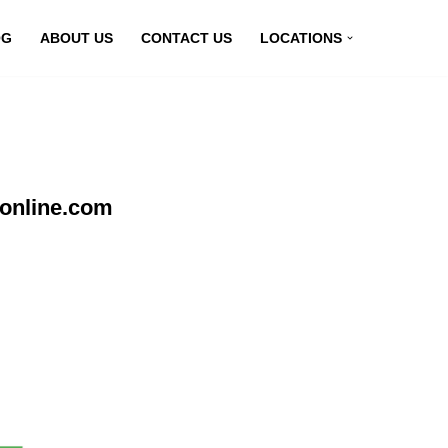
OG
ABOUT US
CONTACT US
LOCATIONS
nonline.com