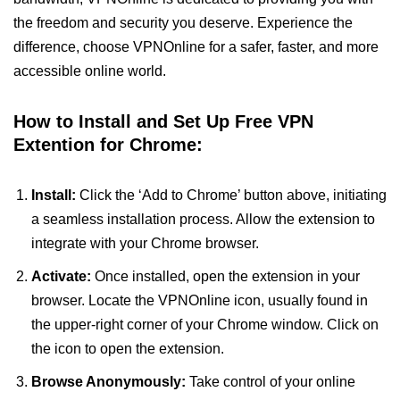
the freedom and security you deserve. Experience the
difference, choose VPNOnline for a safer, faster, and more
accessible online world.
How to Install and Set Up Free VPN
Extention for Chrome:
Install:
Click the ‘Add to Chrome’ button above, initiating
a seamless installation process. Allow the extension to
integrate with your Chrome browser.
Activate:
Once installed, open the extension in your
browser. Locate the VPNOnline icon, usually found in
the upper-right corner of your Chrome window. Click on
the icon to open the extension.
Browse Anonymously:
Take control of your online