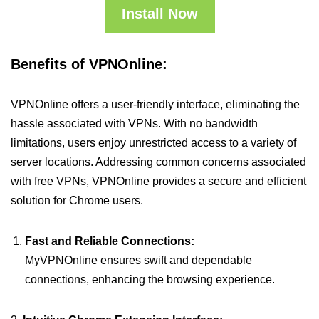
Install Now
Benefits of VPNOnline:
VPNOnline offers a user-friendly interface, eliminating the
hassle associated with VPNs. With no bandwidth
limitations, users enjoy unrestricted access to a variety of
server locations. Addressing common concerns associated
with free VPNs, VPNOnline provides a secure and efficient
solution for Chrome users.
Fast and Reliable Connections:
MyVPNOnline ensures swift and dependable
connections, enhancing the browsing experience.