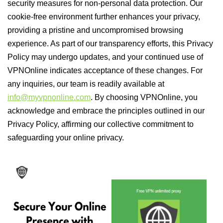
security measures for non-personal data protection. Our
cookie-free environment further enhances your privacy,
providing a pristine and uncompromised browsing
experience. As part of our transparency efforts, this Privacy
Policy may undergo updates, and your continued use of
VPNOnline indicates acceptance of these changes. For
any inquiries, our team is readily available at
info@myvpnonline.com
. By choosing VPNOnline, you
acknowledge and embrace the principles outlined in our
Privacy Policy, affirming our collective commitment to
safeguarding your online privacy.