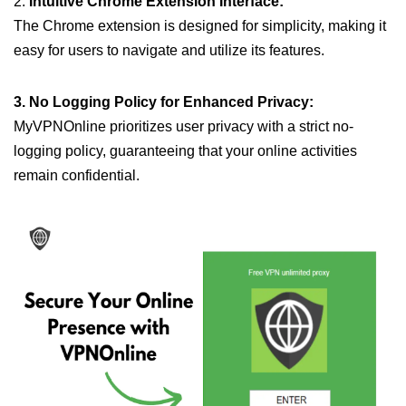
2.
Intuitive Chrome Extension Interface:
The Chrome extension is designed for simplicity, making it
easy for users to navigate and utilize its features.
3. No Logging Policy for Enhanced Privacy:
MyVPNOnline prioritizes user privacy with a strict no-
logging policy, guaranteeing that your online activities
remain confidential.