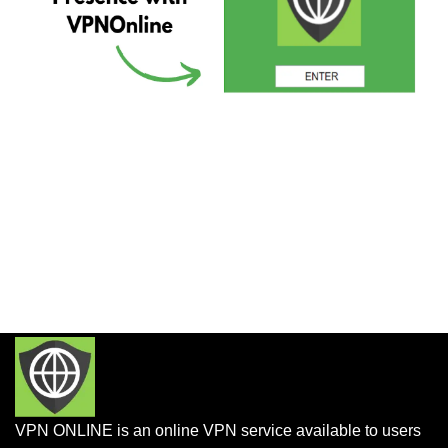
VPN ONLINE is an online VPN service available to users