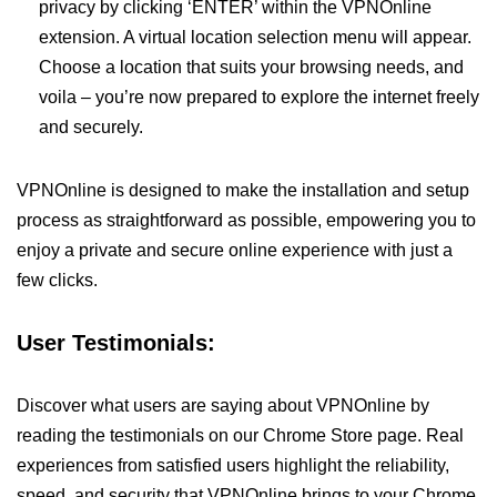
privacy by clicking ‘ENTER’ within the VPNOnline
extension. A virtual location selection menu will appear.
Choose a location that suits your browsing needs, and
voila – you’re now prepared to explore the internet freely
and securely.
VPNOnline is designed to make the installation and setup
process as straightforward as possible, empowering you to
enjoy a private and secure online experience with just a
few clicks.
User Testimonials:
Discover what users are saying about VPNOnline by
reading the testimonials on our Chrome Store page. Real
experiences from satisfied users highlight the reliability,
speed, and security that VPNOnline brings to your Chrome