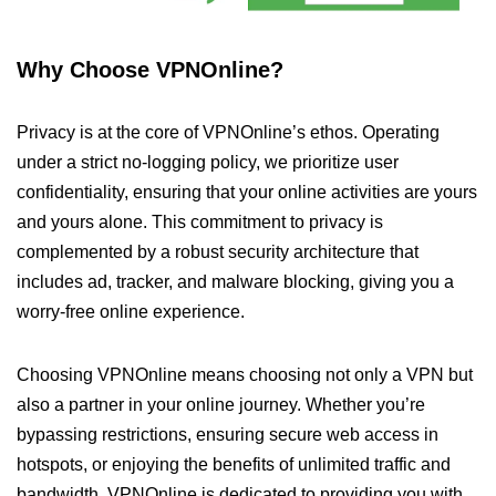
Why Choose VPNOnline?
Privacy is at the core of VPNOnline’s ethos. Operating
under a strict no-logging policy, we prioritize user
confidentiality, ensuring that your online activities are yours
and yours alone. This commitment to privacy is
complemented by a robust security architecture that
includes ad, tracker, and malware blocking, giving you a
worry-free online experience.
Choosing VPNOnline means choosing not only a VPN but
also a partner in your online journey. Whether you’re
bypassing restrictions, ensuring secure web access in
hotspots, or enjoying the benefits of unlimited traffic and
bandwidth, VPNOnline is dedicated to providing you with