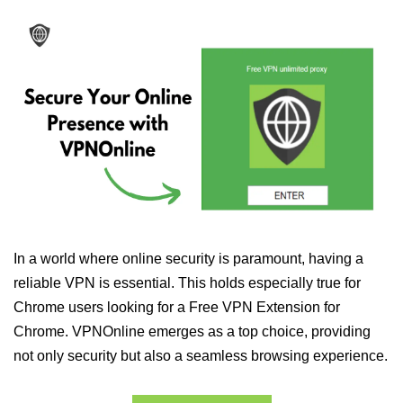
In a world where online security is paramount, having a
reliable VPN is essential. This holds especially true for
Chrome users looking for a Free VPN Extension for
Chrome. VPNOnline emerges as a top choice, providing
not only security but also a seamless browsing experience.