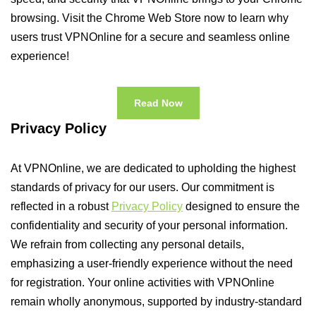
browsing. Visit the Chrome Web Store now to learn why
users trust VPNOnline for a secure and seamless online
experience!
Read Now
Privacy Policy
At VPNOnline, we are dedicated to upholding the highest
standards of privacy for our users. Our commitment is
reflected in a robust
Privacy Policy
designed to ensure the
confidentiality and security of your personal information.
We refrain from collecting any personal details,
emphasizing a user-friendly experience without the need
for registration. Your online activities with VPNOnline
remain wholly anonymous, supported by industry-standard