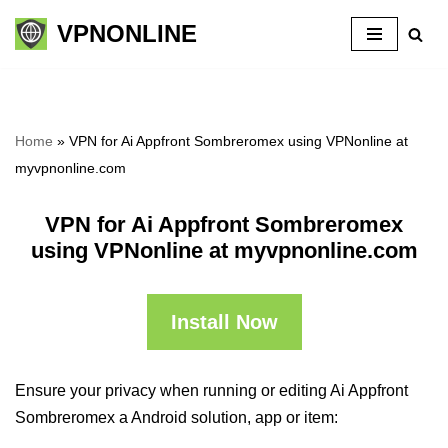
VPNONLINE
Skip
to
content
Home
»
VPN for Ai Appfront Sombreromex using VPNonline at
myvpnonline.com
VPN for Ai Appfront Sombreromex
using VPNonline at myvpnonline.com
Install Now
Ensure your privacy when running or editing Ai Appfront
Sombreromex a Android solution, app or item: