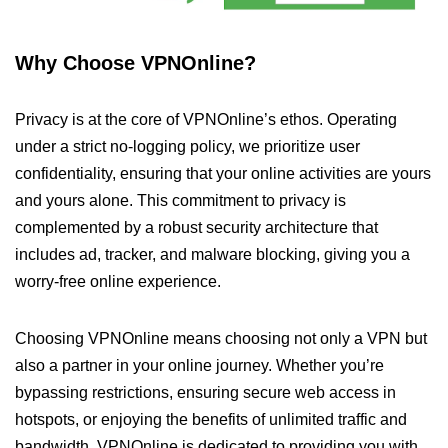
Why Choose VPNOnline?
Privacy is at the core of VPNOnline’s ethos. Operating
under a strict no-logging policy, we prioritize user
confidentiality, ensuring that your online activities are yours
and yours alone. This commitment to privacy is
complemented by a robust security architecture that
includes ad, tracker, and malware blocking, giving you a
worry-free online experience.
Choosing VPNOnline means choosing not only a VPN but
also a partner in your online journey. Whether you’re
bypassing restrictions, ensuring secure web access in
hotspots, or enjoying the benefits of unlimited traffic and
bandwidth, VPNOnline is dedicated to providing you with