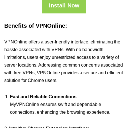
Install Now
Benefits of VPNOnline:
VPNOnline offers a user-friendly interface, eliminating the
hassle associated with VPNs. With no bandwidth
limitations, users enjoy unrestricted access to a variety of
server locations. Addressing common concerns associated
with free VPNs, VPNOnline provides a secure and efficient
solution for Chrome users.
Fast and Reliable Connections:
MyVPNOnline ensures swift and dependable
connections, enhancing the browsing experience.