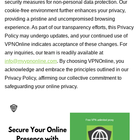
security measures for non-personal data protection. Our
cookie-free environment further enhances your privacy,
providing a pristine and uncompromised browsing
experience. As part of our transparency efforts, this Privacy
Policy may undergo updates, and your continued use of
VPNOnline indicates acceptance of these changes. For
any inquiries, our team is readily available at
info@myvpnonline.com
. By choosing VPNOnline, you
acknowledge and embrace the principles outlined in our
Privacy Policy, affirming our collective commitment to
safeguarding your online privacy.