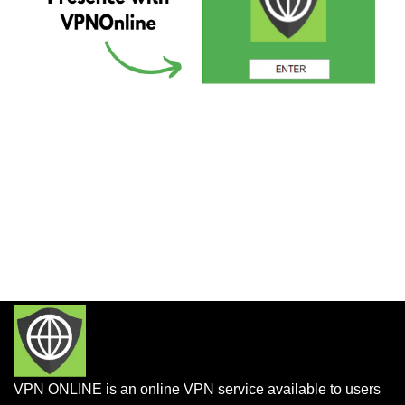
VPN ONLINE is an online VPN service available to users