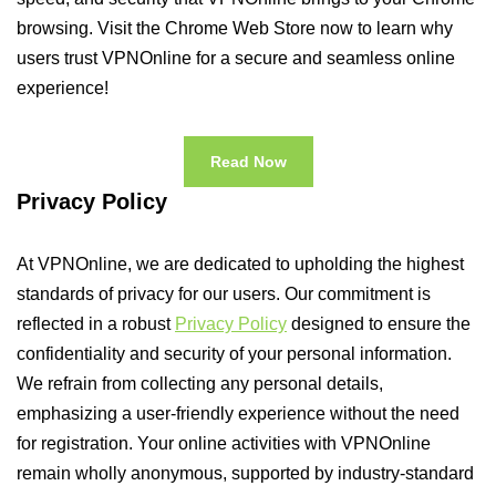
browsing. Visit the Chrome Web Store now to learn why
users trust VPNOnline for a secure and seamless online
experience!
Read Now
Privacy Policy
At VPNOnline, we are dedicated to upholding the highest
standards of privacy for our users. Our commitment is
reflected in a robust
Privacy Policy
designed to ensure the
confidentiality and security of your personal information.
We refrain from collecting any personal details,
emphasizing a user-friendly experience without the need
for registration. Your online activities with VPNOnline
remain wholly anonymous, supported by industry-standard