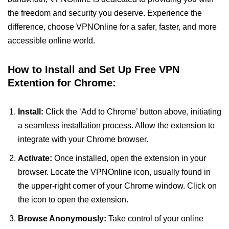
the freedom and security you deserve. Experience the
difference, choose VPNOnline for a safer, faster, and more
accessible online world.
How to Install and Set Up Free VPN
Extention for Chrome:
Install:
Click the ‘Add to Chrome’ button above, initiating
a seamless installation process. Allow the extension to
integrate with your Chrome browser.
Activate:
Once installed, open the extension in your
browser. Locate the VPNOnline icon, usually found in
the upper-right corner of your Chrome window. Click on
the icon to open the extension.
Browse Anonymously:
Take control of your online