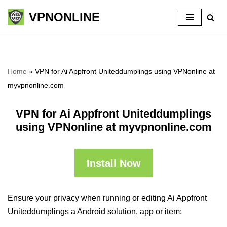
VPNONLINE
Skip
to
content
Home
»
VPN for Ai Appfront Uniteddumplings using VPNonline at
myvpnonline.com
VPN for Ai Appfront Uniteddumplings
using VPNonline at myvpnonline.com
Install Now
Ensure your privacy when running or editing Ai Appfront
Uniteddumplings a Android solution, app or item: