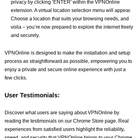
privacy by clicking ‘ENTER’ within the VPNOnline
extension. A virtual location selection menu will appear.
Choose a location that suits your browsing needs, and
voila – you’re now prepared to explore the internet freely
and securely.
VPNOnline is designed to make the installation and setup
process as straightforward as possible, empowering you to
enjoy a private and secure online experience with just a
few clicks.
User Testimonials:
Discover what users are saying about VPNOnline by
reading the testimonials on our Chrome Store page. Real
experiences from satisfied users highlight the reliability,
speed, and security that VPNOnline brings to your Chrome