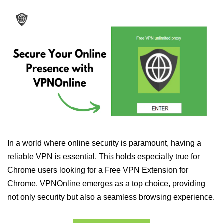
In a world where online security is paramount, having a
reliable VPN is essential. This holds especially true for
Chrome users looking for a Free VPN Extension for
Chrome. VPNOnline emerges as a top choice, providing
not only security but also a seamless browsing experience.