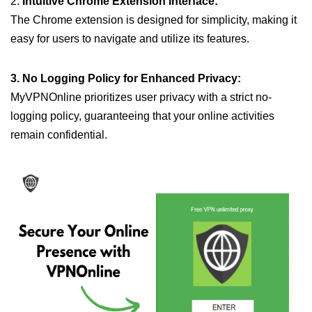
2.
Intuitive Chrome Extension Interface:
The Chrome extension is designed for simplicity, making it
easy for users to navigate and utilize its features.
3. No Logging Policy for Enhanced Privacy:
MyVPNOnline prioritizes user privacy with a strict no-
logging policy, guaranteeing that your online activities
remain confidential.