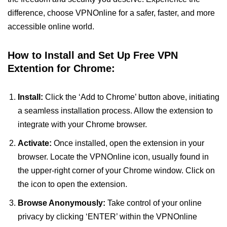
difference, choose VPNOnline for a safer, faster, and more
accessible online world.
How to Install and Set Up Free VPN
Extention for Chrome:
Install:
Click the ‘Add to Chrome’ button above, initiating
a seamless installation process. Allow the extension to
integrate with your Chrome browser.
Activate:
Once installed, open the extension in your
browser. Locate the VPNOnline icon, usually found in
the upper-right corner of your Chrome window. Click on
the icon to open the extension.
Browse Anonymously:
Take control of your online
privacy by clicking ‘ENTER’ within the VPNOnline