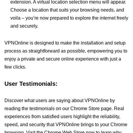
extension. A virtual location selection menu will appear.
Choose a location that suits your browsing needs, and
voila – you’re now prepared to explore the internet freely
and securely.
VPNOnline is designed to make the installation and setup
process as straightforward as possible, empowering you to
enjoy a private and secure online experience with just a
few clicks.
User Testimonials:
Discover what users are saying about VPNOnline by
reading the testimonials on our Chrome Store page. Real
experiences from satisfied users highlight the reliability,
speed, and security that VPNOnline brings to your Chrome
browsing. Visit the Chrome Web Store now to learn why