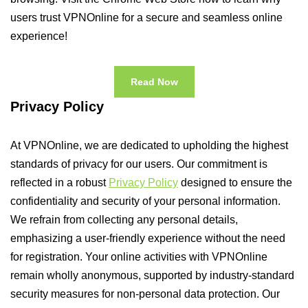
users trust VPNOnline for a secure and seamless online
experience!
Read Now
Privacy Policy
At VPNOnline, we are dedicated to upholding the highest
standards of privacy for our users. Our commitment is
reflected in a robust
Privacy Policy
designed to ensure the
confidentiality and security of your personal information.
We refrain from collecting any personal details,
emphasizing a user-friendly experience without the need
for registration. Your online activities with VPNOnline
remain wholly anonymous, supported by industry-standard
security measures for non-personal data protection. Our