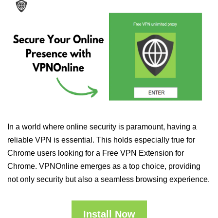
In a world where online security is paramount, having a
reliable VPN is essential. This holds especially true for
Chrome users looking for a Free VPN Extension for
Chrome. VPNOnline emerges as a top choice, providing
not only security but also a seamless browsing experience.
Install Now