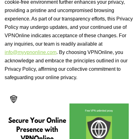
cookie-free environment further enhances your privacy,
providing a pristine and uncompromised browsing
experience. As part of our transparency efforts, this Privacy
Policy may undergo updates, and your continued use of
VPNOnline indicates acceptance of these changes. For
any inquiries, our team is readily available at
info@myvpnonline.com
. By choosing VPNOnline, you
acknowledge and embrace the principles outlined in our
Privacy Policy, affirming our collective commitment to
safeguarding your online privacy.