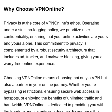
Why Choose VPNOnline?
Privacy is at the core of VPNOnline’s ethos. Operating
under a strict no-logging policy, we prioritize user
confidentiality, ensuring that your online activities are yours
and yours alone. This commitment to privacy is
complemented by a robust security architecture that
includes ad, tracker, and malware blocking, giving you a
worry-free online experience.
Choosing VPNOnline means choosing not only a VPN but
also a partner in your online journey. Whether you’re
bypassing restrictions, ensuring secure web access in
hotspots, or enjoying the benefits of unlimited traffic and
bandwidth, VPNOnline is dedicated to providing you with
the freedom and security you deserve. Experience the