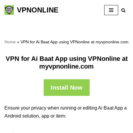
VPNONLINE
Skip
to
content
Home
»
VPN for Ai Baat App using VPNonline at myvpnonline.com
VPN for Ai Baat App using VPNonline at
myvpnonline.com
Install Now
Ensure your privacy when running or editing Ai Baat App a
Android solution, app or item: