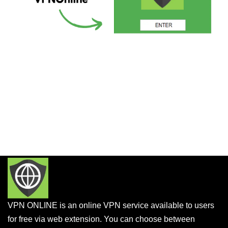
VPN ONLINE is an online VPN service available to users
for free via web extension. You can choose between