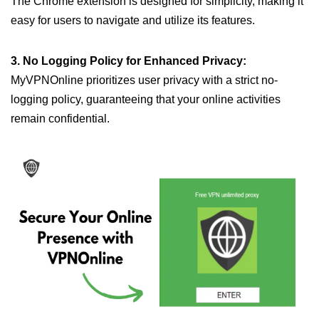
The Chrome extension is designed for simplicity, making it
easy for users to navigate and utilize its features.
3. No Logging Policy for Enhanced Privacy:
MyVPNOnline prioritizes user privacy with a strict no-
logging policy, guaranteeing that your online activities
remain confidential.