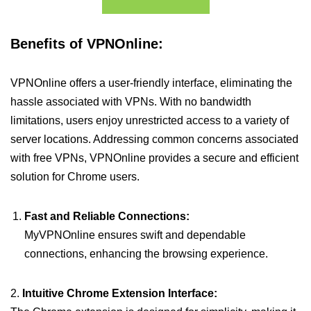
Benefits of VPNOnline:
VPNOnline offers a user-friendly interface, eliminating the
hassle associated with VPNs. With no bandwidth
limitations, users enjoy unrestricted access to a variety of
server locations. Addressing common concerns associated
with free VPNs, VPNOnline provides a secure and efficient
solution for Chrome users.
Fast and Reliable Connections:
MyVPNOnline ensures swift and dependable
connections, enhancing the browsing experience.
2.
Intuitive Chrome Extension Interface: