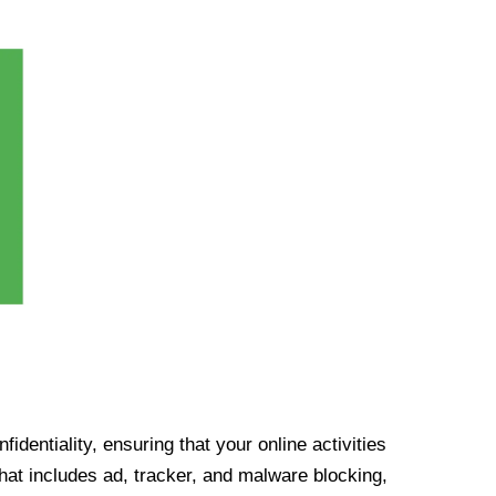
identiality, ensuring that your online activities
at includes ad, tracker, and malware blocking,