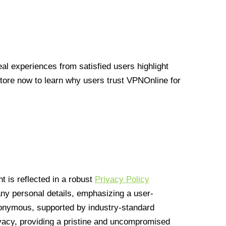
l experiences from satisfied users highlight
Store now to learn why users trust VPNOnline for
 is reflected in a robust
Privacy Policy
 any personal details, emphasizing a user-
anonymous, supported by industry-standard
vacy, providing a pristine and uncompromised