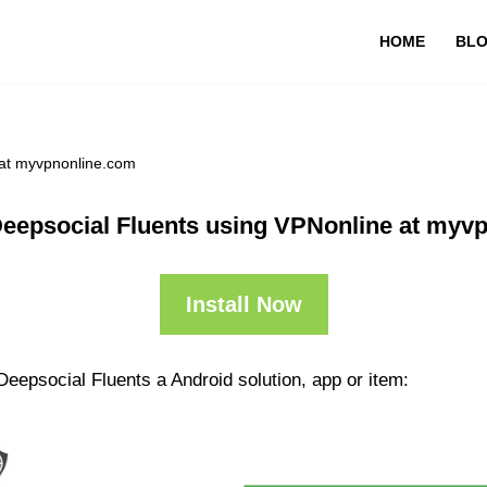
HOME
BL
 at myvpnonline.com
Deepsocial Fluents using VPNonline at myv
Install Now
Deepsocial Fluents a Android solution, app or item: