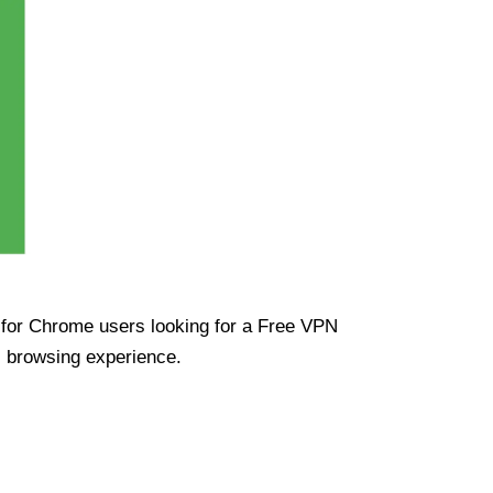
ue for Chrome users looking for a Free VPN
s browsing experience.