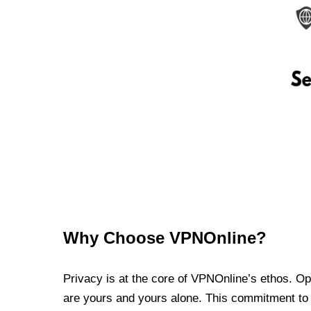
Why Choose VPNOnline?
Privacy is at the core of VPNOnline’s ethos. Oper
are yours and yours alone. This commitment to p