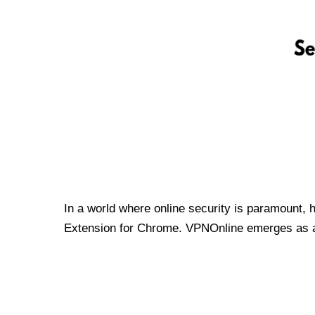
In a world where online security is paramount, 
Extension for Chrome. VPNOnline emerges as a t