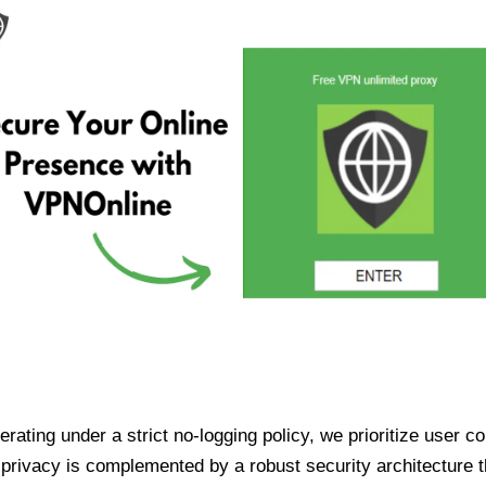
ating under a strict no-logging policy, we prioritize user conf
rivacy is complemented by a robust security architecture th