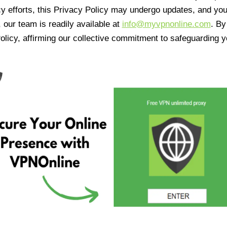
cy efforts, this Privacy Policy may undergo updates, and yo
 our team is readily available at
info@myvpnonline.com
. B
olicy, affirming our collective commitment to safeguarding y