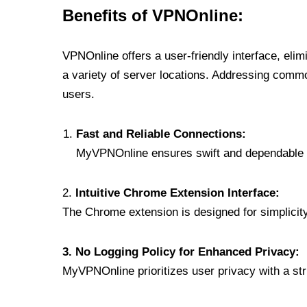
Benefits of VPNOnline:
VPNOnline offers a user-friendly interface, eli
a variety of server locations. Addressing comm
users.
Fast and Reliable Connections:
MyVPNOnline ensures swift and dependable c
2.
Intuitive Chrome Extension Interface:
The Chrome extension is designed for simplicity,
3. No Logging Policy for Enhanced Privacy:
MyVPNOnline prioritizes user privacy with a stric