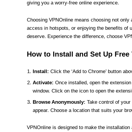
giving you a worry-free online experience.
Choosing VPNOnline means choosing not only a V
access in hotspots, or enjoying the benefits of 
deserve. Experience the difference, choose VPNO
How to Install and Set Up Free
Install:
Click the ‘Add to Chrome’ button abov
Activate:
Once installed, open the extension 
window. Click on the icon to open the extensi
Browse Anonymously:
Take control of your 
appear. Choose a location that suits your bro
VPNOnline is designed to make the installation