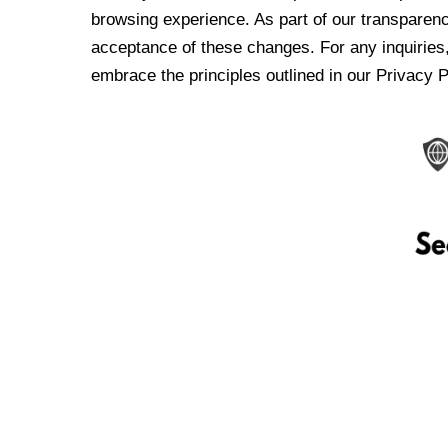
browsing experience. As part of our transparen
acceptance of these changes. For any inquiries,
embrace the principles outlined in our Privacy P