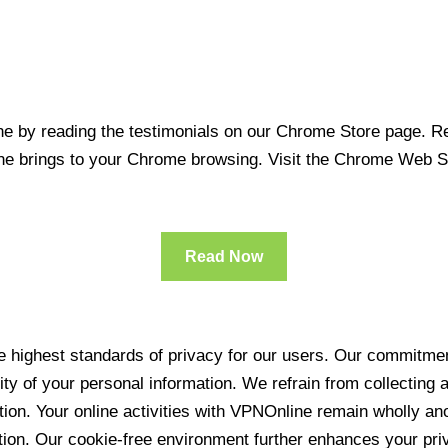
 by reading the testimonials on our Chrome Store page. Rea
line brings to your Chrome browsing. Visit the Chrome Web 
Read Now
 highest standards of privacy for our users. Our commitment
ity of your personal information. We refrain from collecting
ration. Your online activities with VPNOnline remain wholly 
tion. Our cookie-free environment further enhances your pri