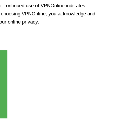
ur continued use of VPNOnline indicates
y choosing VPNOnline, you acknowledge and
our online privacy.