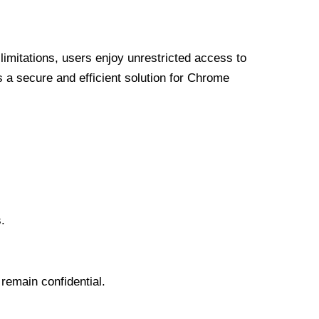
limitations, users enjoy unrestricted access to
a secure and efficient solution for Chrome
.
 remain confidential.