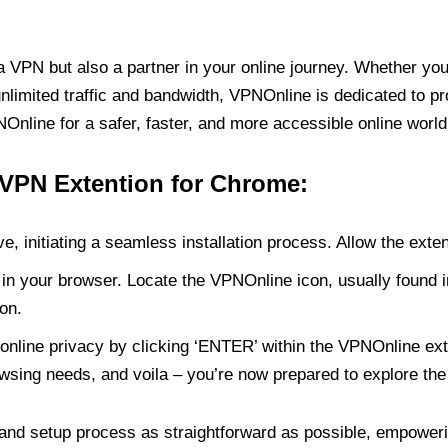
PN but also a partner in your online journey. Whether you’
unlimited traffic and bandwidth, VPNOnline is dedicated to p
nline for a safer, faster, and more accessible online world
 VPN Extention for Chrome:
e, initiating a seamless installation process. Allow the exte
in your browser. Locate the VPNOnline icon, usually found i
on.
online privacy by clicking ‘ENTER’ within the VPNOnline exte
wsing needs, and voila – you’re now prepared to explore the 
 and setup process as straightforward as possible, empoweri