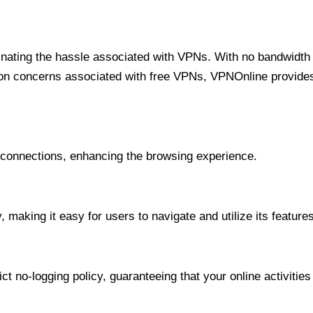
minating the hassle associated with VPNs. With no bandwidth 
on concerns associated with free VPNs, VPNOnline provides 
onnections, enhancing the browsing experience.
 making it easy for users to navigate and utilize its features
t no-logging policy, guaranteeing that your online activities