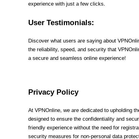
experience with just a few clicks.
User Testimonials:
Discover what users are saying about VPNOnline
the reliability, speed, and security that VPNOn
a secure and seamless online experience!
Privacy Policy
At VPNOnline, we are dedicated to upholding the
designed to ensure the confidentiality and secur
friendly experience without the need for regist
security measures for non-personal data protec