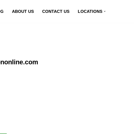
OG
ABOUT US
CONTACT US
LOCATIONS
pnonline.com