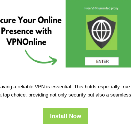
having a reliable VPN is essential. This holds especially tr
op choice, providing not only security but also a seamles
Install Now