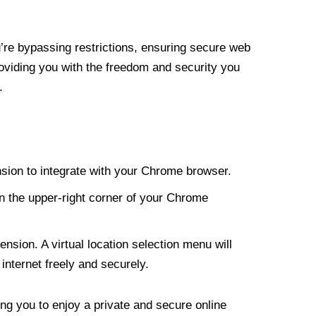
re bypassing restrictions, ensuring secure web
roviding you with the freedom and security you
.
nsion to integrate with your Chrome browser.
n the upper-right corner of your Chrome
nsion. A virtual location selection menu will
internet freely and securely.
ng you to enjoy a private and secure online