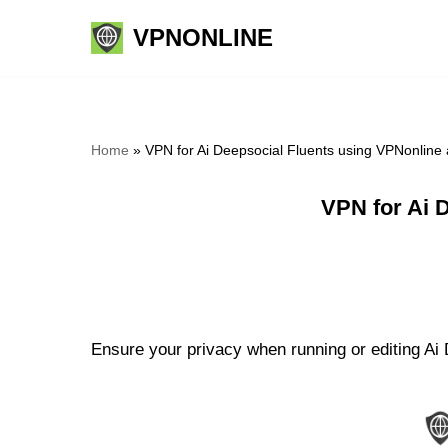
VPNONLINE
Skip
to
content
Home
»
VPN for Ai Deepsocial Fluents using VPNonline
VPN for Ai 
Ensure your privacy when running or editing Ai 