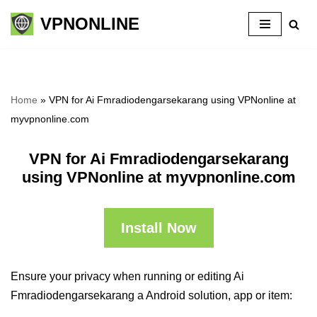
VPNONLINE
Skip
to
content
Home
»
VPN for Ai Fmradiodengarsekarang using VPNonline at
myvpnonline.com
VPN for Ai Fmradiodengarsekarang
using VPNonline at myvpnonline.com
Install Now
Ensure your privacy when running or editing Ai
Fmradiodengarsekarang a Android solution, app or item: