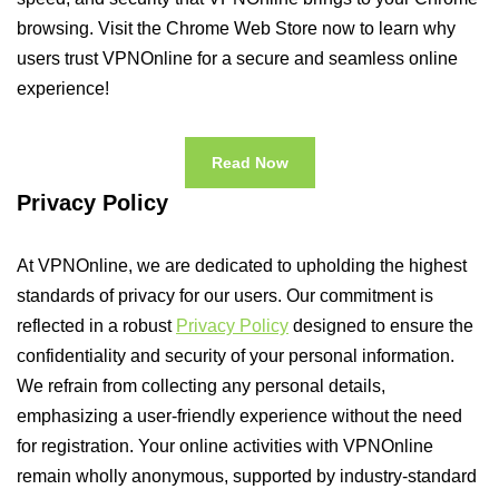
browsing. Visit the Chrome Web Store now to learn why
users trust VPNOnline for a secure and seamless online
experience!
Read Now
Privacy Policy
At VPNOnline, we are dedicated to upholding the highest
standards of privacy for our users. Our commitment is
reflected in a robust
Privacy Policy
designed to ensure the
confidentiality and security of your personal information.
We refrain from collecting any personal details,
emphasizing a user-friendly experience without the need
for registration. Your online activities with VPNOnline
remain wholly anonymous, supported by industry-standard