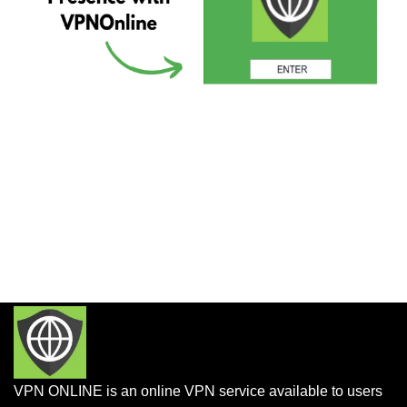
VPN ONLINE is an online VPN service available to users