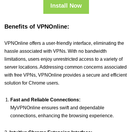
Install Now
Benefits of VPNOnline:
VPNOnline offers a user-friendly interface, eliminating the
hassle associated with VPNs. With no bandwidth
limitations, users enjoy unrestricted access to a variety of
server locations. Addressing common concerns associated
with free VPNs, VPNOnline provides a secure and efficient
solution for Chrome users.
Fast and Reliable Connections:
MyVPNOnline ensures swift and dependable
connections, enhancing the browsing experience.