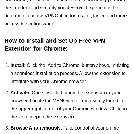
the freedom and security you deserve. Experience the
difference, choose VPNOnline for a safer, faster, and more
accessible online world.
How to Install and Set Up Free VPN
Extention for Chrome:
Install:
Click the ‘Add to Chrome’ button above, initiating
a seamless installation process. Allow the extension to
integrate with your Chrome browser.
Activate:
Once installed, open the extension in your
browser. Locate the VPNOnline icon, usually found in
the upper-right corner of your Chrome window. Click on
the icon to open the extension.
Browse Anonymously:
Take control of your online