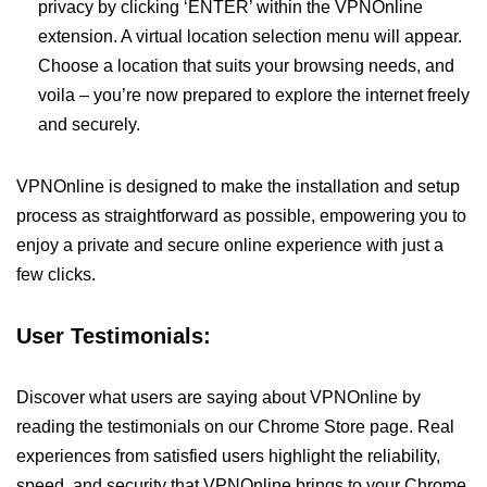
privacy by clicking ‘ENTER’ within the VPNOnline
extension. A virtual location selection menu will appear.
Choose a location that suits your browsing needs, and
voila – you’re now prepared to explore the internet freely
and securely.
VPNOnline is designed to make the installation and setup
process as straightforward as possible, empowering you to
enjoy a private and secure online experience with just a
few clicks.
User Testimonials:
Discover what users are saying about VPNOnline by
reading the testimonials on our Chrome Store page. Real
experiences from satisfied users highlight the reliability,
speed, and security that VPNOnline brings to your Chrome