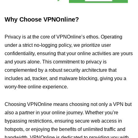
Why Choose VPNOnline?
Privacy is at the core of VPNOnline’s ethos. Operating
under a strict no-logging policy, we prioritize user
confidentiality, ensuring that your online activities are yours
and yours alone. This commitment to privacy is
complemented by a robust security architecture that
includes ad, tracker, and malware blocking, giving you a
worry-free online experience.
Choosing VPNOnline means choosing not only a VPN but
also a partner in your online journey. Whether you’re
bypassing restrictions, ensuring secure web access in
hotspots, or enjoying the benefits of unlimited traffic and
bandwidth, VPNOnline is dedicated to providing you with