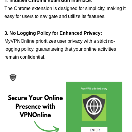
2.
Intuitive Chrome Extension Interface:
The Chrome extension is designed for simplicity, making it
easy for users to navigate and utilize its features.
3. No Logging Policy for Enhanced Privacy:
MyVPNOnline prioritizes user privacy with a strict no-
logging policy, guaranteeing that your online activities
remain confidential.