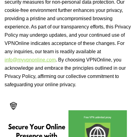
security measures for non-personal data protection. Our
cookie-free environment further enhances your privacy,
providing a pristine and uncompromised browsing
experience. As part of our transparency efforts, this Privacy
Policy may undergo updates, and your continued use of
VPNOnline indicates acceptance of these changes. For
any inquiries, our team is readily available at
info@myvpnonline.com
. By choosing VPNOnline, you
acknowledge and embrace the principles outlined in our
Privacy Policy, affirming our collective commitment to
safeguarding your online privacy.