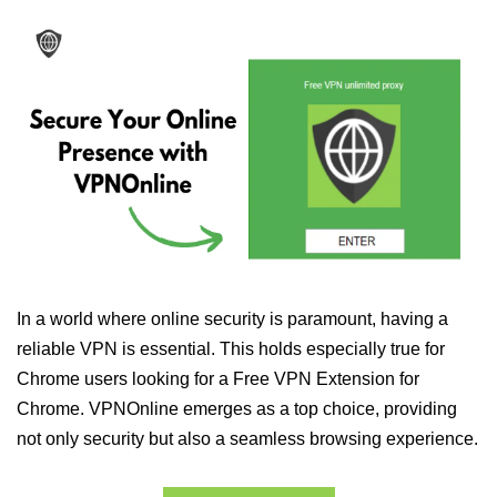
In a world where online security is paramount, having a
reliable VPN is essential. This holds especially true for
Chrome users looking for a Free VPN Extension for
Chrome. VPNOnline emerges as a top choice, providing
not only security but also a seamless browsing experience.