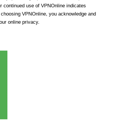
ur continued use of VPNOnline indicates
y choosing VPNOnline, you acknowledge and
our online privacy.