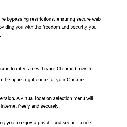
re bypassing restrictions, ensuring secure web
roviding you with the freedom and security you
.
nsion to integrate with your Chrome browser.
n the upper-right corner of your Chrome
nsion. A virtual location selection menu will
internet freely and securely.
ng you to enjoy a private and secure online