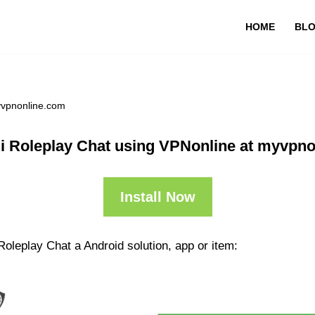
HOME
BL
yvpnonline.com
i Roleplay Chat using VPNonline at myvpn
Install Now
Roleplay Chat a Android solution, app or item: