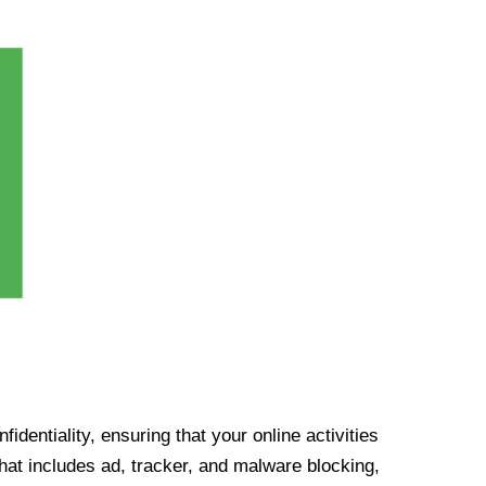
identiality, ensuring that your online activities
at includes ad, tracker, and malware blocking,