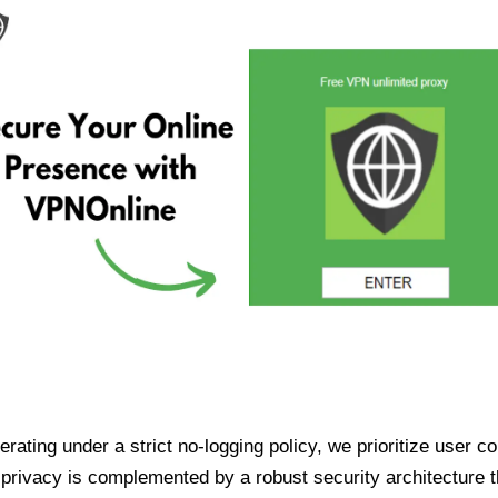
ating under a strict no-logging policy, we prioritize user conf
rivacy is complemented by a robust security architecture th