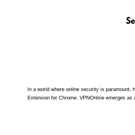
In a world where online security is paramount, 
Extension for Chrome. VPNOnline emerges as a t