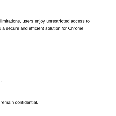
limitations, users enjoy unrestricted access to
a secure and efficient solution for Chrome
.
 remain confidential.