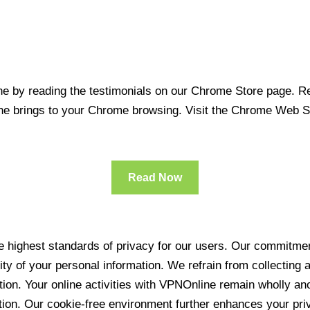
 by reading the testimonials on our Chrome Store page. Rea
line brings to your Chrome browsing. Visit the Chrome Web 
Read Now
 highest standards of privacy for our users. Our commitment
ity of your personal information. We refrain from collecting
ration. Your online activities with VPNOnline remain wholly 
tion. Our cookie-free environment further enhances your pri