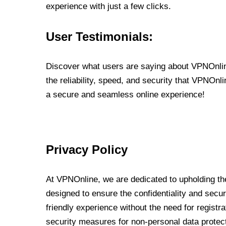
experience with just a few clicks.
User Testimonials:
Discover what users are saying about VPNOnline
the reliability, speed, and security that VPNOn
a secure and seamless online experience!
Privacy Policy
At VPNOnline, we are dedicated to upholding the
designed to ensure the confidentiality and secur
friendly experience without the need for regist
security measures for non-personal data protec