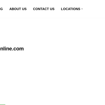
OG
ABOUT US
CONTACT US
LOCATIONS
online.com