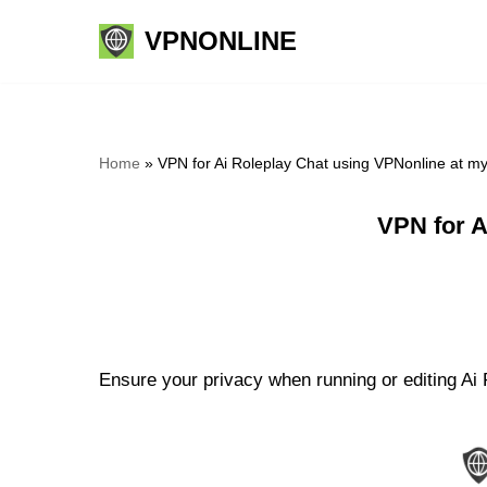
VPNONLINE
Skip
to
content
Home
»
VPN for Ai Roleplay Chat using VPNonline at m
VPN for A
Ensure your privacy when running or editing Ai 