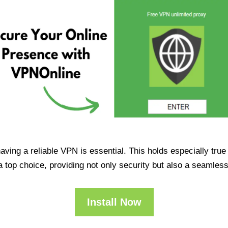
having a reliable VPN is essential. This holds especially tr
op choice, providing not only security but also a seamles
Install Now