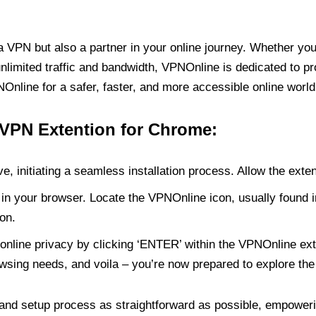
PN but also a partner in your online journey. Whether you’
unlimited traffic and bandwidth, VPNOnline is dedicated to p
nline for a safer, faster, and more accessible online world
 VPN Extention for Chrome:
e, initiating a seamless installation process. Allow the exte
in your browser. Locate the VPNOnline icon, usually found i
on.
online privacy by clicking ‘ENTER’ within the VPNOnline exte
wsing needs, and voila – you’re now prepared to explore the 
 and setup process as straightforward as possible, empoweri