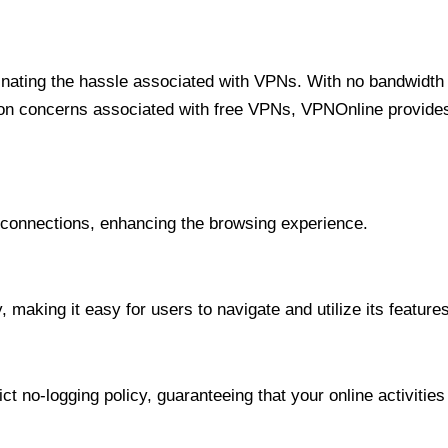
minating the hassle associated with VPNs. With no bandwidth 
on concerns associated with free VPNs, VPNOnline provides 
onnections, enhancing the browsing experience.
 making it easy for users to navigate and utilize its features
t no-logging policy, guaranteeing that your online activities