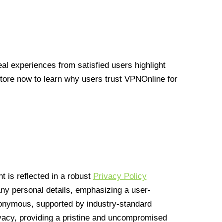
l experiences from satisfied users highlight
Store now to learn why users trust VPNOnline for
 is reflected in a robust
Privacy Policy
 any personal details, emphasizing a user-
anonymous, supported by industry-standard
vacy, providing a pristine and uncompromised