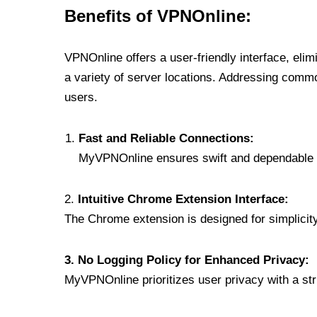
Benefits of VPNOnline:
VPNOnline offers a user-friendly interface, eli
a variety of server locations. Addressing comm
users.
Fast and Reliable Connections:
MyVPNOnline ensures swift and dependable c
2.
Intuitive Chrome Extension Interface:
The Chrome extension is designed for simplicity,
3. No Logging Policy for Enhanced Privacy:
MyVPNOnline prioritizes user privacy with a stric