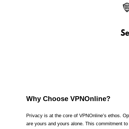
Why Choose VPNOnline?
Privacy is at the core of VPNOnline’s ethos. Oper
are yours and yours alone. This commitment to p