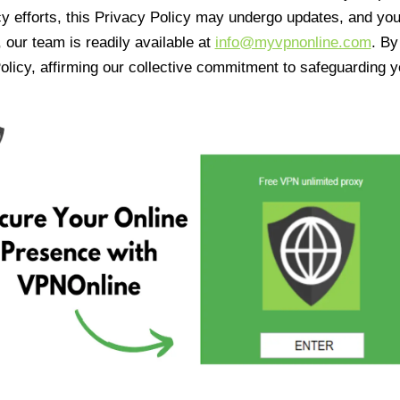
cy efforts, this Privacy Policy may undergo updates, and yo
 our team is readily available at
info@myvpnonline.com
. B
olicy, affirming our collective commitment to safeguarding y