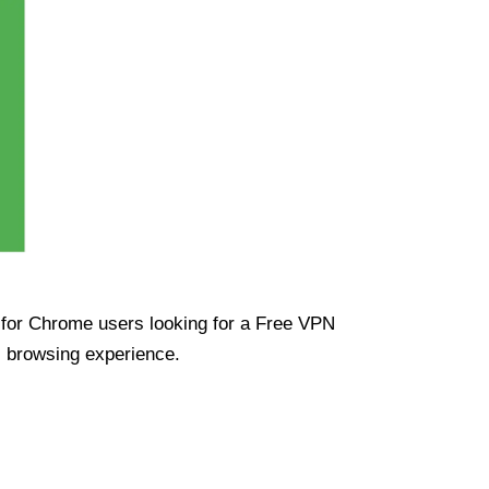
ue for Chrome users looking for a Free VPN
s browsing experience.