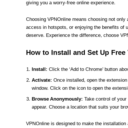
giving you a worry-free online experience.
Choosing VPNOnline means choosing not only a V
access in hotspots, or enjoying the benefits of 
deserve. Experience the difference, choose VPNO
How to Install and Set Up Free
Install:
Click the ‘Add to Chrome’ button abov
Activate:
Once installed, open the extension 
window. Click on the icon to open the extensi
Browse Anonymously:
Take control of your 
appear. Choose a location that suits your bro
VPNOnline is designed to make the installation