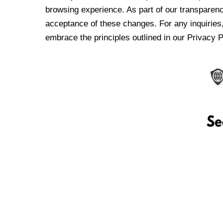
browsing experience. As part of our transparen
acceptance of these changes. For any inquiries,
embrace the principles outlined in our Privacy P