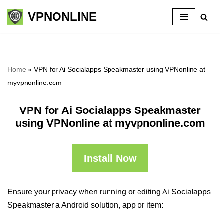
VPNONLINE
Skip
to
content
Home
»
VPN for Ai Socialapps Speakmaster using VPNonline at
myvpnonline.com
VPN for Ai Socialapps Speakmaster
using VPNonline at myvpnonline.com
Install Now
Ensure your privacy when running or editing Ai Socialapps
Speakmaster a Android solution, app or item: