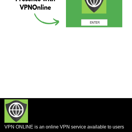
VPN ONLINE is an online VPN service available to users