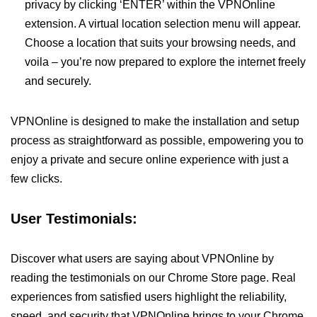
privacy by clicking ‘ENTER’ within the VPNOnline
extension. A virtual location selection menu will appear.
Choose a location that suits your browsing needs, and
voila – you’re now prepared to explore the internet freely
and securely.
VPNOnline is designed to make the installation and setup
process as straightforward as possible, empowering you to
enjoy a private and secure online experience with just a
few clicks.
User Testimonials:
Discover what users are saying about VPNOnline by
reading the testimonials on our Chrome Store page. Real
experiences from satisfied users highlight the reliability,
speed, and security that VPNOnline brings to your Chrome