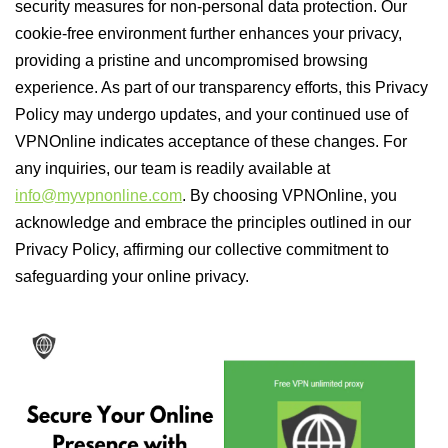
security measures for non-personal data protection. Our
cookie-free environment further enhances your privacy,
providing a pristine and uncompromised browsing
experience. As part of our transparency efforts, this Privacy
Policy may undergo updates, and your continued use of
VPNOnline indicates acceptance of these changes. For
any inquiries, our team is readily available at
info@myvpnonline.com
. By choosing VPNOnline, you
acknowledge and embrace the principles outlined in our
Privacy Policy, affirming our collective commitment to
safeguarding your online privacy.