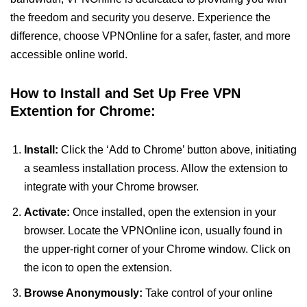
the freedom and security you deserve. Experience the
difference, choose VPNOnline for a safer, faster, and more
accessible online world.
How to Install and Set Up Free VPN
Extention for Chrome:
Install:
Click the ‘Add to Chrome’ button above, initiating
a seamless installation process. Allow the extension to
integrate with your Chrome browser.
Activate:
Once installed, open the extension in your
browser. Locate the VPNOnline icon, usually found in
the upper-right corner of your Chrome window. Click on
the icon to open the extension.
Browse Anonymously:
Take control of your online