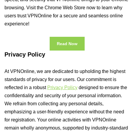
browsing. Visit the Chrome Web Store now to learn why
users trust VPNOnline for a secure and seamless online
experience!
Read Now
Privacy Policy
At VPNOnline, we are dedicated to upholding the highest
standards of privacy for our users. Our commitment is
reflected in a robust
Privacy Policy
designed to ensure the
confidentiality and security of your personal information.
We refrain from collecting any personal details,
emphasizing a user-friendly experience without the need
for registration. Your online activities with VPNOnline
remain wholly anonymous, supported by industry-standard