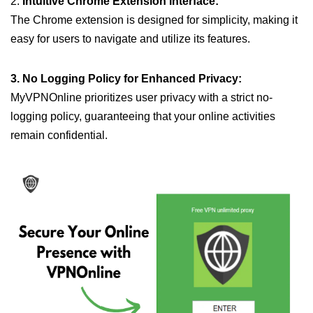
2.
Intuitive Chrome Extension Interface:
The Chrome extension is designed for simplicity, making it
easy for users to navigate and utilize its features.
3. No Logging Policy for Enhanced Privacy:
MyVPNOnline prioritizes user privacy with a strict no-
logging policy, guaranteeing that your online activities
remain confidential.