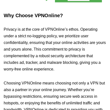
Why Choose VPNOnline?
Privacy is at the core of VPNOnline’s ethos. Operating
under a strict no-logging policy, we prioritize user
confidentiality, ensuring that your online activities are yours
and yours alone. This commitment to privacy is
complemented by a robust security architecture that
includes ad, tracker, and malware blocking, giving you a
worry-free online experience.
Choosing VPNOnline means choosing not only a VPN but
also a partner in your online journey. Whether you’re
bypassing restrictions, ensuring secure web access in
hotspots, or enjoying the benefits of unlimited traffic and
bandwidth, VPNOnline is dedicated to providing you with