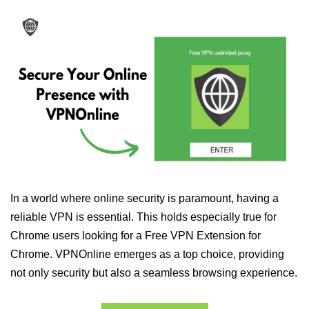
In a world where online security is paramount, having a
reliable VPN is essential. This holds especially true for
Chrome users looking for a Free VPN Extension for
Chrome. VPNOnline emerges as a top choice, providing
not only security but also a seamless browsing experience.