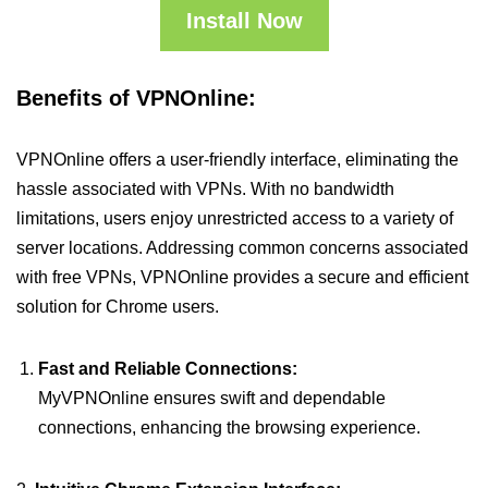
Install Now
Benefits of VPNOnline:
VPNOnline offers a user-friendly interface, eliminating the
hassle associated with VPNs. With no bandwidth
limitations, users enjoy unrestricted access to a variety of
server locations. Addressing common concerns associated
with free VPNs, VPNOnline provides a secure and efficient
solution for Chrome users.
Fast and Reliable Connections:
MyVPNOnline ensures swift and dependable
connections, enhancing the browsing experience.