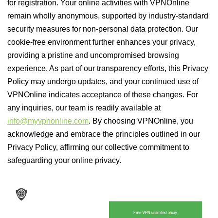
for registration. Your online activities with VPNOnline
remain wholly anonymous, supported by industry-standard
security measures for non-personal data protection. Our
cookie-free environment further enhances your privacy,
providing a pristine and uncompromised browsing
experience. As part of our transparency efforts, this Privacy
Policy may undergo updates, and your continued use of
VPNOnline indicates acceptance of these changes. For
any inquiries, our team is readily available at
info@myvpnonline.com
. By choosing VPNOnline, you
acknowledge and embrace the principles outlined in our
Privacy Policy, affirming our collective commitment to
safeguarding your online privacy.