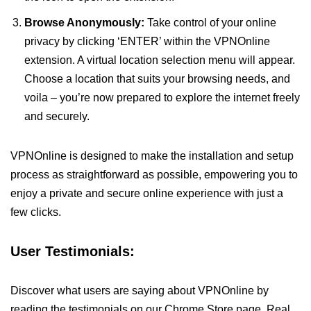
Browse Anonymously:
Take control of your online
privacy by clicking ‘ENTER’ within the VPNOnline
extension. A virtual location selection menu will appear.
Choose a location that suits your browsing needs, and
voila – you’re now prepared to explore the internet freely
and securely.
VPNOnline is designed to make the installation and setup
process as straightforward as possible, empowering you to
enjoy a private and secure online experience with just a
few clicks.
User Testimonials:
Discover what users are saying about VPNOnline by
reading the testimonials on our Chrome Store page. Real