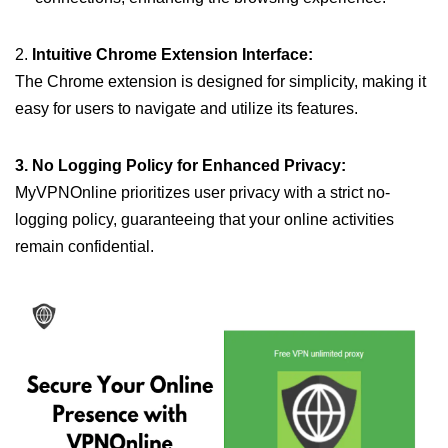
2.
Intuitive Chrome Extension Interface:
The Chrome extension is designed for simplicity, making it
easy for users to navigate and utilize its features.
3. No Logging Policy for Enhanced Privacy:
MyVPNOnline prioritizes user privacy with a strict no-
logging policy, guaranteeing that your online activities
remain confidential.