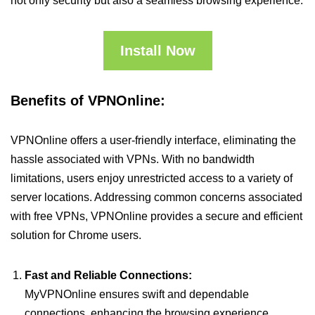
not only security but also a seamless browsing experience.
Install Now
Benefits of VPNOnline:
VPNOnline offers a user-friendly interface, eliminating the
hassle associated with VPNs. With no bandwidth
limitations, users enjoy unrestricted access to a variety of
server locations. Addressing common concerns associated
with free VPNs, VPNOnline provides a secure and efficient
solution for Chrome users.
Fast and Reliable Connections:
MyVPNOnline ensures swift and dependable
connections, enhancing the browsing experience.