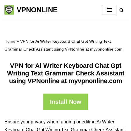
VPNONLINE
Skip
to
content
Home
»
VPN for Ai Writer Keyboard Chat Gpt Writing Text
Grammar Check Assistant using VPNonline at myvpnonline.com
VPN for Ai Writer Keyboard Chat Gpt
Writing Text Grammar Check Assistant
using VPNonline at myvpnonline.com
Install Now
Ensure your privacy when running or editing Ai Writer
Keyboard Chat Gpt Writing Text Grammar Check Assistant