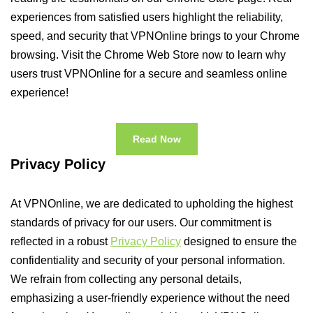
experiences from satisfied users highlight the reliability,
speed, and security that VPNOnline brings to your Chrome
browsing. Visit the Chrome Web Store now to learn why
users trust VPNOnline for a secure and seamless online
experience!
Read Now
Privacy Policy
At VPNOnline, we are dedicated to upholding the highest
standards of privacy for our users. Our commitment is
reflected in a robust
Privacy Policy
designed to ensure the
confidentiality and security of your personal information.
We refrain from collecting any personal details,
emphasizing a user-friendly experience without the need