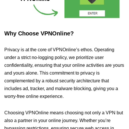
Why Choose VPNOnline?
Privacy is at the core of VPNOnline’s ethos. Operating
under a strict no-logging policy, we prioritize user
confidentiality, ensuring that your online activities are yours
and yours alone. This commitment to privacy is
complemented by a robust security architecture that
includes ad, tracker, and malware blocking, giving you a
worry-free online experience.
Choosing VPNOnline means choosing not only a VPN but
also a partner in your online journey. Whether you’re
bypassing restrictions, ensuring secure web access in