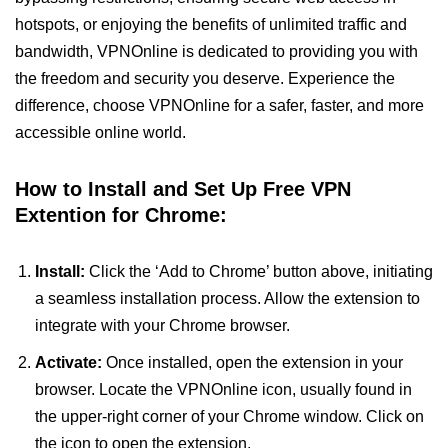
hotspots, or enjoying the benefits of unlimited traffic and
bandwidth, VPNOnline is dedicated to providing you with
the freedom and security you deserve. Experience the
difference, choose VPNOnline for a safer, faster, and more
accessible online world.
How to Install and Set Up Free VPN
Extention for Chrome:
Install:
Click the ‘Add to Chrome’ button above, initiating
a seamless installation process. Allow the extension to
integrate with your Chrome browser.
Activate:
Once installed, open the extension in your
browser. Locate the VPNOnline icon, usually found in
the upper-right corner of your Chrome window. Click on
the icon to open the extension.