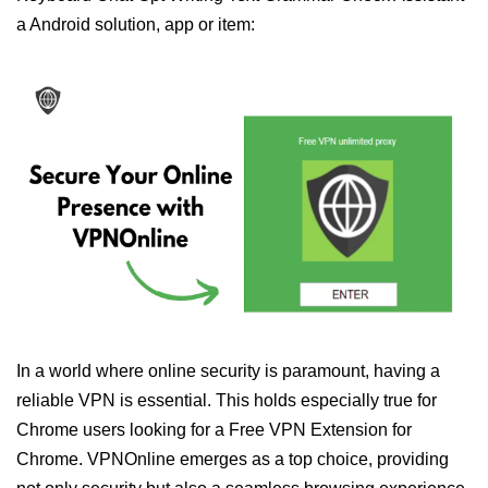
a Android solution, app or item:
In a world where online security is paramount, having a
reliable VPN is essential. This holds especially true for
Chrome users looking for a Free VPN Extension for
Chrome. VPNOnline emerges as a top choice, providing