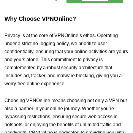
Why Choose VPNOnline?
Privacy is at the core of VPNOnline’s ethos. Operating
under a strict no-logging policy, we prioritize user
confidentiality, ensuring that your online activities are yours
and yours alone. This commitment to privacy is
complemented by a robust security architecture that
includes ad, tracker, and malware blocking, giving you a
worry-free online experience.
Choosing VPNOnline means choosing not only a VPN but
also a partner in your online journey. Whether you’re
bypassing restrictions, ensuring secure web access in
hotspots, or enjoying the benefits of unlimited traffic and
bandwidth, VPNOnline is dedicated to providing you with