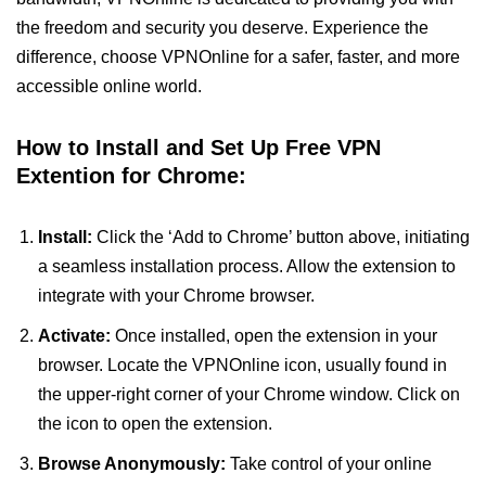
the freedom and security you deserve. Experience the
difference, choose VPNOnline for a safer, faster, and more
accessible online world.
How to Install and Set Up Free VPN
Extention for Chrome:
Install:
Click the ‘Add to Chrome’ button above, initiating
a seamless installation process. Allow the extension to
integrate with your Chrome browser.
Activate:
Once installed, open the extension in your
browser. Locate the VPNOnline icon, usually found in
the upper-right corner of your Chrome window. Click on
the icon to open the extension.
Browse Anonymously:
Take control of your online