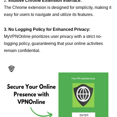
2.
Intuitive Chrome Extension Interface:
The Chrome extension is designed for simplicity, making it
easy for users to navigate and utilize its features.
3. No Logging Policy for Enhanced Privacy:
MyVPNOnline prioritizes user privacy with a strict no-
logging policy, guaranteeing that your online activities
remain confidential.