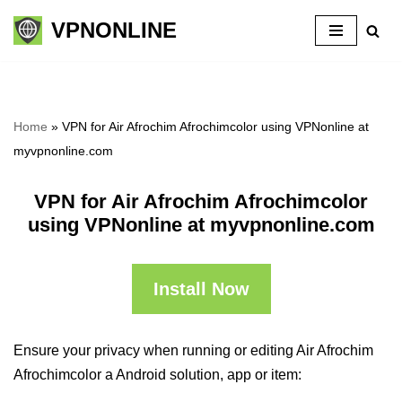
VPNONLINE
Skip
to
content
Home
»
VPN for Air Afrochim Afrochimcolor using VPNonline at
myvpnonline.com
VPN for Air Afrochim Afrochimcolor
using VPNonline at myvpnonline.com
Install Now
Ensure your privacy when running or editing Air Afrochim
Afrochimcolor a Android solution, app or item: