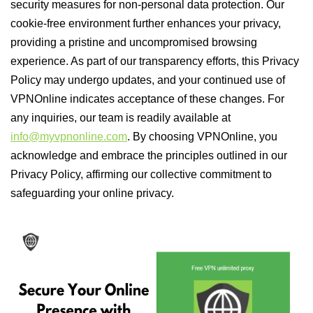
security measures for non-personal data protection. Our
cookie-free environment further enhances your privacy,
providing a pristine and uncompromised browsing
experience. As part of our transparency efforts, this Privacy
Policy may undergo updates, and your continued use of
VPNOnline indicates acceptance of these changes. For
any inquiries, our team is readily available at
info@myvpnonline.com
. By choosing VPNOnline, you
acknowledge and embrace the principles outlined in our
Privacy Policy, affirming our collective commitment to
safeguarding your online privacy.