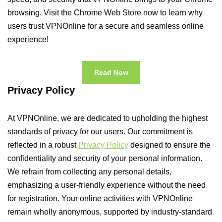
browsing. Visit the Chrome Web Store now to learn why
users trust VPNOnline for a secure and seamless online
experience!
Read Now
Privacy Policy
At VPNOnline, we are dedicated to upholding the highest
standards of privacy for our users. Our commitment is
reflected in a robust
Privacy Policy
designed to ensure the
confidentiality and security of your personal information.
We refrain from collecting any personal details,
emphasizing a user-friendly experience without the need
for registration. Your online activities with VPNOnline
remain wholly anonymous, supported by industry-standard