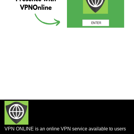
VPN ONLINE is an online VPN service available to users