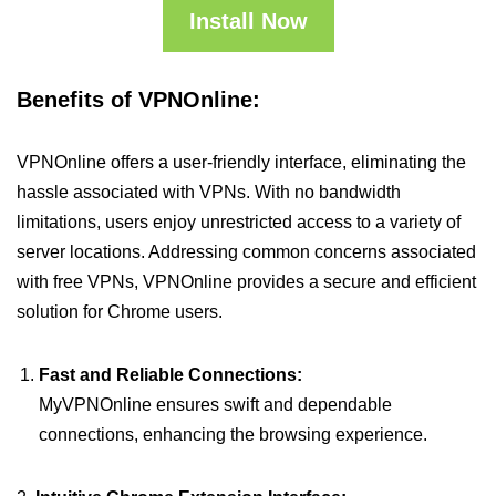
Install Now
Benefits of VPNOnline:
VPNOnline offers a user-friendly interface, eliminating the
hassle associated with VPNs. With no bandwidth
limitations, users enjoy unrestricted access to a variety of
server locations. Addressing common concerns associated
with free VPNs, VPNOnline provides a secure and efficient
solution for Chrome users.
Fast and Reliable Connections:
MyVPNOnline ensures swift and dependable
connections, enhancing the browsing experience.