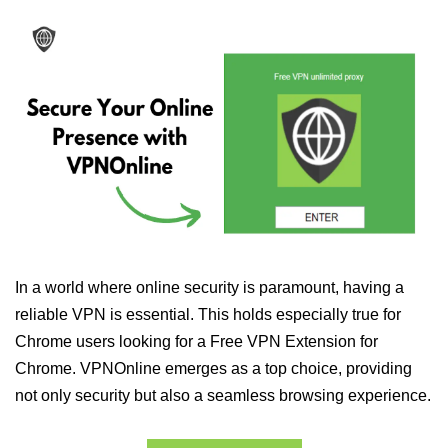
In a world where online security is paramount, having a
reliable VPN is essential. This holds especially true for
Chrome users looking for a Free VPN Extension for
Chrome. VPNOnline emerges as a top choice, providing
not only security but also a seamless browsing experience.