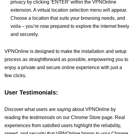
privacy by clicking ‘ENTER’ within the VPNOnline
extension. A virtual location selection menu will appear.
Choose a location that suits your browsing needs, and
voila – you’re now prepared to explore the internet freely
and securely.
VPNOnline is designed to make the installation and setup
process as straightforward as possible, empowering you to
enjoy a private and secure online experience with just a
few clicks.
User Testimonials:
Discover what users are saying about VPNOnline by
reading the testimonials on our Chrome Store page. Real
experiences from satisfied users highlight the reliability,
speed, and security that VPNOnline brings to your Chrome