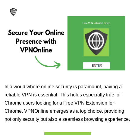
In a world where online security is paramount, having a
reliable VPN is essential. This holds especially true for
Chrome users looking for a Free VPN Extension for
Chrome. VPNOnline emerges as a top choice, providing
not only security but also a seamless browsing experience.