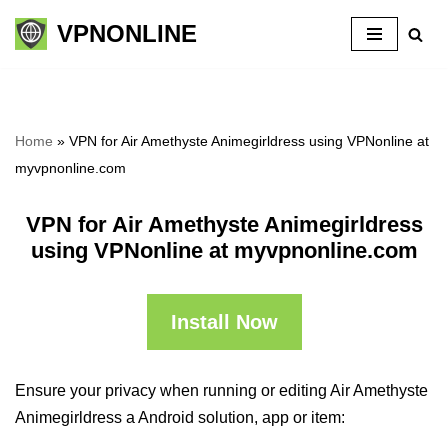
VPNONLINE
Skip
to
content
Home
»
VPN for Air Amethyste Animegirldress using VPNonline at
myvpnonline.com
VPN for Air Amethyste Animegirldress
using VPNonline at myvpnonline.com
Install Now
Ensure your privacy when running or editing Air Amethyste
Animegirldress a Android solution, app or item: