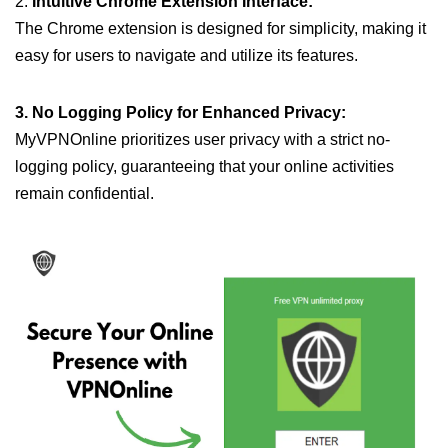
2.
Intuitive Chrome Extension Interface:
The Chrome extension is designed for simplicity, making it
easy for users to navigate and utilize its features.
3. No Logging Policy for Enhanced Privacy:
MyVPNOnline prioritizes user privacy with a strict no-
logging policy, guaranteeing that your online activities
remain confidential.