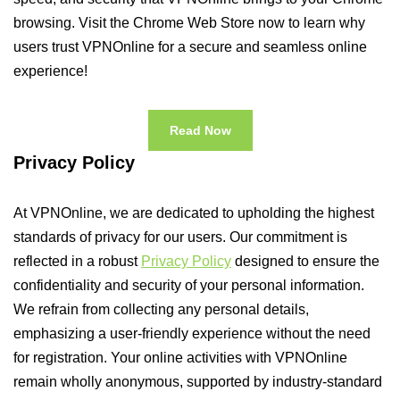
browsing. Visit the Chrome Web Store now to learn why
users trust VPNOnline for a secure and seamless online
experience!
Read Now
Privacy Policy
At VPNOnline, we are dedicated to upholding the highest
standards of privacy for our users. Our commitment is
reflected in a robust
Privacy Policy
designed to ensure the
confidentiality and security of your personal information.
We refrain from collecting any personal details,
emphasizing a user-friendly experience without the need
for registration. Your online activities with VPNOnline
remain wholly anonymous, supported by industry-standard