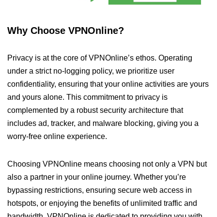
Why Choose VPNOnline?
Privacy is at the core of VPNOnline’s ethos. Operating
under a strict no-logging policy, we prioritize user
confidentiality, ensuring that your online activities are yours
and yours alone. This commitment to privacy is
complemented by a robust security architecture that
includes ad, tracker, and malware blocking, giving you a
worry-free online experience.
Choosing VPNOnline means choosing not only a VPN but
also a partner in your online journey. Whether you’re
bypassing restrictions, ensuring secure web access in
hotspots, or enjoying the benefits of unlimited traffic and
bandwidth, VPNOnline is dedicated to providing you with