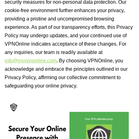
security measures for non-personal data protection. Our
cookie-free environment further enhances your privacy,
providing a pristine and uncompromised browsing
experience. As part of our transparency efforts, this Privacy
Policy may undergo updates, and your continued use of
VPNOnline indicates acceptance of these changes. For
any inquiries, our team is readily available at
info@myvpnonline.com
. By choosing VPNOnline, you
acknowledge and embrace the principles outlined in our
Privacy Policy, affirming our collective commitment to
safeguarding your online privacy.