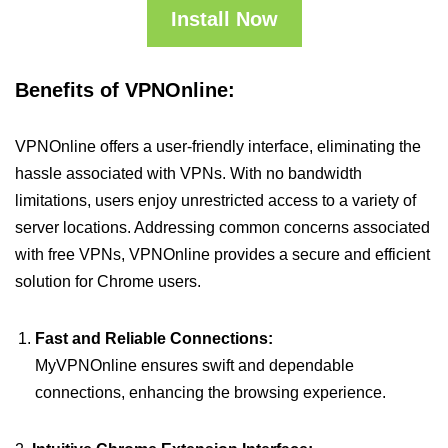
Install Now
Benefits of VPNOnline:
VPNOnline offers a user-friendly interface, eliminating the
hassle associated with VPNs. With no bandwidth
limitations, users enjoy unrestricted access to a variety of
server locations. Addressing common concerns associated
with free VPNs, VPNOnline provides a secure and efficient
solution for Chrome users.
Fast and Reliable Connections:
MyVPNOnline ensures swift and dependable
connections, enhancing the browsing experience.