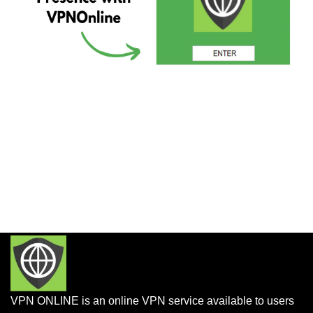
VPN ONLINE is an online VPN service available to users