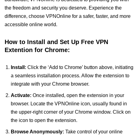
the freedom and security you deserve. Experience the
difference, choose VPNOnline for a safer, faster, and more
accessible online world.
How to Install and Set Up Free VPN
Extention for Chrome:
Install:
Click the ‘Add to Chrome’ button above, initiating
a seamless installation process. Allow the extension to
integrate with your Chrome browser.
Activate:
Once installed, open the extension in your
browser. Locate the VPNOnline icon, usually found in
the upper-right corner of your Chrome window. Click on
the icon to open the extension.
Browse Anonymously:
Take control of your online