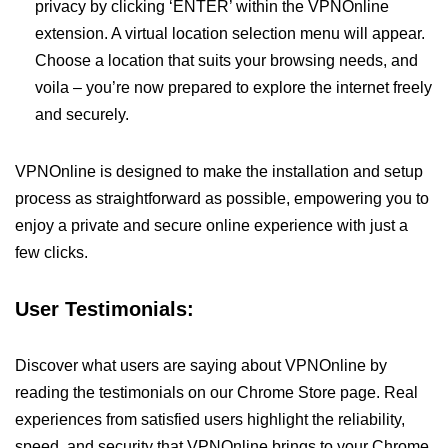
privacy by clicking ‘ENTER’ within the VPNOnline
extension. A virtual location selection menu will appear.
Choose a location that suits your browsing needs, and
voila – you’re now prepared to explore the internet freely
and securely.
VPNOnline is designed to make the installation and setup
process as straightforward as possible, empowering you to
enjoy a private and secure online experience with just a
few clicks.
User Testimonials:
Discover what users are saying about VPNOnline by
reading the testimonials on our Chrome Store page. Real
experiences from satisfied users highlight the reliability,
speed, and security that VPNOnline brings to your Chrome