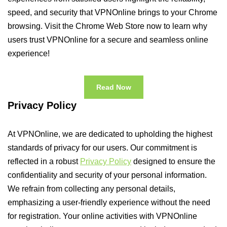
speed, and security that VPNOnline brings to your Chrome
browsing. Visit the Chrome Web Store now to learn why
users trust VPNOnline for a secure and seamless online
experience!
Read Now
Privacy Policy
At VPNOnline, we are dedicated to upholding the highest
standards of privacy for our users. Our commitment is
reflected in a robust
Privacy Policy
designed to ensure the
confidentiality and security of your personal information.
We refrain from collecting any personal details,
emphasizing a user-friendly experience without the need
for registration. Your online activities with VPNOnline