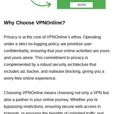
Why Choose VPNOnline?
Privacy is at the core of VPNOnline’s ethos. Operating
under a strict no-logging policy, we prioritize user
confidentiality, ensuring that your online activities are yours
and yours alone. This commitment to privacy is
complemented by a robust security architecture that
includes ad, tracker, and malware blocking, giving you a
worry-free online experience.
Choosing VPNOnline means choosing not only a VPN but
also a partner in your online journey. Whether you’re
bypassing restrictions, ensuring secure web access in
hotspots, or enjoying the benefits of unlimited traffic and