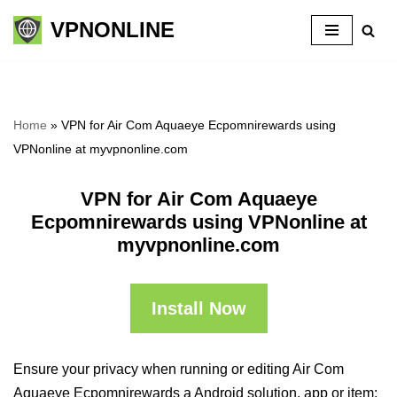
VPNONLINE
Skip
to
content
Home
»
VPN for Air Com Aquaeye Ecpomnirewards using
VPNonline at myvpnonline.com
VPN for Air Com Aquaeye
Ecpomnirewards using VPNonline at
myvpnonline.com
Install Now
Ensure your privacy when running or editing Air Com
Aquaeye Ecpomnirewards a Android solution, app or item: