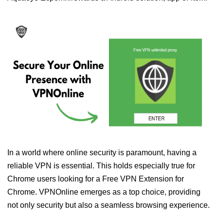
In a world where online security is paramount, having a
reliable VPN is essential. This holds especially true for
Chrome users looking for a Free VPN Extension for
Chrome. VPNOnline emerges as a top choice, providing
not only security but also a seamless browsing experience.