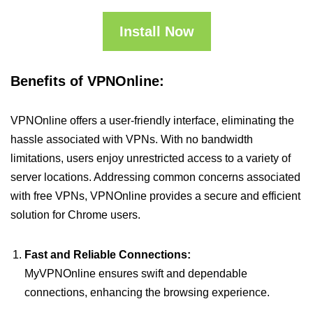
Install Now
Benefits of VPNOnline:
VPNOnline offers a user-friendly interface, eliminating the
hassle associated with VPNs. With no bandwidth
limitations, users enjoy unrestricted access to a variety of
server locations. Addressing common concerns associated
with free VPNs, VPNOnline provides a secure and efficient
solution for Chrome users.
Fast and Reliable Connections:
MyVPNOnline ensures swift and dependable
connections, enhancing the browsing experience.