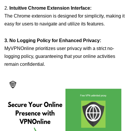
2.
Intuitive Chrome Extension Interface:
The Chrome extension is designed for simplicity, making it
easy for users to navigate and utilize its features.
3. No Logging Policy for Enhanced Privacy:
MyVPNOnline prioritizes user privacy with a strict no-
logging policy, guaranteeing that your online activities
remain confidential.