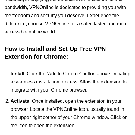
bandwidth, VPNOnline is dedicated to providing you with
the freedom and security you deserve. Experience the
difference, choose VPNOnline for a safer, faster, and more
accessible online world.
How to Install and Set Up Free VPN
Extention for Chrome:
Install:
Click the ‘Add to Chrome’ button above, initiating
a seamless installation process. Allow the extension to
integrate with your Chrome browser.
Activate:
Once installed, open the extension in your
browser. Locate the VPNOnline icon, usually found in
the upper-right corner of your Chrome window. Click on
the icon to open the extension.