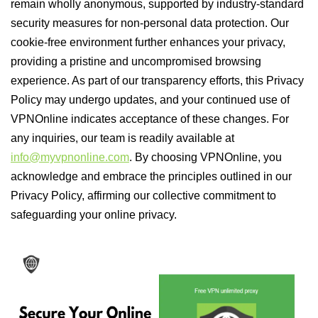
remain wholly anonymous, supported by industry-standard
security measures for non-personal data protection. Our
cookie-free environment further enhances your privacy,
providing a pristine and uncompromised browsing
experience. As part of our transparency efforts, this Privacy
Policy may undergo updates, and your continued use of
VPNOnline indicates acceptance of these changes. For
any inquiries, our team is readily available at
info@myvpnonline.com
. By choosing VPNOnline, you
acknowledge and embrace the principles outlined in our
Privacy Policy, affirming our collective commitment to
safeguarding your online privacy.