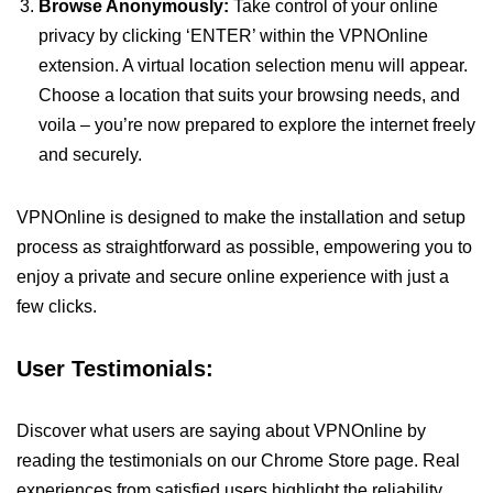
Browse Anonymously:
Take control of your online
privacy by clicking ‘ENTER’ within the VPNOnline
extension. A virtual location selection menu will appear.
Choose a location that suits your browsing needs, and
voila – you’re now prepared to explore the internet freely
and securely.
VPNOnline is designed to make the installation and setup
process as straightforward as possible, empowering you to
enjoy a private and secure online experience with just a
few clicks.
User Testimonials:
Discover what users are saying about VPNOnline by
reading the testimonials on our Chrome Store page. Real
experiences from satisfied users highlight the reliability,