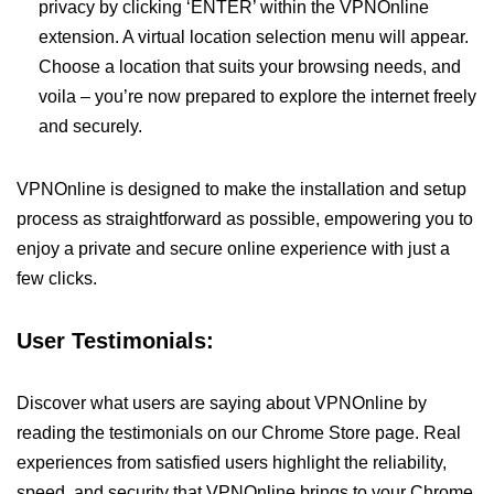
privacy by clicking ‘ENTER’ within the VPNOnline
extension. A virtual location selection menu will appear.
Choose a location that suits your browsing needs, and
voila – you’re now prepared to explore the internet freely
and securely.
VPNOnline is designed to make the installation and setup
process as straightforward as possible, empowering you to
enjoy a private and secure online experience with just a
few clicks.
User Testimonials:
Discover what users are saying about VPNOnline by
reading the testimonials on our Chrome Store page. Real
experiences from satisfied users highlight the reliability,
speed, and security that VPNOnline brings to your Chrome