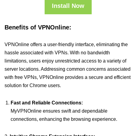
Install Now
Benefits of VPNOnline:
VPNOnline offers a user-friendly interface, eliminating the
hassle associated with VPNs. With no bandwidth
limitations, users enjoy unrestricted access to a variety of
server locations. Addressing common concerns associated
with free VPNs, VPNOnline provides a secure and efficient
solution for Chrome users.
Fast and Reliable Connections:
MyVPNOnline ensures swift and dependable
connections, enhancing the browsing experience.