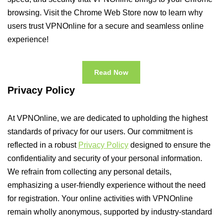
browsing. Visit the Chrome Web Store now to learn why
users trust VPNOnline for a secure and seamless online
experience!
Read Now
Privacy Policy
At VPNOnline, we are dedicated to upholding the highest
standards of privacy for our users. Our commitment is
reflected in a robust
Privacy Policy
designed to ensure the
confidentiality and security of your personal information.
We refrain from collecting any personal details,
emphasizing a user-friendly experience without the need
for registration. Your online activities with VPNOnline
remain wholly anonymous, supported by industry-standard