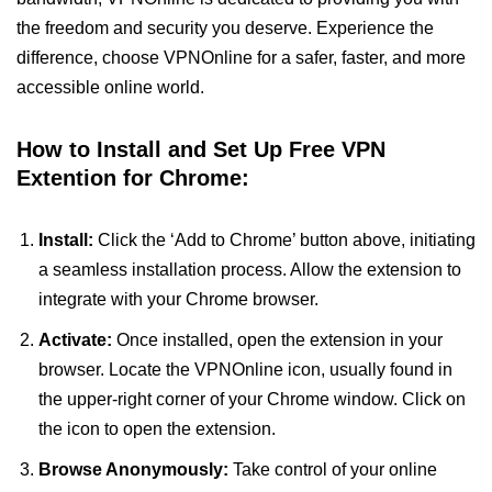
the freedom and security you deserve. Experience the
difference, choose VPNOnline for a safer, faster, and more
accessible online world.
How to Install and Set Up Free VPN
Extention for Chrome:
Install:
Click the ‘Add to Chrome’ button above, initiating
a seamless installation process. Allow the extension to
integrate with your Chrome browser.
Activate:
Once installed, open the extension in your
browser. Locate the VPNOnline icon, usually found in
the upper-right corner of your Chrome window. Click on
the icon to open the extension.
Browse Anonymously:
Take control of your online