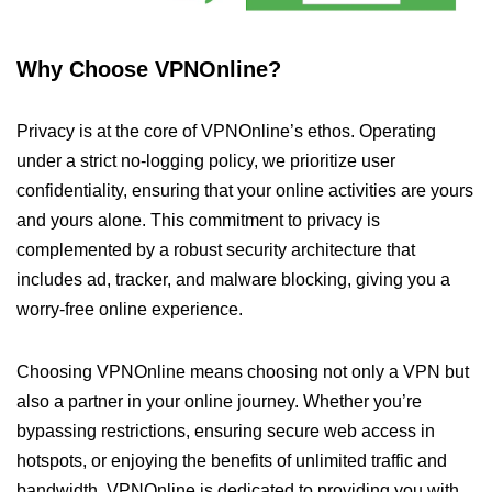
Why Choose VPNOnline?
Privacy is at the core of VPNOnline’s ethos. Operating
under a strict no-logging policy, we prioritize user
confidentiality, ensuring that your online activities are yours
and yours alone. This commitment to privacy is
complemented by a robust security architecture that
includes ad, tracker, and malware blocking, giving you a
worry-free online experience.
Choosing VPNOnline means choosing not only a VPN but
also a partner in your online journey. Whether you’re
bypassing restrictions, ensuring secure web access in
hotspots, or enjoying the benefits of unlimited traffic and
bandwidth, VPNOnline is dedicated to providing you with