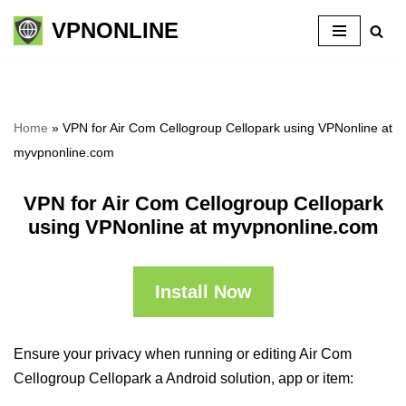
VPNONLINE
Skip
to
content
Home
»
VPN for Air Com Cellogroup Cellopark using VPNonline at
myvpnonline.com
VPN for Air Com Cellogroup Cellopark
using VPNonline at myvpnonline.com
Install Now
Ensure your privacy when running or editing Air Com
Cellogroup Cellopark a Android solution, app or item: