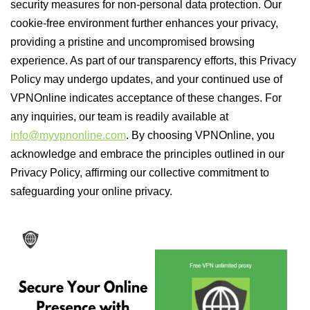
security measures for non-personal data protection. Our
cookie-free environment further enhances your privacy,
providing a pristine and uncompromised browsing
experience. As part of our transparency efforts, this Privacy
Policy may undergo updates, and your continued use of
VPNOnline indicates acceptance of these changes. For
any inquiries, our team is readily available at
info@myvpnonline.com
. By choosing VPNOnline, you
acknowledge and embrace the principles outlined in our
Privacy Policy, affirming our collective commitment to
safeguarding your online privacy.