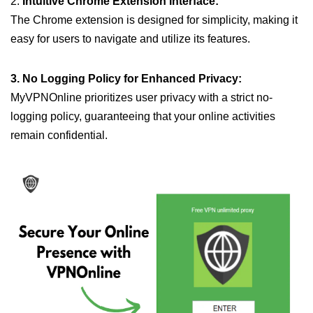
2.
Intuitive Chrome Extension Interface:
The Chrome extension is designed for simplicity, making it
easy for users to navigate and utilize its features.
3. No Logging Policy for Enhanced Privacy:
MyVPNOnline prioritizes user privacy with a strict no-
logging policy, guaranteeing that your online activities
remain confidential.