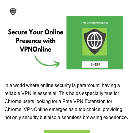
In a world where online security is paramount, having a
reliable VPN is essential. This holds especially true for
Chrome users looking for a Free VPN Extension for
Chrome. VPNOnline emerges as a top choice, providing
not only security but also a seamless browsing experience.