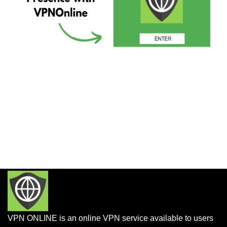
VPN ONLINE is an online VPN service available to users