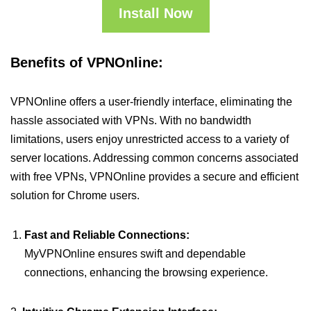
Install Now
Benefits of VPNOnline:
VPNOnline offers a user-friendly interface, eliminating the
hassle associated with VPNs. With no bandwidth
limitations, users enjoy unrestricted access to a variety of
server locations. Addressing common concerns associated
with free VPNs, VPNOnline provides a secure and efficient
solution for Chrome users.
Fast and Reliable Connections:
MyVPNOnline ensures swift and dependable
connections, enhancing the browsing experience.