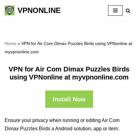
VPNONLINE
Skip
to
content
Home
»
VPN for Air Com Dimax Puzzles Birds using VPNonline at
myvpnonline.com
VPN for Air Com Dimax Puzzles Birds
using VPNonline at myvpnonline.com
Install Now
Ensure your privacy when running or editing Air Com
Dimax Puzzles Birds a Android solution, app or item: