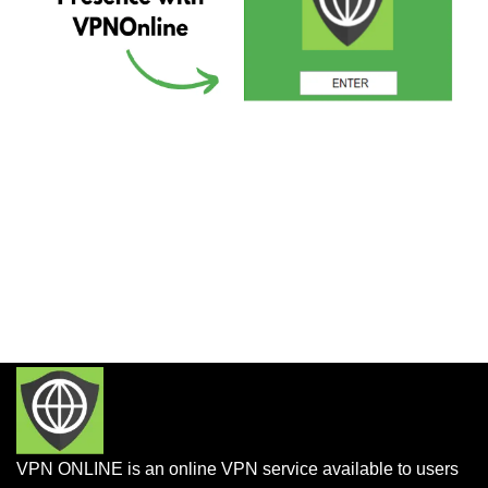
VPN ONLINE is an online VPN service available to users