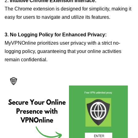
2.
Intuitive Chrome Extension Interface:
The Chrome extension is designed for simplicity, making it
easy for users to navigate and utilize its features.
3. No Logging Policy for Enhanced Privacy:
MyVPNOnline prioritizes user privacy with a strict no-
logging policy, guaranteeing that your online activities
remain confidential.