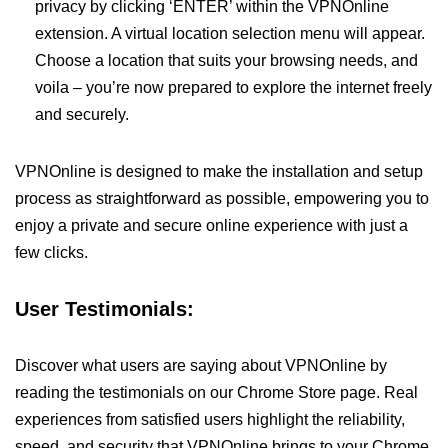
privacy by clicking ‘ENTER’ within the VPNOnline
extension. A virtual location selection menu will appear.
Choose a location that suits your browsing needs, and
voila – you’re now prepared to explore the internet freely
and securely.
VPNOnline is designed to make the installation and setup
process as straightforward as possible, empowering you to
enjoy a private and secure online experience with just a
few clicks.
User Testimonials:
Discover what users are saying about VPNOnline by
reading the testimonials on our Chrome Store page. Real
experiences from satisfied users highlight the reliability,
speed, and security that VPNOnline brings to your Chrome