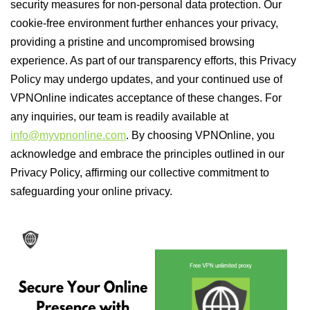
security measures for non-personal data protection. Our
cookie-free environment further enhances your privacy,
providing a pristine and uncompromised browsing
experience. As part of our transparency efforts, this Privacy
Policy may undergo updates, and your continued use of
VPNOnline indicates acceptance of these changes. For
any inquiries, our team is readily available at
info@myvpnonline.com
. By choosing VPNOnline, you
acknowledge and embrace the principles outlined in our
Privacy Policy, affirming our collective commitment to
safeguarding your online privacy.