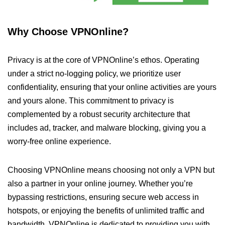
Why Choose VPNOnline?
Privacy is at the core of VPNOnline’s ethos. Operating
under a strict no-logging policy, we prioritize user
confidentiality, ensuring that your online activities are yours
and yours alone. This commitment to privacy is
complemented by a robust security architecture that
includes ad, tracker, and malware blocking, giving you a
worry-free online experience.
Choosing VPNOnline means choosing not only a VPN but
also a partner in your online journey. Whether you’re
bypassing restrictions, ensuring secure web access in
hotspots, or enjoying the benefits of unlimited traffic and
bandwidth, VPNOnline is dedicated to providing you with