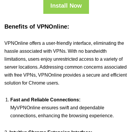
Install Now
Benefits of VPNOnline:
VPNOnline offers a user-friendly interface, eliminating the
hassle associated with VPNs. With no bandwidth
limitations, users enjoy unrestricted access to a variety of
server locations. Addressing common concerns associated
with free VPNs, VPNOnline provides a secure and efficient
solution for Chrome users.
Fast and Reliable Connections:
MyVPNOnline ensures swift and dependable
connections, enhancing the browsing experience.