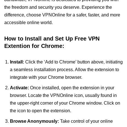
the freedom and security you deserve. Experience the
difference, choose VPNOnline for a safer, faster, and more
accessible online world.
How to Install and Set Up Free VPN
Extention for Chrome:
Install:
Click the ‘Add to Chrome’ button above, initiating
a seamless installation process. Allow the extension to
integrate with your Chrome browser.
Activate:
Once installed, open the extension in your
browser. Locate the VPNOnline icon, usually found in
the upper-right corner of your Chrome window. Click on
the icon to open the extension.
Browse Anonymously:
Take control of your online