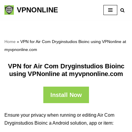
VPNONLINE
Skip
to
content
Home
»
VPN for Air Com Dryginstudios Bioinc using VPNonline at
myvpnonline.com
VPN for Air Com Dryginstudios Bioinc
using VPNonline at myvpnonline.com
Install Now
Ensure your privacy when running or editing Air Com
Dryginstudios Bioinc a Android solution, app or item: