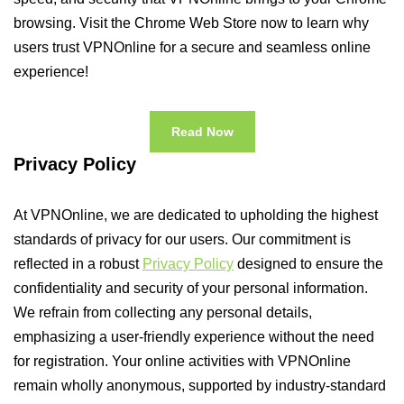
browsing. Visit the Chrome Web Store now to learn why
users trust VPNOnline for a secure and seamless online
experience!
Read Now
Privacy Policy
At VPNOnline, we are dedicated to upholding the highest
standards of privacy for our users. Our commitment is
reflected in a robust
Privacy Policy
designed to ensure the
confidentiality and security of your personal information.
We refrain from collecting any personal details,
emphasizing a user-friendly experience without the need
for registration. Your online activities with VPNOnline
remain wholly anonymous, supported by industry-standard