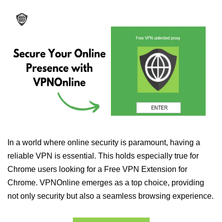
In a world where online security is paramount, having a
reliable VPN is essential. This holds especially true for
Chrome users looking for a Free VPN Extension for
Chrome. VPNOnline emerges as a top choice, providing
not only security but also a seamless browsing experience.