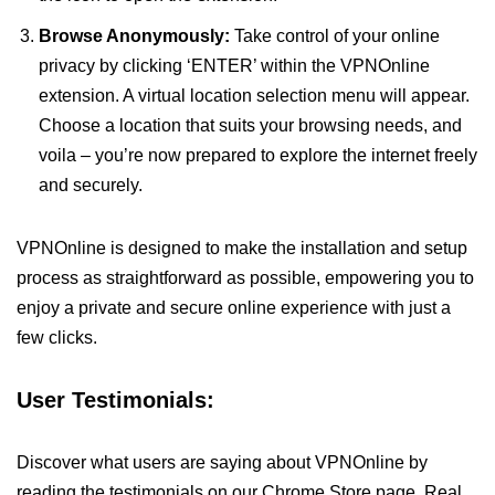
Browse Anonymously:
Take control of your online
privacy by clicking ‘ENTER’ within the VPNOnline
extension. A virtual location selection menu will appear.
Choose a location that suits your browsing needs, and
voila – you’re now prepared to explore the internet freely
and securely.
VPNOnline is designed to make the installation and setup
process as straightforward as possible, empowering you to
enjoy a private and secure online experience with just a
few clicks.
User Testimonials:
Discover what users are saying about VPNOnline by
reading the testimonials on our Chrome Store page. Real