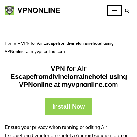
VPNONLINE
Skip
to
content
Home
»
VPN for Air Escapefromdivinelorrainehotel using
VPNonline at myvpnonline.com
VPN for Air
Escapefromdivinelorrainehotel using
VPNonline at myvpnonline.com
Install Now
Ensure your privacy when running or editing Air
Escapefromdivinelorrainehotel a Android solution, app or