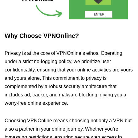
Why Choose VPNOnline?
Privacy is at the core of VPNOnline’s ethos. Operating
under a strict no-logging policy, we prioritize user
confidentiality, ensuring that your online activities are yours
and yours alone. This commitment to privacy is
complemented by a robust security architecture that
includes ad, tracker, and malware blocking, giving you a
worry-free online experience.
Choosing VPNOnline means choosing not only a VPN but
also a partner in your online journey. Whether you’re
bypassing restrictions, ensuring secure web access in