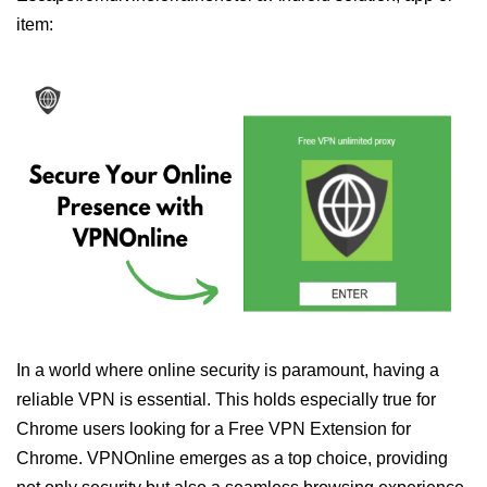
item:
In a world where online security is paramount, having a
reliable VPN is essential. This holds especially true for
Chrome users looking for a Free VPN Extension for
Chrome. VPNOnline emerges as a top choice, providing