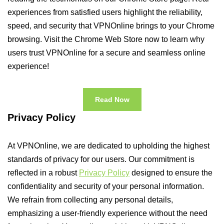
experiences from satisfied users highlight the reliability,
speed, and security that VPNOnline brings to your Chrome
browsing. Visit the Chrome Web Store now to learn why
users trust VPNOnline for a secure and seamless online
experience!
Read Now
Privacy Policy
At VPNOnline, we are dedicated to upholding the highest
standards of privacy for our users. Our commitment is
reflected in a robust
Privacy Policy
designed to ensure the
confidentiality and security of your personal information.
We refrain from collecting any personal details,
emphasizing a user-friendly experience without the need