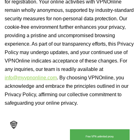
for registration. Your online activities with VPNOnline
remain wholly anonymous, supported by industry-standard
security measures for non-personal data protection. Our
cookie-free environment further enhances your privacy,
providing a pristine and uncompromised browsing
experience. As part of our transparency efforts, this Privacy
Policy may undergo updates, and your continued use of
VPNOnline indicates acceptance of these changes. For
any inquiries, our team is readily available at
info@myvpnonline.com
. By choosing VPNOnline, you
acknowledge and embrace the principles outlined in our
Privacy Policy, affirming our collective commitment to
safeguarding your online privacy.