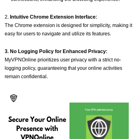
2.
Intuitive Chrome Extension Interface:
The Chrome extension is designed for simplicity, making it
easy for users to navigate and utilize its features.
3. No Logging Policy for Enhanced Privacy:
MyVPNOnline prioritizes user privacy with a strict no-
logging policy, guaranteeing that your online activities
remain confidential.