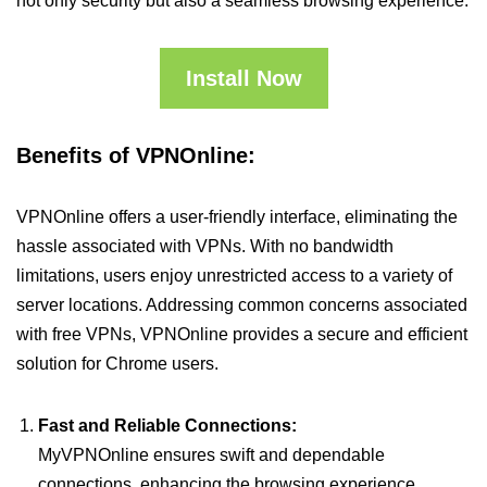
not only security but also a seamless browsing experience.
Install Now
Benefits of VPNOnline:
VPNOnline offers a user-friendly interface, eliminating the
hassle associated with VPNs. With no bandwidth
limitations, users enjoy unrestricted access to a variety of
server locations. Addressing common concerns associated
with free VPNs, VPNOnline provides a secure and efficient
solution for Chrome users.
Fast and Reliable Connections:
MyVPNOnline ensures swift and dependable
connections, enhancing the browsing experience.