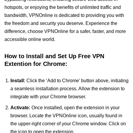
hotspots, or enjoying the benefits of unlimited traffic and
bandwidth, VPNOnline is dedicated to providing you with
the freedom and security you deserve. Experience the
difference, choose VPNOnline for a safer, faster, and more
accessible online world.
How to Install and Set Up Free VPN
Extention for Chrome:
Install:
Click the ‘Add to Chrome’ button above, initiating
a seamless installation process. Allow the extension to
integrate with your Chrome browser.
Activate:
Once installed, open the extension in your
browser. Locate the VPNOnline icon, usually found in
the upper-right corner of your Chrome window. Click on
the icon to open the extension.