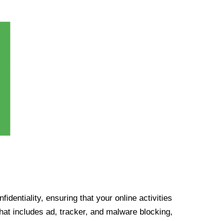
identiality, ensuring that your online activities
at includes ad, tracker, and malware blocking,