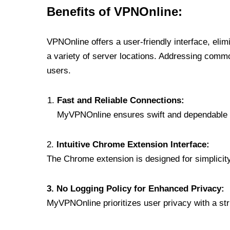
Benefits of VPNOnline:
VPNOnline offers a user-friendly interface, eli
a variety of server locations. Addressing comm
users.
Fast and Reliable Connections:
MyVPNOnline ensures swift and dependable c
2.
Intuitive Chrome Extension Interface:
The Chrome extension is designed for simplicity,
3. No Logging Policy for Enhanced Privacy:
MyVPNOnline prioritizes user privacy with a stric