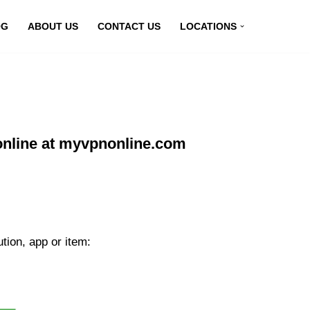
OG
ABOUT US
CONTACT US
LOCATIONS
nline at myvpnonline.com
ion, app or item: