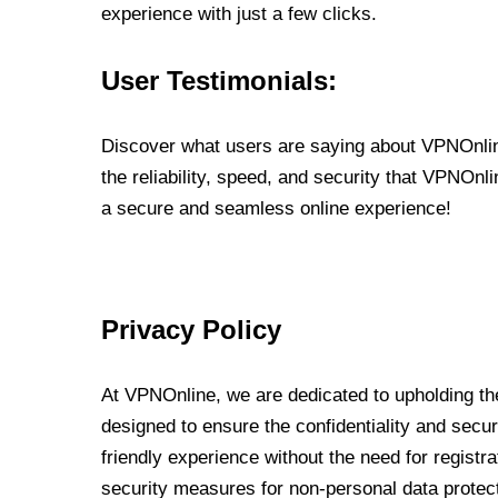
experience with just a few clicks.
User Testimonials:
Discover what users are saying about VPNOnline
the reliability, speed, and security that VPNOn
a secure and seamless online experience!
Privacy Policy
At VPNOnline, we are dedicated to upholding the
designed to ensure the confidentiality and secur
friendly experience without the need for regist
security measures for non-personal data protec