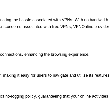
minating the hassle associated with VPNs. With no bandwidth 
on concerns associated with free VPNs, VPNOnline provides 
onnections, enhancing the browsing experience.
 making it easy for users to navigate and utilize its features
t no-logging policy, guaranteeing that your online activities