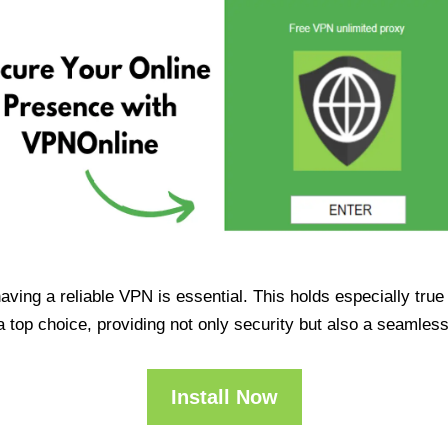
having a reliable VPN is essential. This holds especially tr
op choice, providing not only security but also a seamles
Install Now