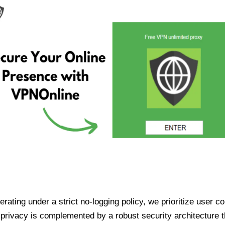
ating under a strict no-logging policy, we prioritize user conf
rivacy is complemented by a robust security architecture th