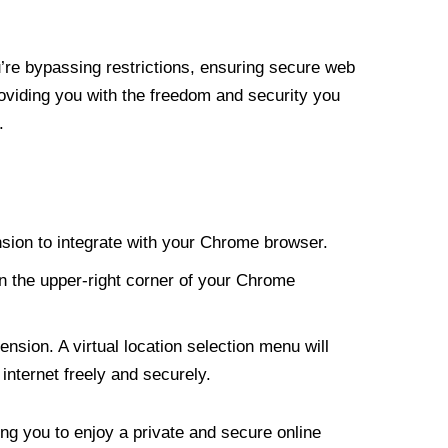
re bypassing restrictions, ensuring secure web
roviding you with the freedom and security you
.
nsion to integrate with your Chrome browser.
n the upper-right corner of your Chrome
nsion. A virtual location selection menu will
internet freely and securely.
ng you to enjoy a private and secure online