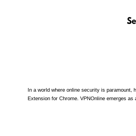
In a world where online security is paramount, 
Extension for Chrome. VPNOnline emerges as a t