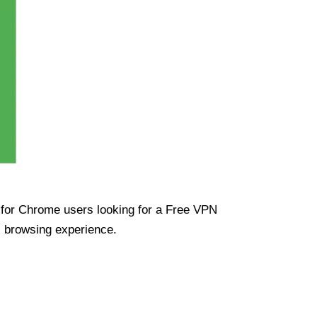
ue for Chrome users looking for a Free VPN
s browsing experience.