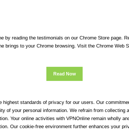
 by reading the testimonials on our Chrome Store page. Rea
line brings to your Chrome browsing. Visit the Chrome Web 
Read Now
 highest standards of privacy for our users. Our commitment
ity of your personal information. We refrain from collecting
ration. Your online activities with VPNOnline remain wholly 
tion. Our cookie-free environment further enhances your pri