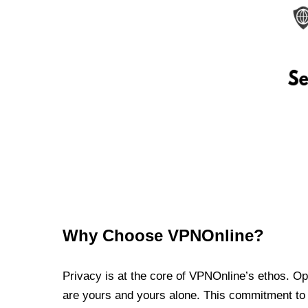
Why Choose VPNOnline?
Privacy is at the core of VPNOnline’s ethos. Oper
are yours and yours alone. This commitment to p