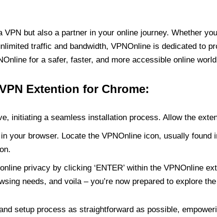
PN but also a partner in your online journey. Whether you’
unlimited traffic and bandwidth, VPNOnline is dedicated to p
nline for a safer, faster, and more accessible online world
 VPN Extention for Chrome:
e, initiating a seamless installation process. Allow the exte
in your browser. Locate the VPNOnline icon, usually found i
on.
online privacy by clicking ‘ENTER’ within the VPNOnline exte
wsing needs, and voila – you’re now prepared to explore the 
 and setup process as straightforward as possible, empoweri