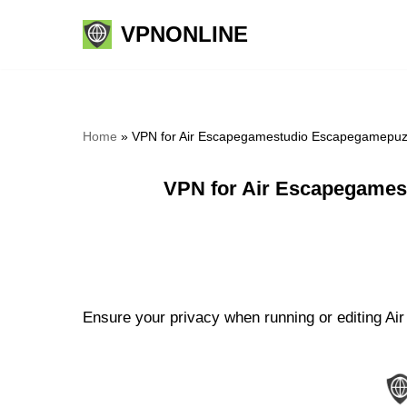
VPNONLINE
Skip
to
content
Home
»
VPN for Air Escapegamestudio Escapegamepuzz
VPN for Air Escapegames
Ensure your privacy when running or editing A