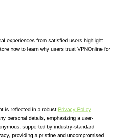
l experiences from satisfied users highlight
Store now to learn why users trust VPNOnline for
 is reflected in a robust
Privacy Policy
 any personal details, emphasizing a user-
anonymous, supported by industry-standard
vacy, providing a pristine and uncompromised