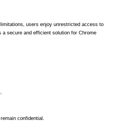
limitations, users enjoy unrestricted access to
a secure and efficient solution for Chrome
.
 remain confidential.