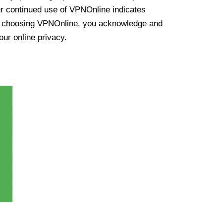
ur continued use of VPNOnline indicates
y choosing VPNOnline, you acknowledge and
our online privacy.