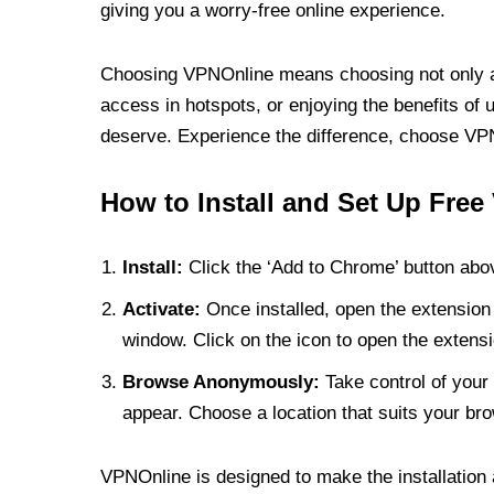
giving you a worry-free online experience.
Choosing VPNOnline means choosing not only a V
access in hotspots, or enjoying the benefits of 
deserve. Experience the difference, choose VPNO
How to Install and Set Up Free
Install:
Click the ‘Add to Chrome’ button abov
Activate:
Once installed, open the extension 
window. Click on the icon to open the extensi
Browse Anonymously:
Take control of your 
appear. Choose a location that suits your bro
VPNOnline is designed to make the installation