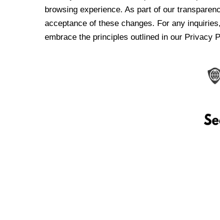
browsing experience. As part of our transparen
acceptance of these changes. For any inquiries,
embrace the principles outlined in our Privacy P