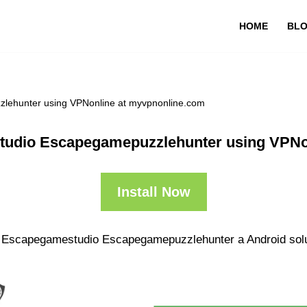
HOME
BL
lehunter using VPNonline at myvpnonline.com
tudio Escapegamepuzzlehunter using VPNo
Install Now
ir Escapegamestudio Escapegamepuzzlehunter a Android solut