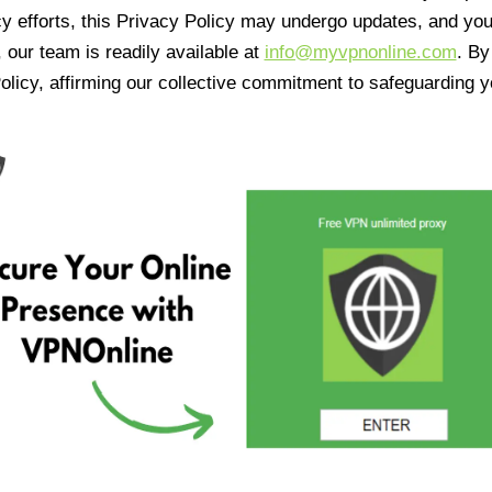
cy efforts, this Privacy Policy may undergo updates, and yo
 our team is readily available at
info@myvpnonline.com
. B
olicy, affirming our collective commitment to safeguarding y