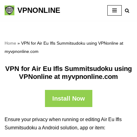
VPNONLINE
Skip
to
content
Home
»
VPN for Air Eu Ifls Summitsudoku using VPNonline at
myvpnonline.com
VPN for Air Eu Ifls Summitsudoku using
VPNonline at myvpnonline.com
Install Now
Ensure your privacy when running or editing Air Eu Ifls
Summitsudoku a Android solution, app or item: