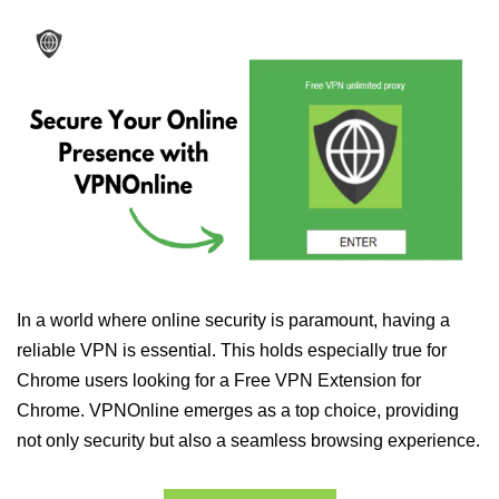
In a world where online security is paramount, having a
reliable VPN is essential. This holds especially true for
Chrome users looking for a Free VPN Extension for
Chrome. VPNOnline emerges as a top choice, providing
not only security but also a seamless browsing experience.