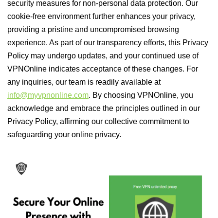
security measures for non-personal data protection. Our
cookie-free environment further enhances your privacy,
providing a pristine and uncompromised browsing
experience. As part of our transparency efforts, this Privacy
Policy may undergo updates, and your continued use of
VPNOnline indicates acceptance of these changes. For
any inquiries, our team is readily available at
info@myvpnonline.com
. By choosing VPNOnline, you
acknowledge and embrace the principles outlined in our
Privacy Policy, affirming our collective commitment to
safeguarding your online privacy.