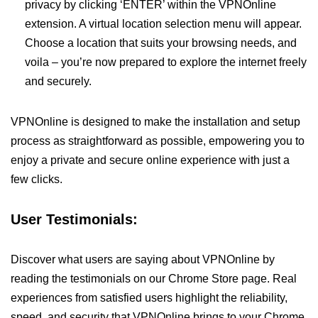
privacy by clicking ‘ENTER’ within the VPNOnline
extension. A virtual location selection menu will appear.
Choose a location that suits your browsing needs, and
voila – you’re now prepared to explore the internet freely
and securely.
VPNOnline is designed to make the installation and setup
process as straightforward as possible, empowering you to
enjoy a private and secure online experience with just a
few clicks.
User Testimonials:
Discover what users are saying about VPNOnline by
reading the testimonials on our Chrome Store page. Real
experiences from satisfied users highlight the reliability,
speed, and security that VPNOnline brings to your Chrome