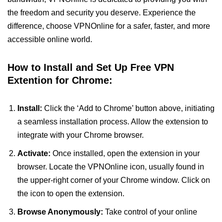
the freedom and security you deserve. Experience the
difference, choose VPNOnline for a safer, faster, and more
accessible online world.
How to Install and Set Up Free VPN
Extention for Chrome:
Install:
Click the ‘Add to Chrome’ button above, initiating
a seamless installation process. Allow the extension to
integrate with your Chrome browser.
Activate:
Once installed, open the extension in your
browser. Locate the VPNOnline icon, usually found in
the upper-right corner of your Chrome window. Click on
the icon to open the extension.
Browse Anonymously:
Take control of your online