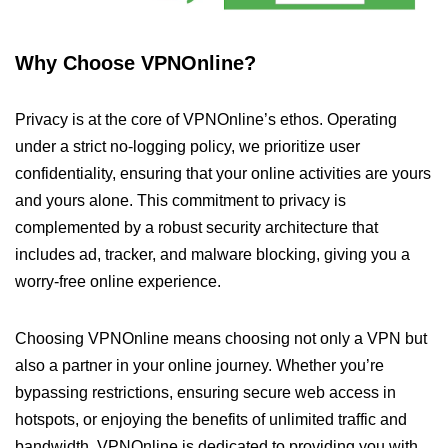
Why Choose VPNOnline?
Privacy is at the core of VPNOnline’s ethos. Operating
under a strict no-logging policy, we prioritize user
confidentiality, ensuring that your online activities are yours
and yours alone. This commitment to privacy is
complemented by a robust security architecture that
includes ad, tracker, and malware blocking, giving you a
worry-free online experience.
Choosing VPNOnline means choosing not only a VPN but
also a partner in your online journey. Whether you’re
bypassing restrictions, ensuring secure web access in
hotspots, or enjoying the benefits of unlimited traffic and
bandwidth, VPNOnline is dedicated to providing you with