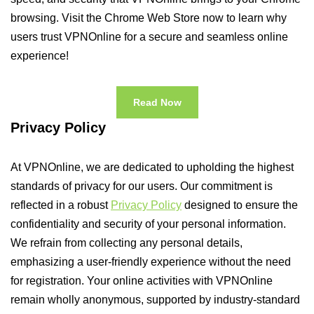
browsing. Visit the Chrome Web Store now to learn why
users trust VPNOnline for a secure and seamless online
experience!
Read Now
Privacy Policy
At VPNOnline, we are dedicated to upholding the highest
standards of privacy for our users. Our commitment is
reflected in a robust
Privacy Policy
designed to ensure the
confidentiality and security of your personal information.
We refrain from collecting any personal details,
emphasizing a user-friendly experience without the need
for registration. Your online activities with VPNOnline
remain wholly anonymous, supported by industry-standard