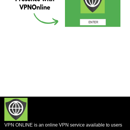
VPN ONLINE is an online VPN service available to users