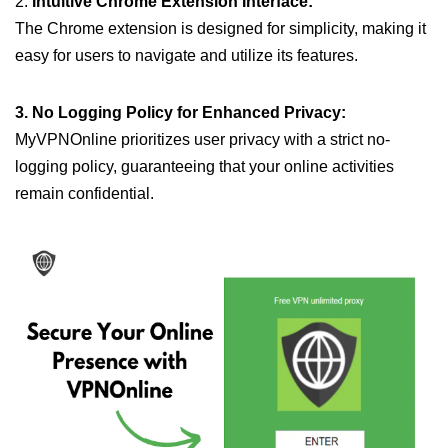
2.
Intuitive Chrome Extension Interface:
The Chrome extension is designed for simplicity, making it
easy for users to navigate and utilize its features.
3. No Logging Policy for Enhanced Privacy:
MyVPNOnline prioritizes user privacy with a strict no-
logging policy, guaranteeing that your online activities
remain confidential.