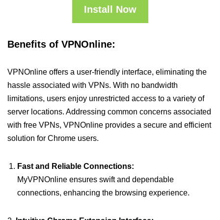
Install Now
Benefits of VPNOnline:
VPNOnline offers a user-friendly interface, eliminating the
hassle associated with VPNs. With no bandwidth
limitations, users enjoy unrestricted access to a variety of
server locations. Addressing common concerns associated
with free VPNs, VPNOnline provides a secure and efficient
solution for Chrome users.
Fast and Reliable Connections:
MyVPNOnline ensures swift and dependable
connections, enhancing the browsing experience.