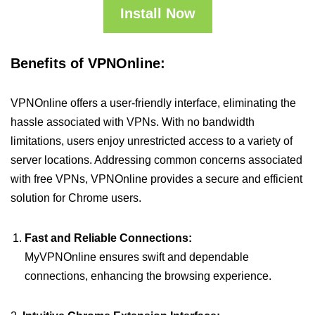
Install Now
Benefits of VPNOnline:
VPNOnline offers a user-friendly interface, eliminating the
hassle associated with VPNs. With no bandwidth
limitations, users enjoy unrestricted access to a variety of
server locations. Addressing common concerns associated
with free VPNs, VPNOnline provides a secure and efficient
solution for Chrome users.
Fast and Reliable Connections:
MyVPNOnline ensures swift and dependable
connections, enhancing the browsing experience.