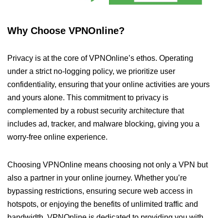
Why Choose VPNOnline?
Privacy is at the core of VPNOnline’s ethos. Operating
under a strict no-logging policy, we prioritize user
confidentiality, ensuring that your online activities are yours
and yours alone. This commitment to privacy is
complemented by a robust security architecture that
includes ad, tracker, and malware blocking, giving you a
worry-free online experience.
Choosing VPNOnline means choosing not only a VPN but
also a partner in your online journey. Whether you’re
bypassing restrictions, ensuring secure web access in
hotspots, or enjoying the benefits of unlimited traffic and
bandwidth, VPNOnline is dedicated to providing you with