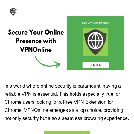
In a world where online security is paramount, having a
reliable VPN is essential. This holds especially true for
Chrome users looking for a Free VPN Extension for
Chrome. VPNOnline emerges as a top choice, providing
not only security but also a seamless browsing experience.