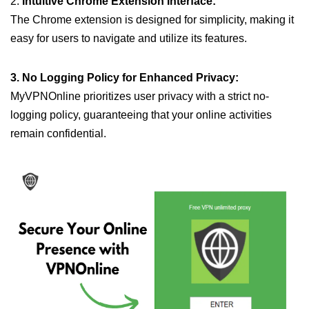
2.
Intuitive Chrome Extension Interface:
The Chrome extension is designed for simplicity, making it
easy for users to navigate and utilize its features.
3. No Logging Policy for Enhanced Privacy:
MyVPNOnline prioritizes user privacy with a strict no-
logging policy, guaranteeing that your online activities
remain confidential.