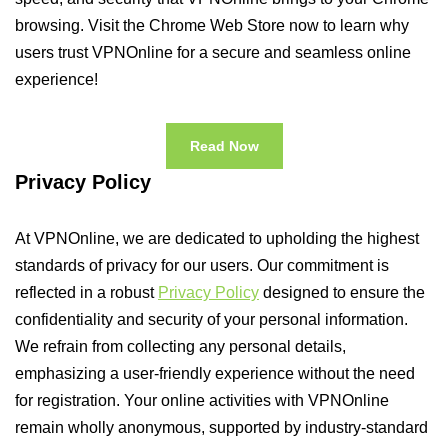
browsing. Visit the Chrome Web Store now to learn why
users trust VPNOnline for a secure and seamless online
experience!
Read Now
Privacy Policy
At VPNOnline, we are dedicated to upholding the highest
standards of privacy for our users. Our commitment is
reflected in a robust
Privacy Policy
designed to ensure the
confidentiality and security of your personal information.
We refrain from collecting any personal details,
emphasizing a user-friendly experience without the need
for registration. Your online activities with VPNOnline
remain wholly anonymous, supported by industry-standard