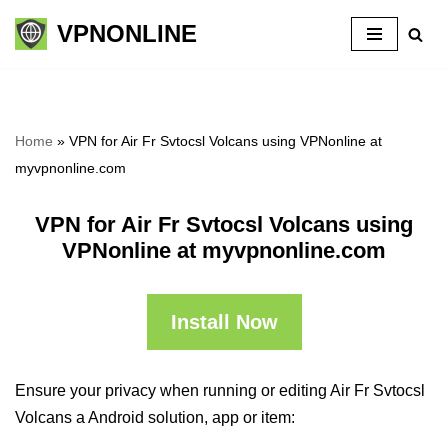
VPNONLINE
Skip
to
content
Home
»
VPN for Air Fr Svtocsl Volcans using VPNonline at
myvpnonline.com
VPN for Air Fr Svtocsl Volcans using
VPNonline at myvpnonline.com
Install Now
Ensure your privacy when running or editing Air Fr Svtocsl
Volcans a Android solution, app or item: