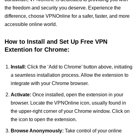
the freedom and security you deserve. Experience the
difference, choose VPNOnline for a safer, faster, and more
accessible online world.
How to Install and Set Up Free VPN
Extention for Chrome:
Install:
Click the ‘Add to Chrome’ button above, initiating
a seamless installation process. Allow the extension to
integrate with your Chrome browser.
Activate:
Once installed, open the extension in your
browser. Locate the VPNOnline icon, usually found in
the upper-right corner of your Chrome window. Click on
the icon to open the extension.
Browse Anonymously:
Take control of your online