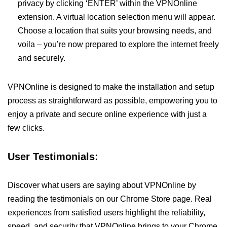
privacy by clicking ‘ENTER’ within the VPNOnline
extension. A virtual location selection menu will appear.
Choose a location that suits your browsing needs, and
voila – you’re now prepared to explore the internet freely
and securely.
VPNOnline is designed to make the installation and setup
process as straightforward as possible, empowering you to
enjoy a private and secure online experience with just a
few clicks.
User Testimonials:
Discover what users are saying about VPNOnline by
reading the testimonials on our Chrome Store page. Real
experiences from satisfied users highlight the reliability,
speed, and security that VPNOnline brings to your Chrome