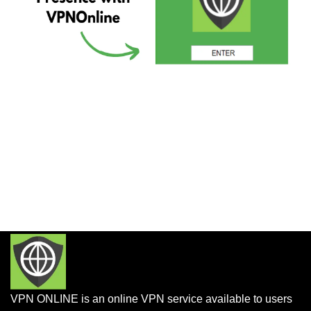
VPN ONLINE is an online VPN service available to users