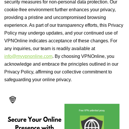
security measures for non-personal data protection. Our
cookie-free environment further enhances your privacy,
providing a pristine and uncompromised browsing
experience. As part of our transparency efforts, this Privacy
Policy may undergo updates, and your continued use of
VPNOnline indicates acceptance of these changes. For
any inquiries, our team is readily available at
info@myvpnonline.com
. By choosing VPNOnline, you
acknowledge and embrace the principles outlined in our
Privacy Policy, affirming our collective commitment to
safeguarding your online privacy.